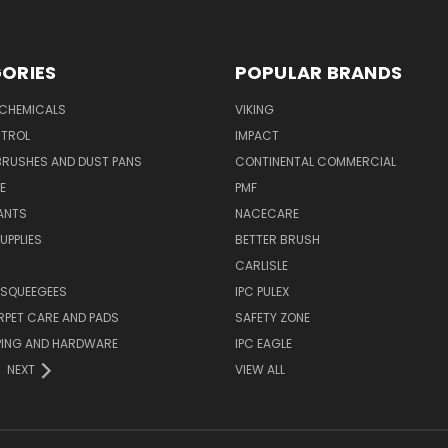
ORIES
POPULAR BRANDS
 CHEMICALS
VIKING
TROL
IMPACT
BRUSHES AND DUST PANS
CONTINENTAL COMMERCIAL
E
PMF
ANTS
NACECARE
UPPLIES
BETTER BRUSH
CARLISLE
 SQUEEGEES
IPC PULEX
RPET CARE AND PADS
SAFETY ZONE
PING AND HARDWARE
IPC EAGLE
NEXT
VIEW ALL