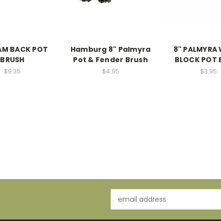
AM BACK POT
Hamburg 8" Palmyra
8" PALMYRA
BRUSH
Pot & Fender Brush
BLOCK POT 
$9.35
$4.95
$3.95
Email
Address