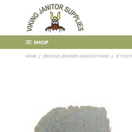
SHOP
HOME
BROOMS, BRUSHES AND DUST PANS
8" POLY