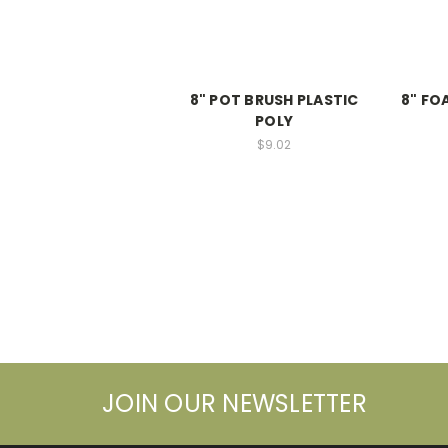
8" POT BRUSH PLASTIC
8" FO
POLY
$9.02
JOIN OUR NEWSLETTER