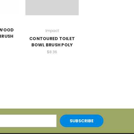
 WOOD
Impact
BRUSH
CONTOURED TOILET
BOWL BRUSH POLY
$8.36