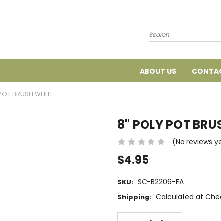
Search
ABOUT US
CONTAC
 POT BRUSH WHITE
8" POLY POT BRU
(No reviews y
$4.95
SC-B2206-EA
SKU:
Calculated at Che
Shipping: