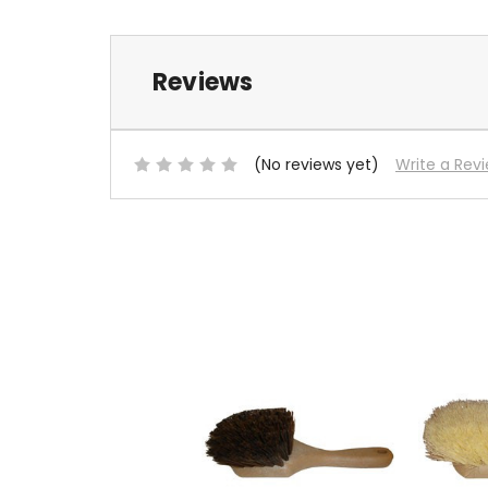
Reviews
(No reviews yet)
Write a Rev