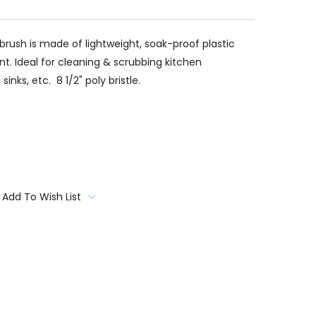
brush is made of lightweight, soak-proof plastic
nt. Ideal for cleaning & scrubbing kitchen
inks, etc. 8 1/2" poly bristle.
Add To Wish List