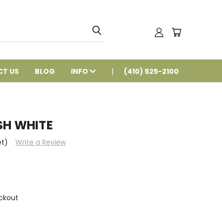
T US
BLOG
INFO
(410) 525-2100
SH WHITE
et)
Write a Review
ckout