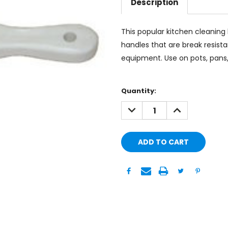
Description
This popular kitchen cleaning 
handles that are break resista
equipment. Use on pots, pans, s
Current
Quantity:
Stock:
DECREASE
INCREASE
QUANTITY:
QUANTITY: