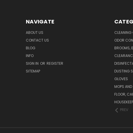
NAVIGATE
CATEG
ABOUT US
CLEANING
CONTACT US
ODOR CON
BLOG
BROOMS, 
INFO
CLEARANC
SIGN IN
OR
REGISTER
DISINFECT
SITEMAP
DUSTING S
GLOVES
MOPS AND
FLOOR, CA
HOUSEKEE
PREV