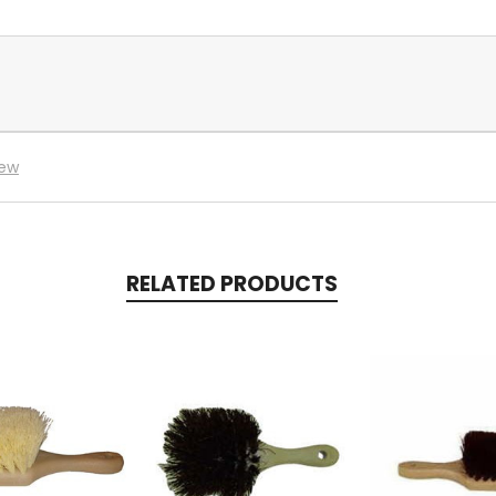
iew
RELATED PRODUCTS