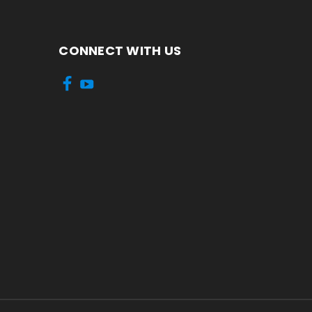
CONNECT WITH US