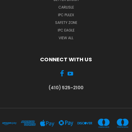
CARLISLE
IPC PULEX
SAFETY ZONE
IPC EAGLE
VIEW ALL
CONNECT WITH US
(410) 525-2100