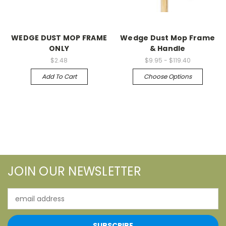
WEDGE DUST MOP FRAME
Wedge Dust Mop Frame
ONLY
& Handle
$2.48
$9.95 - $119.40
Add To Cart
Choose Options
JOIN OUR NEWSLETTER
Email
Address