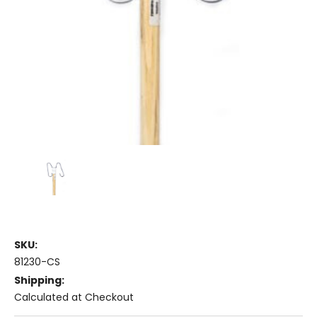
SKU:
81230-CS
Shipping:
Calculated at Checkout