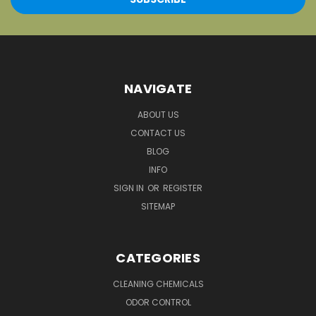
NAVIGATE
ABOUT US
CONTACT US
BLOG
INFO
SIGN IN
OR
REGISTER
SITEMAP
CATEGORIES
CLEANING CHEMICALS
ODOR CONTROL