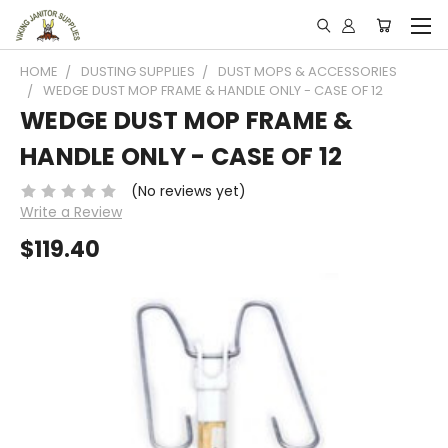
HOME
DUSTING SUPPLIES
DUST MOPS & ACCESSORIES
WEDGE DUST MOP FRAME & HANDLE ONLY - CASE OF 12
WEDGE DUST MOP FRAME &
HANDLE ONLY - CASE OF 12
(No reviews yet)
Write a Review
$119.40