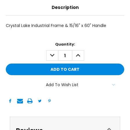
Description
Crystal Lake Industrial Frame & 15/16" x 60" Handle
Current
Quantity:
Stock:
DECREASE
INCREASE
QUANTITY:
QUANTITY:
Add To Wish List