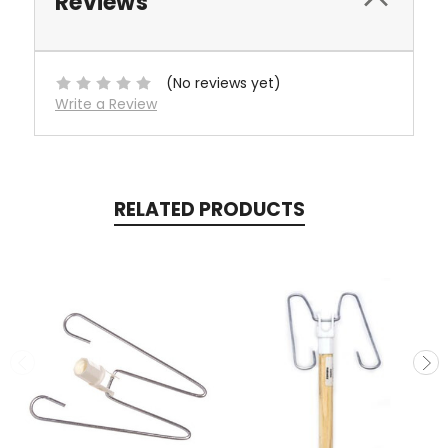
Reviews
(No reviews yet)
Write a Review
RELATED PRODUCTS