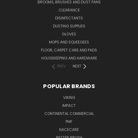
BROOMS, BRUSHES AND DUST PANS
CLEARANCE
DISINFECTANTS
DUSTING SUPPLIES
GLOVES
MOPS AND SQUEEGEES
FLOOR, CARPET CARE AND PADS
HOUSEKEEPING AND HARDWARE
PREV
NEXT
POPULAR BRANDS
VIKING
IMPACT
CONTINENTAL COMMERCIAL
PMF
NACECARE
BETTER BRUSH