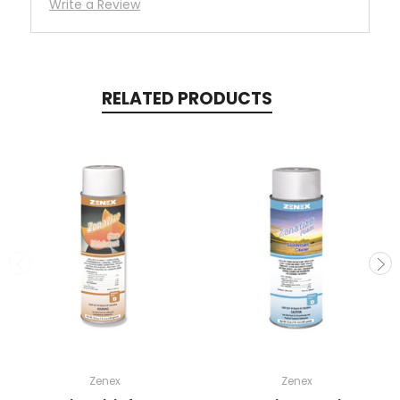
Write a Review
RELATED PRODUCTS
Zenex
Zenex