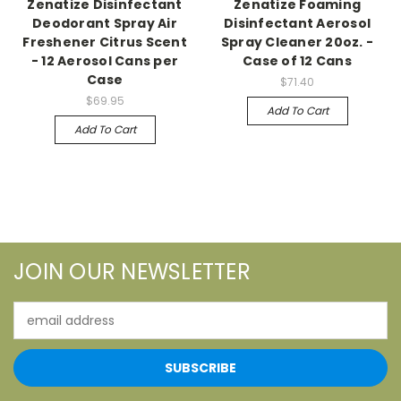
Zenatize Disinfectant
Zenatize Foaming
Deodorant Spray Air
Disinfectant Aerosol
Freshener Citrus Scent
Spray Cleaner 20oz. -
- 12 Aerosol Cans per
Case of 12 Cans
Case
$71.40
$69.95
Add To Cart
Add To Cart
JOIN OUR NEWSLETTER
Email
Address