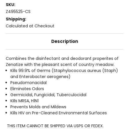
SKU:
Z495525-CS
Shipping:
Calculated at Checkout
Description
Combines the disinfectant and deodorant properites of
Zenatize with the pleasant scent of country meadow.
Kills 99.9% of Germs (Staphylococcus aureus (Staph)
and Enterobacter aerogenes)
Pseudomonacidal
Eliminates Odors
Germicidal, Fungicidal, Tuberculocidal
Kills MRSA, H1N1
Prevents Molds and Mildews
Kills HIV on Pre-Cleaned Environmental Surfaces
THIS ITEM CANNOT BE SHIPPED VIA USPS OR FEDEX.