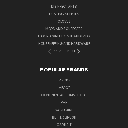
DISINFECTANTS
DUSTING SUPPLIES
GLOVES
MOPS AND SQUEEGEES
FLOOR, CARPET CARE AND PADS
HOUSEKEEPING AND HARDWARE
PREV
NEXT
POPULAR BRANDS
VIKING
IMPACT
CONTINENTAL COMMERCIAL
PMF
NACECARE
BETTER BRUSH
CARLISLE