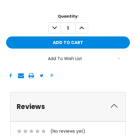
Current
Quantity:
Stock:
DECREASE
INCREASE
QUANTITY:
QUANTITY:
Add To Wish List
Reviews
(No reviews yet)