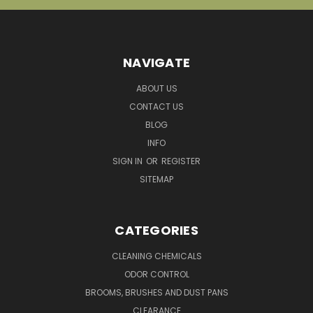
NAVIGATE
ABOUT US
CONTACT US
BLOG
INFO
SIGN IN
OR
REGISTER
SITEMAP
CATEGORIES
CLEANING CHEMICALS
ODOR CONTROL
BROOMS, BRUSHES AND DUST PANS
CLEARANCE