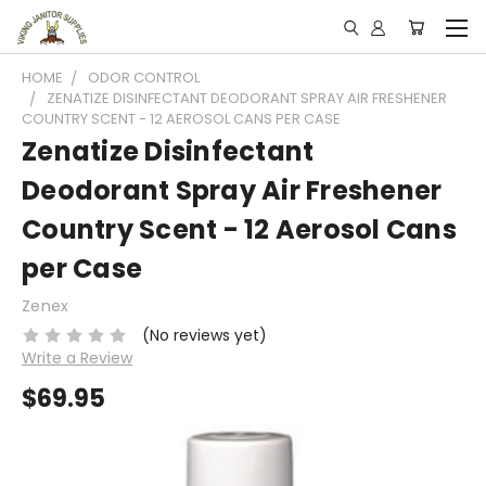
HOME
ODOR CONTROL
ZENATIZE DISINFECTANT DEODORANT SPRAY AIR FRESHENER
COUNTRY SCENT - 12 AEROSOL CANS PER CASE
Zenatize Disinfectant
Deodorant Spray Air Freshener
Country Scent - 12 Aerosol Cans
per Case
Zenex
(No reviews yet)
Write a Review
$69.95