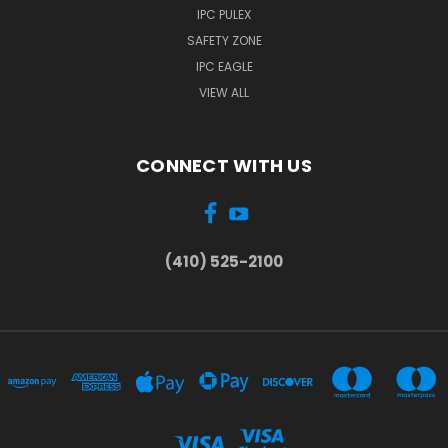
IPC PULEX
SAFETY ZONE
IPC EAGLE
VIEW ALL
CONNECT WITH US
(410) 525-2100
...