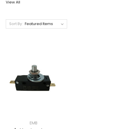
View All
Sort By:
EMB