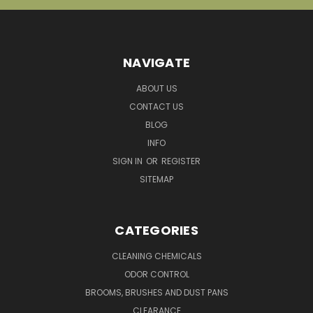
NAVIGATE
ABOUT US
CONTACT US
BLOG
INFO
SIGN IN
OR
REGISTER
SITEMAP
CATEGORIES
CLEANING CHEMICALS
ODOR CONTROL
BROOMS, BRUSHES AND DUST PANS
CLEARANCE