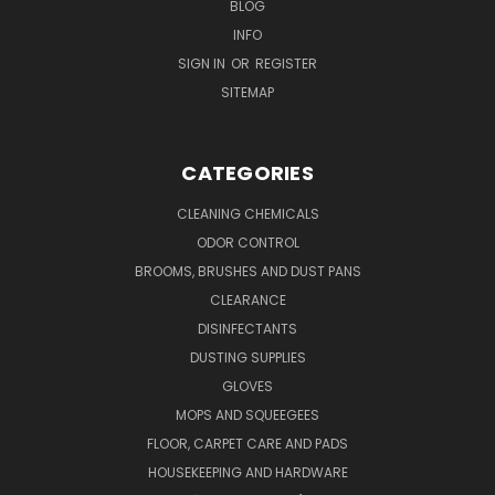
BLOG
INFO
SIGN IN
OR
REGISTER
SITEMAP
CATEGORIES
CLEANING CHEMICALS
ODOR CONTROL
BROOMS, BRUSHES AND DUST PANS
CLEARANCE
DISINFECTANTS
DUSTING SUPPLIES
GLOVES
MOPS AND SQUEEGEES
FLOOR, CARPET CARE AND PADS
HOUSEKEEPING AND HARDWARE