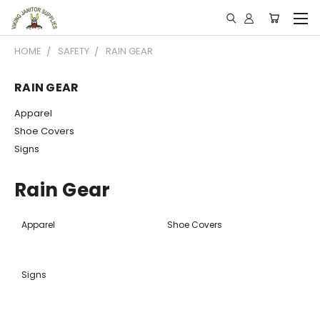
HOME
SAFETY
RAIN GEAR
RAIN GEAR
Apparel
Shoe Covers
Signs
Rain Gear
Apparel
Shoe Covers
Signs