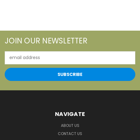
JOIN OUR NEWSLETTER
Email
Address
NAVIGATE
ABOUT US
CONTACT US