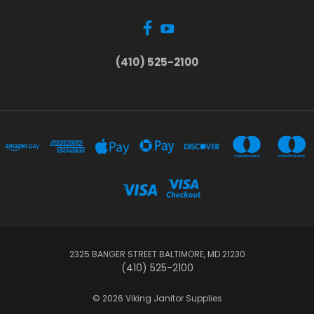
(410) 525-2100
...
2325 BANGER STREET BALTIMORE, MD 21230
(410) 525-2100
© 2026 Viking Janitor Supplies