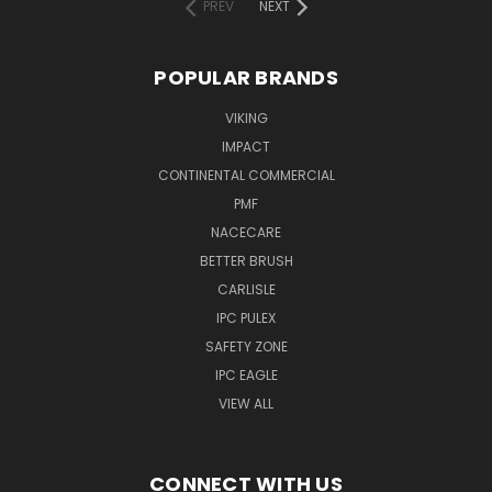
PREV
NEXT
POPULAR BRANDS
VIKING
IMPACT
CONTINENTAL COMMERCIAL
PMF
NACECARE
BETTER BRUSH
CARLISLE
IPC PULEX
SAFETY ZONE
IPC EAGLE
VIEW ALL
CONNECT WITH US