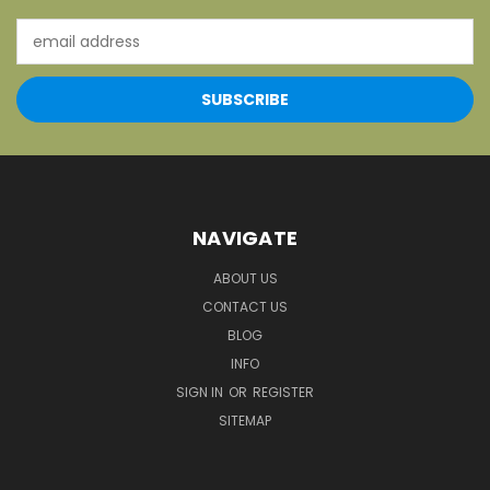
Email
Address
NAVIGATE
ABOUT US
CONTACT US
BLOG
INFO
SIGN IN
OR
REGISTER
SITEMAP