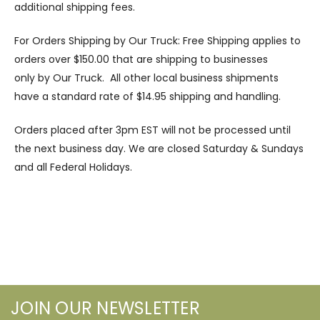
additional shipping fees.
For Orders Shipping by Our Truck: Free Shipping applies to
orders over $150.00 that are shipping to businesses
only by Our Truck. All other local business shipments
have a standard rate of $14.95 shipping and handling.
Orders placed after 3pm EST will not be processed until
the next business day. We are closed Saturday & Sundays
and all Federal Holidays.
JOIN OUR NEWSLETTER