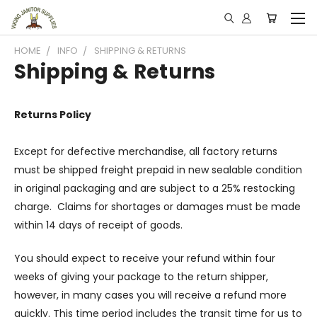
HOME
INFO
SHIPPING & RETURNS
Shipping & Returns
Returns Policy
Except for defective merchandise, all factory returns
must be shipped freight prepaid in new sealable condition
in original packaging and are subject to a 25% restocking
charge. Claims for shortages or damages must be made
within 14 days of receipt of goods.
You should expect to receive your refund within four
weeks of giving your package to the return shipper,
however, in many cases you will receive a refund more
quickly. This time period includes the transit time for us to