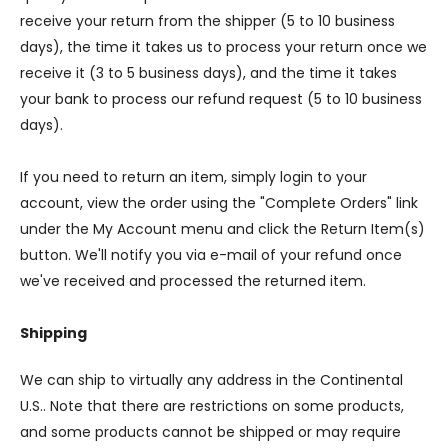
receive your return from the shipper (5 to 10 business
days), the time it takes us to process your return once we
receive it (3 to 5 business days), and the time it takes
your bank to process our refund request (5 to 10 business
days).
If you need to return an item, simply login to your
account, view the order using the "Complete Orders" link
under the My Account menu and click the Return Item(s)
button. We'll notify you via e-mail of your refund once
we've received and processed the returned item.
Shipping
We can ship to virtually any address in the Continental
U.S.. Note that there are restrictions on some products,
and some products cannot be shipped or may require