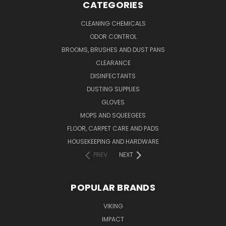
CATEGORIES
CLEANING CHEMICALS
ODOR CONTROL
BROOMS, BRUSHES AND DUST PANS
CLEARANCE
DISINFECTANTS
DUSTING SUPPLIES
GLOVES
MOPS AND SQUEEGEES
FLOOR, CARPET CARE AND PADS
HOUSEKEEPING AND HARDWARE
PREV
NEXT
POPULAR BRANDS
VIKING
IMPACT