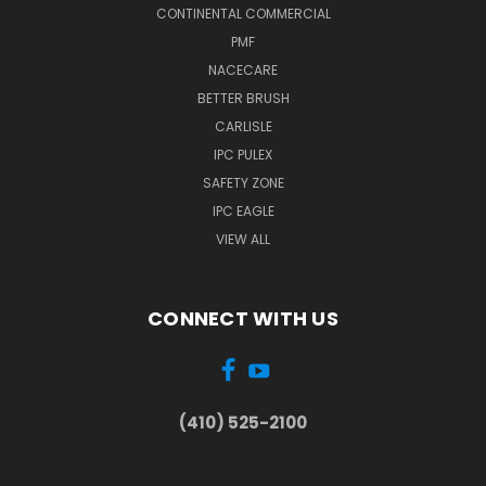
CONTINENTAL COMMERCIAL
PMF
NACECARE
BETTER BRUSH
CARLISLE
IPC PULEX
SAFETY ZONE
IPC EAGLE
VIEW ALL
CONNECT WITH US
(410) 525-2100