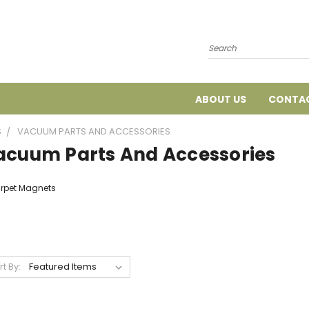
Search
ABOUT US
CONTAC
S
VACUUM PARTS AND ACCESSORIES
acuum Parts And Accessories
rpet Magnets
rt By: