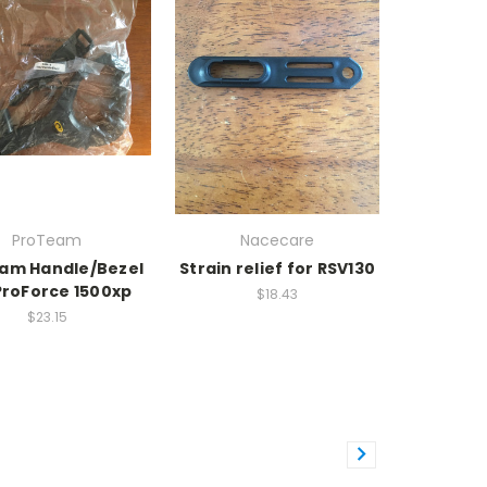
ProTeam
Nacecare
am Handle/Bezel
Strain relief for RSV130
ProForce 1500xp
$18.43
$23.15