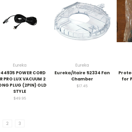
Eureka
Eureka
-44935 POWER CORD
Eureka/itaire 52334 Fan
Prote
R PRO LUX VACUUM 2
Chamber
for 
ONG PLUG (2PIN) OLD
$17.45
STYLE
$49.95
2
3