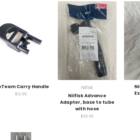
oTeam Carry Handle
Ni
Nilfisk
Ex
$12.95
Nilfisk Advance
Adapter, base to tube
with hose
$39.95