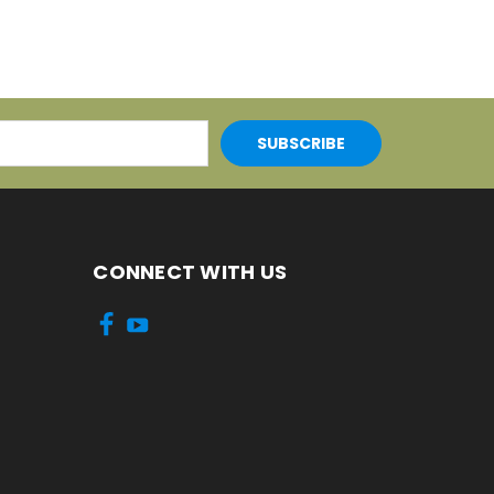
CONNECT WITH US