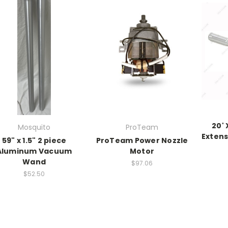
20' 
Mosquito
ProTeam
Extens
59" x 1.5" 2 piece
ProTeam Power Nozzle
Aluminum Vacuum
Motor
Wand
$97.06
$52.50