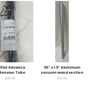
lfisk Advance
30" x 1.5" Aluminum
tension Tube
vacuum wand section
$35.95
$26.25