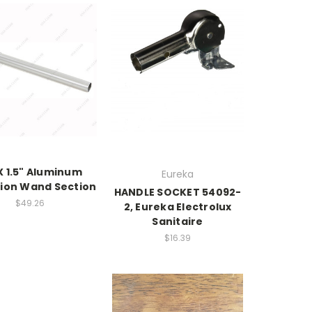
X 1.5" Aluminum
Eureka
ion Wand Section
HANDLE SOCKET 54092-
$49.26
2, Eureka Electrolux
Sanitaire
$16.39