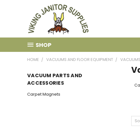
SHOP
HOME
VACUUMS AND FLOOR EQUIPMENT
VACUUM
V
VACUUM PARTS AND
ACCESSORIES
Ca
Carpet Magnets
So