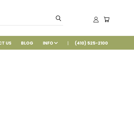
T US
BLOG
INFO
(410) 525-2100