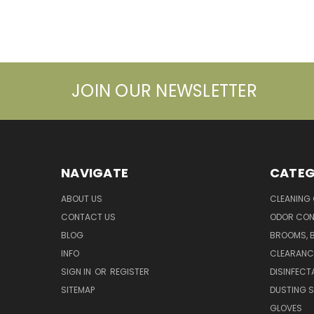
JOIN OUR NEWSLETTER
NAVIGATE
CATEG
ABOUT US
CLEANING
CONTACT US
ODOR CON
BLOG
BROOMS, 
INFO
CLEARANC
SIGN IN
OR
REGISTER
DISINFECT
SITEMAP
DUSTING S
GLOVES