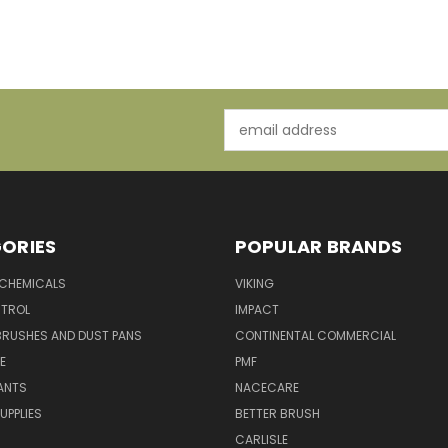
Email
Address
ORIES
POPULAR BRANDS
 CHEMICALS
VIKING
TROL
IMPACT
BRUSHES AND DUST PANS
CONTINENTAL COMMERCIAL
E
PMF
ANTS
NACECARE
UPPLIES
BETTER BRUSH
CARLISLE