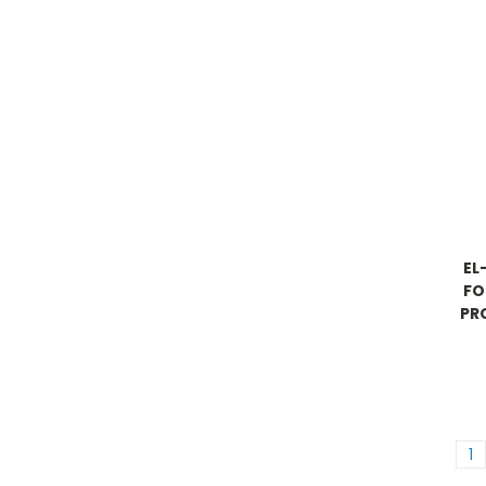
EL
FO
PR
1