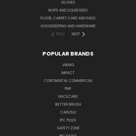
GLOVES
MOPS AND SQUEEGEES
FLOOR, CARPET CARE AND PADS
HOUSEKEEPING AND HARDWARE
PREV
NEXT
POPULAR BRANDS
VIKING
IMPACT
CONTINENTAL COMMERCIAL
PMF
NACECARE
BETTER BRUSH
CARLISLE
IPC PULEX
SAFETY ZONE
IPC EAGLE