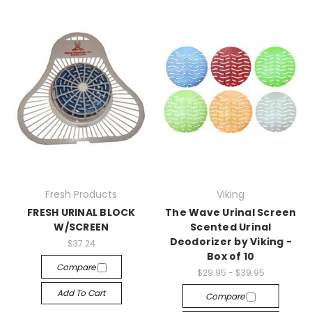
Fresh Products
Viking
FRESH URINAL BLOCK
The Wave Urinal Screen
W/SCREEN
Scented Urinal
Deodorizer by Viking -
$37.24
Box of 10
Compare
$29.95 - $39.95
Add To Cart
Compare