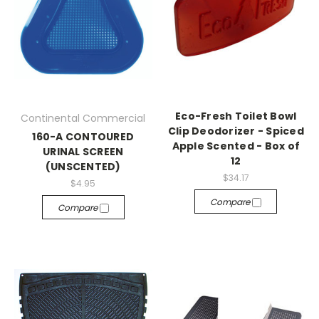
Eco-Fresh Toilet Bowl
Continental Commercial
Clip Deodorizer - Spiced
160-A CONTOURED
Apple Scented - Box of
URINAL SCREEN
12
(UNSCENTED)
$34.17
$4.95
Compare
Compare