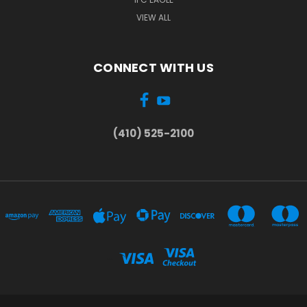
VIEW ALL
CONNECT WITH US
(410) 525-2100
...