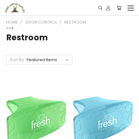
HOME
ODOR CONTROL
RESTROOM
-->
Restroom
Sort By: