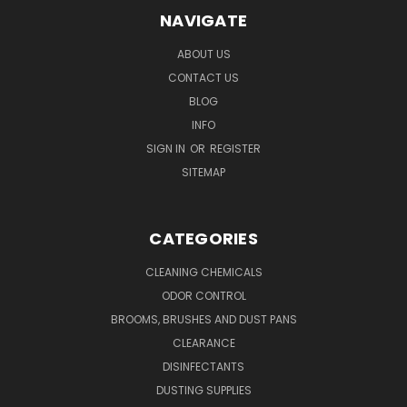
NAVIGATE
ABOUT US
CONTACT US
BLOG
INFO
SIGN IN
OR
REGISTER
SITEMAP
CATEGORIES
CLEANING CHEMICALS
ODOR CONTROL
BROOMS, BRUSHES AND DUST PANS
CLEARANCE
DISINFECTANTS
DUSTING SUPPLIES