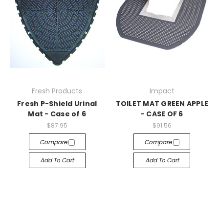
Fresh Products
Impact
Fresh P-Shield Urinal
TOILET MAT GREEN APPLE
Mat - Case of 6
- CASE OF 6
$87.95
$91.56
Compare
Compare
Add To Cart
Add To Cart