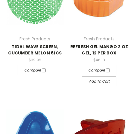
Fresh Products
Fresh Products
TIDAL WAVE SCREEN,
REFRESH GEL MANGO 2 OZ
CUCUMBER MELON 6/CS
GEL, 12 PER BOX
$39.95
$46.18
Compare
Compare
Add To Cart