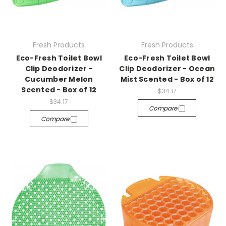
Fresh Products
Fresh Products
Eco-Fresh Toilet Bowl
Eco-Fresh Toilet Bowl
Clip Deodorizer -
Clip Deodorizer - Ocean
Cucumber Melon
Mist Scented - Box of 12
Scented - Box of 12
$34.17
$34.17
Compare
Compare