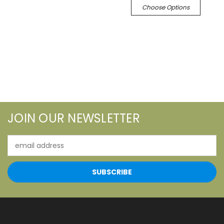
Choose Options
JOIN OUR NEWSLETTER
Email
Address