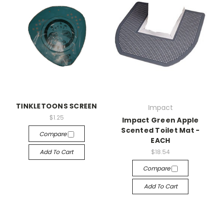
TINKLETOONS SCREEN
Impact
$1.25
Impact Green Apple
Scented Toilet Mat -
Compare
EACH
Add To Cart
$18.54
Compare
Add To Cart