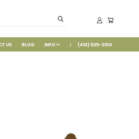
T US
BLOG
INFO
(410) 525-2100