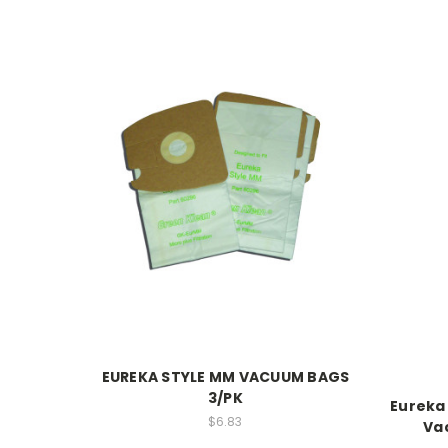
EUREKA STYLE MM VACUUM BAGS
3/PK
Eureka
$6.83
Va