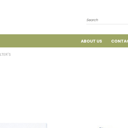
Search
ABOUT US
CONTAC
ILTER'S