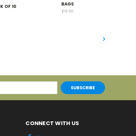
BAGS
K OF 10
$19.95
CONNECT WITH US