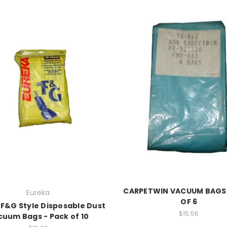
CARPETWIN VACUUM BAGS 
Eureka
OF 6
 F&G Style Disposable Dust
$15.56
cuum Bags - Pack of 10