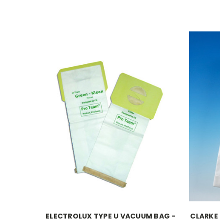
ELECTROLUX TYPE U VACUUM BAG -
CLARKE