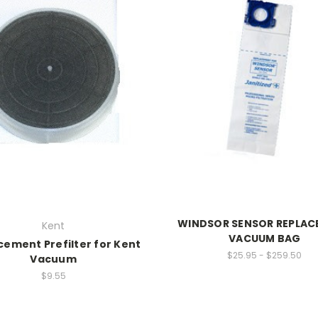
WINDSOR SENSOR REPLA
Kent
VACUUM BAG
cement Prefilter for Kent
$25.95 - $259.50
Vacuum
$9.55