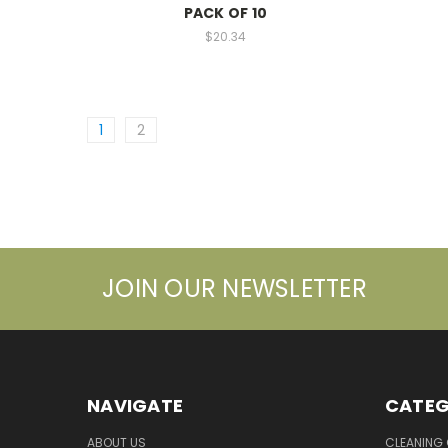
PACK OF 10
$20.34
1
2
JOIN OUR NEWSLETTER
NAVIGATE
CATEG
ABOUT US
CLEANING