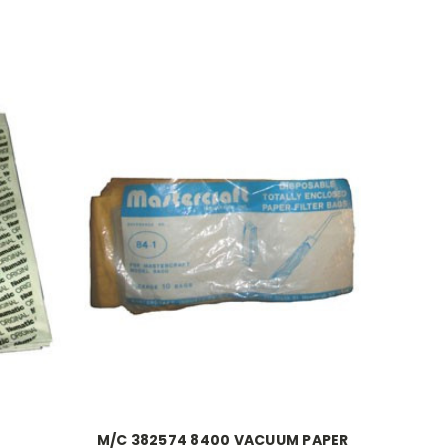
M/C 382574 8400 VACUUM PAPER