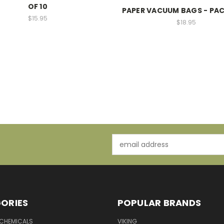
OF 10
PAPER VACUUM BAGS - PAC
$15.95
$18.95
Email
Address
ORIES
POPULAR BRANDS
 CHEMICALS
VIKING