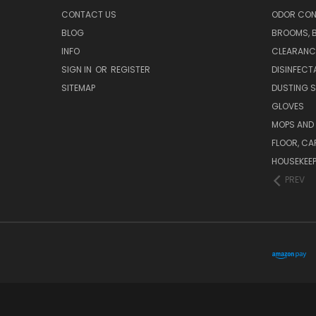
CONTACT US
ODOR CON
BLOG
BROOMS, 
INFO
CLEARANC
SIGN IN
OR
REGISTER
DISINFECT
SITEMAP
DUSTING S
GLOVES
MOPS AND
FLOOR, CA
HOUSEKEE
PREV