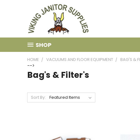
SHOP
HOME
VACUUMS AND FLOOR EQUIPMENT
BAG'S & F
-->
Bag's & Filter's
Sort By: