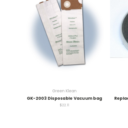
Green Klean
GK-2003 Disposable Vacuum bag
Repla
$22.11