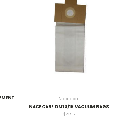
CEMENT
Nacecare
NACECARE DM14/18 VACUUM BAGS
$21.95