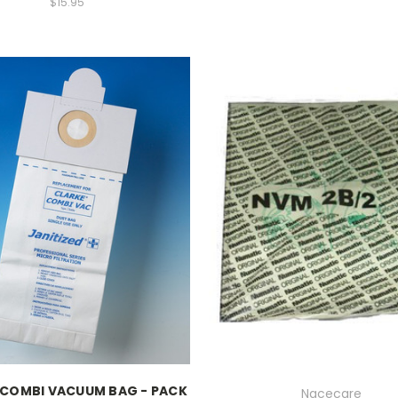
$15.95
 COMBI VACUUM BAG - PACK
Nacecare