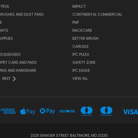
TROL
IMPACT
BRUSHES AND DUST PANS
CONTINENTAL COMMERCIAL
E
PMF
ANTS
NACECARE
UPPLIES
BETTER BRUSH
CARLISLE
 SQUEEGEES
IPC PULEX
RPET CARE AND PADS
SAFETY ZONE
PING AND HARDWARE
IPC EAGLE
NEXT
VIEW ALL
...
2325 BANGER STREET BALTIMORE, MD 21230