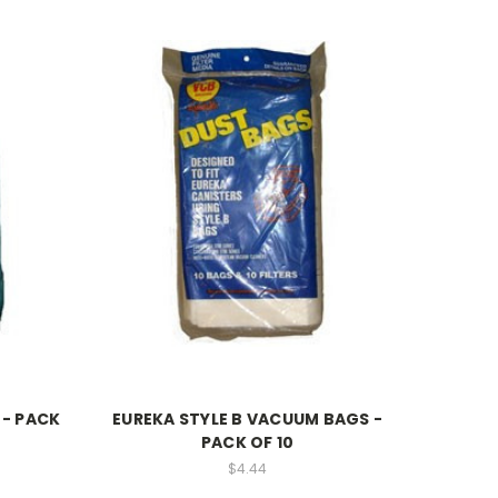
- PACK
EUREKA STYLE B VACUUM BAGS -
PACK OF 10
$4.44