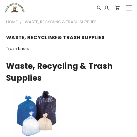
HOME
WASTE, RECYCLING & TRASH SUPPLIES
WASTE, RECYCLING & TRASH SUPPLIES
Trash Liners
Waste, Recycling & Trash
Supplies