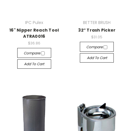
IPC Pulex
BETTER BRUSH
16" Nipper Reach Tool
32″ Trash Picker
ATRA0016
$31.05
$36.86
Compare
Compare
Add To Cart
Add To Cart