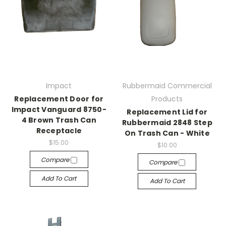
Impact
Rubbermaid Commercial
Replacement Door for
Products
Impact Vanguard 8750-
Replacement Lid for
4 Brown Trash Can
Rubbermaid 2848 Step
Receptacle
On Trash Can - White
$15.00
$10.00
Compare
Compare
Add To Cart
Add To Cart