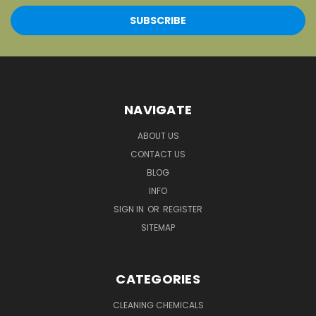
NAVIGATE
ABOUT US
CONTACT US
BLOG
INFO
SIGN IN
OR
REGISTER
SITEMAP
CATEGORIES
CLEANING CHEMICALS