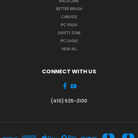
NACECARE
BETTER BRUSH
CARLISLE
IPC PULEX
SAFETY ZONE
IPC EAGLE
VIEW ALL
CONNECT WITH US
(410) 525-2100