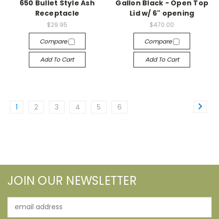
650 Bullet Style Ash
Gallon Black - Open Top
Receptacle
Lid w/ 6" opening
$29.95
$470.00
Compare
Compare
Add To Cart
Add To Cart
1
2
3
4
5
6
JOIN OUR NEWSLETTER
Email
Address