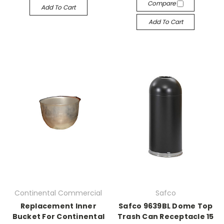
Compare
Add To Cart
Add To Cart
Continental Commercial
Safco
Replacement Inner
Safco 9639BL Dome Top
Bucket For Continental
Trash Can Receptacle 15