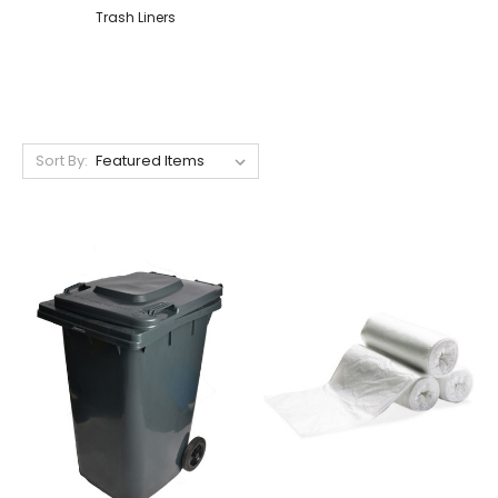
Trash Liners
Sort By: