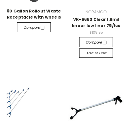
60 Gallon Rollout Waste
NORAMCO
Receptacle with wheels
VK-5660 Clear 1.8mil
linear low liner 75/1cs
Compare
$109.95
Compare
Add To Cart