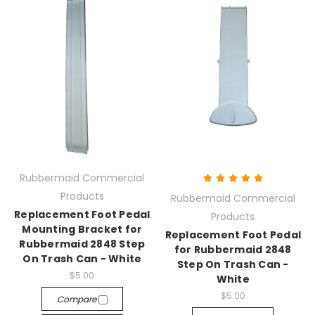
Rubbermaid Commercial
Products
Rubbermaid Commercial
Replacement Foot Pedal
Products
Mounting Bracket for
Replacement Foot Pedal
Rubbermaid 2848 Step
for Rubbermaid 2848
On Trash Can - White
Step On Trash Can -
$5.00
White
$5.00
Compare