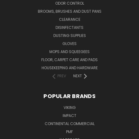
ODOR CONTROL
BROOMS, BRUSHES AND DUST PANS
CLEARANCE
DISINFECTANTS
DUSTING SUPPLIES
GLOVES
MOPS AND SQUEEGEES
FLOOR, CARPET CARE AND PADS
HOUSEKEEPING AND HARDWARE
PREV
NEXT
POPULAR BRANDS
VIKING
IMPACT
CONTINENTAL COMMERCIAL
PMF