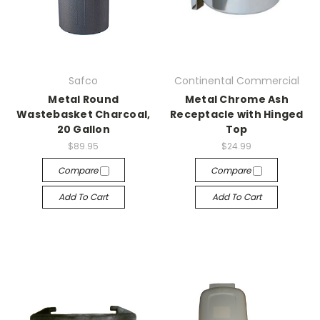
Safco
Continental Commercial
Metal Round
Metal Chrome Ash
Wastebasket Charcoal,
Receptacle with Hinged
20 Gallon
Top
$89.95
$24.99
Compare
Compare
Add To Cart
Add To Cart