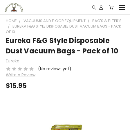
HOME
VACUUMS AND FLOOR EQUIPMENT
BAG'S & FILTER'S
EUREKA F&G STYLE DISPOSABLE DUST VACUUM BAGS - PACK
OF 10
Eureka F&G Style Disposable
Dust Vacuum Bags - Pack of 10
Eureka
(No reviews yet)
Write a Review
$15.95