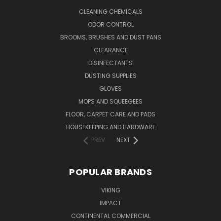
CLEANING CHEMICALS
ODOR CONTROL
BROOMS, BRUSHES AND DUST PANS
CLEARANCE
DISINFECTANTS
DUSTING SUPPLIES
GLOVES
MOPS AND SQUEEGEES
FLOOR, CARPET CARE AND PADS
HOUSEKEEPING AND HARDWARE
PREV
NEXT
POPULAR BRANDS
VIKING
IMPACT
CONTINENTAL COMMERCIAL