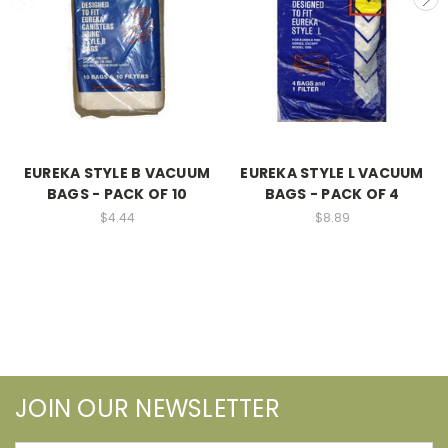
EUREKA STYLE B VACUUM
EUREKA STYLE L VACUUM
BAGS - PACK OF 10
BAGS - PACK OF 4
$4.44
$8.89
JOIN OUR NEWSLETTER