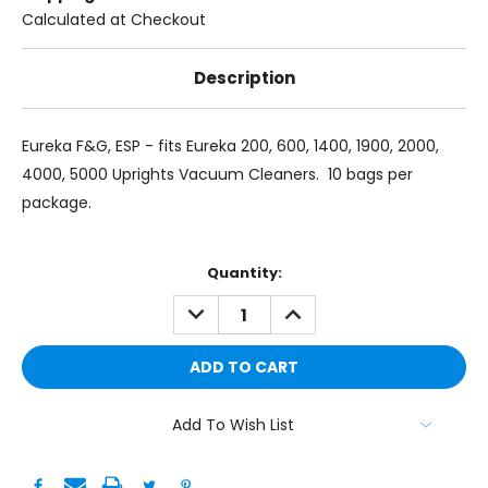
Calculated at Checkout
Description
Eureka F&G, ESP - fits Eureka 200, 600, 1400, 1900, 2000,
4000, 5000 Uprights Vacuum Cleaners. 10 bags per
package.
Current
Quantity:
Stock:
DECREASE
INCREASE
QUANTITY:
QUANTITY:
Add To Wish List