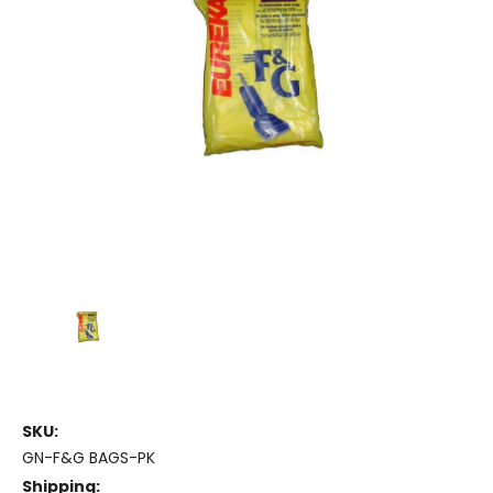
SKU:
GN-F&G BAGS-PK
Shipping: