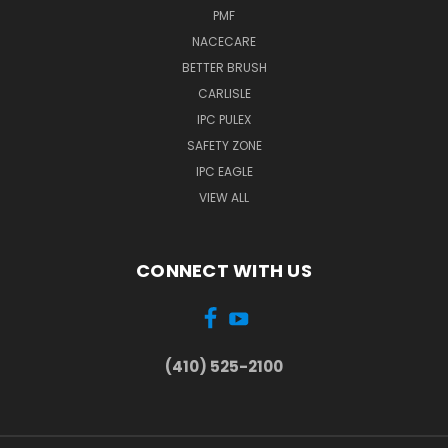
PMF
NACECARE
BETTER BRUSH
CARLISLE
IPC PULEX
SAFETY ZONE
IPC EAGLE
VIEW ALL
CONNECT WITH US
(410) 525-2100