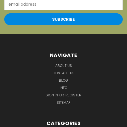
Email
Address
NAVIGATE
ABOUT US
CONTACT US
BLOG
INFO
SIGN IN
OR
REGISTER
SITEMAP
CATEGORIES