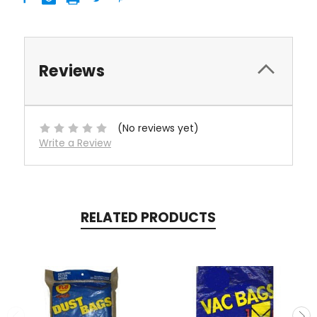
Reviews
(No reviews yet)
Write a Review
RELATED PRODUCTS