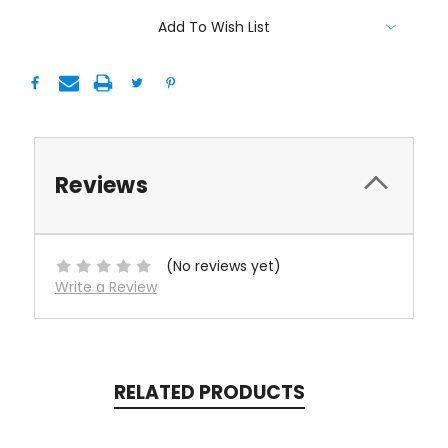
Add To Wish List
Reviews
(No reviews yet)
Write a Review
RELATED PRODUCTS