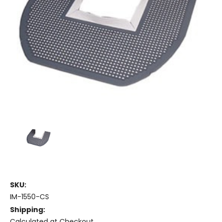
SKU:
IM-1550-CS
Shipping:
Calculated at Checkout