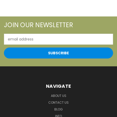
JOIN OUR NEWSLETTER
Email
Address
NAVIGATE
ABOUT US
CONTACT US
BLOG
INFO