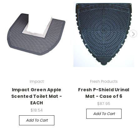
Impact
Fresh Products
Impact Green Apple
Fresh P-Shield Urinal
Scented Toilet Mat -
Mat - Case of 6
EACH
$87.95
$18.54
Add To Cart
Add To Cart