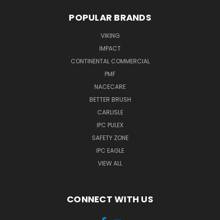
POPULAR BRANDS
VIKING
IMPACT
CONTINENTAL COMMERCIAL
PMF
NACECARE
BETTER BRUSH
CARLISLE
IPC PULEX
SAFETY ZONE
IPC EAGLE
VIEW ALL
CONNECT WITH US