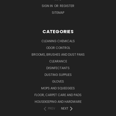
SIGN IN
OR
REGISTER
SITEMAP
CATEGORIES
CLEANING CHEMICALS
ODOR CONTROL
BROOMS, BRUSHES AND DUST PANS
CLEARANCE
DISINFECTANTS
DUSTING SUPPLIES
GLOVES
MOPS AND SQUEEGEES
FLOOR, CARPET CARE AND PADS
HOUSEKEEPING AND HARDWARE
PREV
NEXT