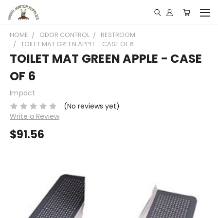
HOME
ODOR CONTROL
RESTROOM
TOILET MAT GREEN APPLE - CASE OF 6
TOILET MAT GREEN APPLE - CASE
OF 6
Impact
(No reviews yet)
Write a Review
$91.56