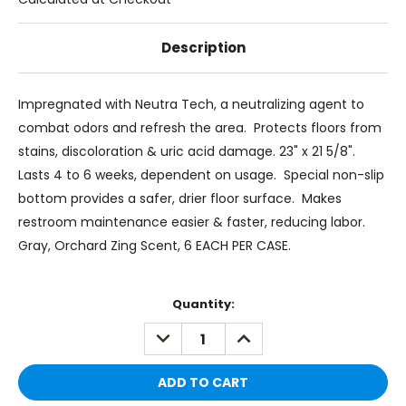
Description
Impregnated with Neutra Tech, a neutralizing agent to
combat odors and refresh the area. Protects floors from
stains, discoloration & uric acid damage. 23" x 21 5/8".
Lasts 4 to 6 weeks, dependent on usage. Special non-slip
bottom provides a safer, drier floor surface. Makes
restroom maintenance easier & faster, reducing labor.
Gray, Orchard Zing Scent, 6 EACH PER CASE.
Current
Quantity:
Stock:
DECREASE
INCREASE
QUANTITY:
QUANTITY: