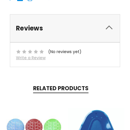
Reviews
(No reviews yet)
Write a Review
RELATED PRODUCTS