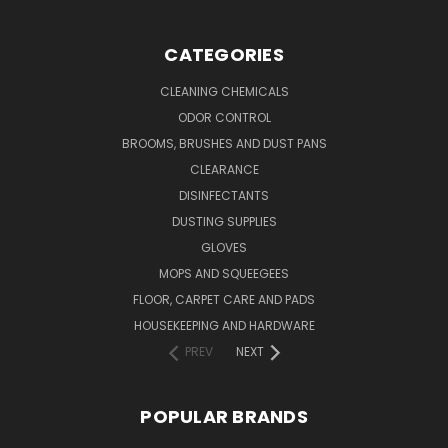
CATEGORIES
CLEANING CHEMICALS
ODOR CONTROL
BROOMS, BRUSHES AND DUST PANS
CLEARANCE
DISINFECTANTS
DUSTING SUPPLIES
GLOVES
MOPS AND SQUEEGEES
FLOOR, CARPET CARE AND PADS
HOUSEKEEPING AND HARDWARE
PREV
NEXT
POPULAR BRANDS