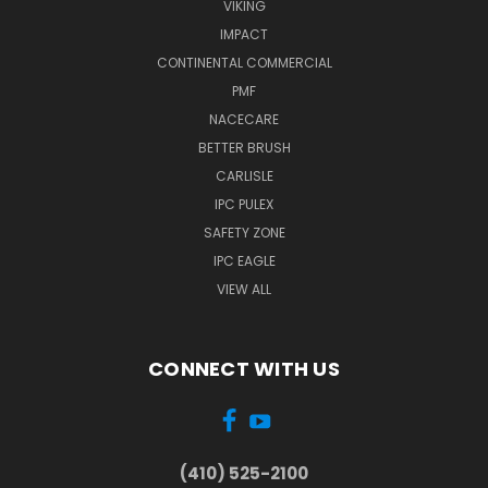
VIKING
IMPACT
CONTINENTAL COMMERCIAL
PMF
NACECARE
BETTER BRUSH
CARLISLE
IPC PULEX
SAFETY ZONE
IPC EAGLE
VIEW ALL
CONNECT WITH US
(410) 525-2100