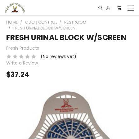
HOME
ODOR CONTROL
RESTROOM
FRESH URINAL BLOCK W/SCREEN
FRESH URINAL BLOCK W/SCREEN
Fresh Products
(No reviews yet)
Write a Review
$37.24