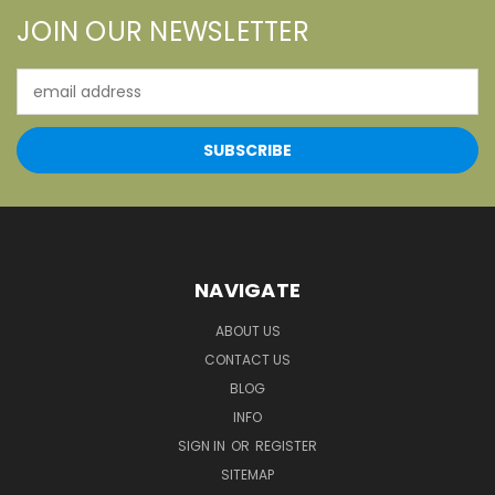
JOIN OUR NEWSLETTER
Email
Address
NAVIGATE
ABOUT US
CONTACT US
BLOG
INFO
SIGN IN
OR
REGISTER
SITEMAP