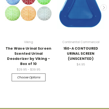
Viking
Continental Commercial
The Wave Urinal Screen
160-A CONTOURED
Scented Urinal
URINAL SCREEN
Deodorizer by Viking -
(UNSCENTED)
Box of 10
$4.95
$29.95 - $39.95
Choose Options