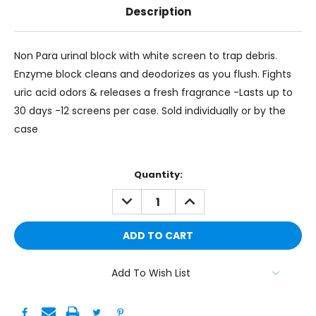
Description
Non Para urinal block with white screen to trap debris.
Enzyme block cleans and deodorizes as you flush. Fights
uric acid odors & releases a fresh fragrance -Lasts up to
30 days -12 screens per case. Sold individually or by the
case
Current
Quantity:
Stock:
DECREASE
INCREASE
QUANTITY:
QUANTITY:
Add To Wish List