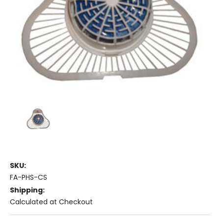
SKU:
FA-PHS-CS
Shipping:
Calculated at Checkout