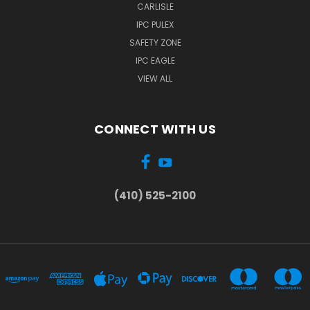
CARLISLE
IPC PULEX
SAFETY ZONE
IPC EAGLE
VIEW ALL
CONNECT WITH US
(410) 525-2100