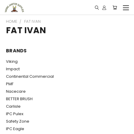
HOME
FAT IVAN
FAT IVAN
BRANDS
Viking
Impact
Continental Commercial
PMF
Nacecare
BETTER BRUSH
Carlisle
IPC Pulex
Safety Zone
IPC Eagle