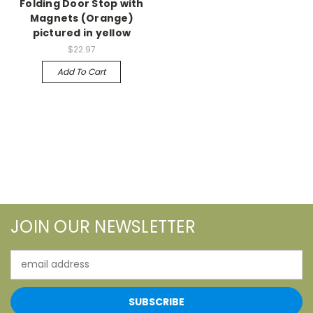
Folding Door Stop with
Magnets (Orange)
pictured in yellow
$22.97
Add To Cart
JOIN OUR NEWSLETTER
Email
Address