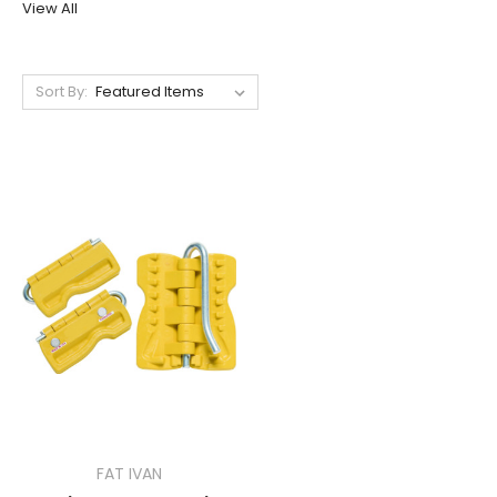
View All
Sort By:
FAT IVAN