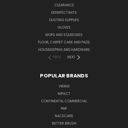
CLEARANCE
DISINFECTANTS
DUSTING SUPPLIES
GLOVES
MOPS AND SQUEEGEES
FLOOR, CARPET CARE AND PADS
HOUSEKEEPING AND HARDWARE
PREV
NEXT
POPULAR BRANDS
VIKING
IMPACT
CONTINENTAL COMMERCIAL
PMF
NACECARE
BETTER BRUSH