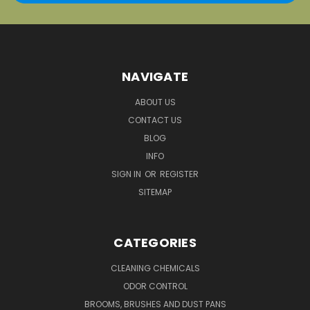
NAVIGATE
ABOUT US
CONTACT US
BLOG
INFO
SIGN IN
OR
REGISTER
SITEMAP
CATEGORIES
CLEANING CHEMICALS
ODOR CONTROL
BROOMS, BRUSHES AND DUST PANS