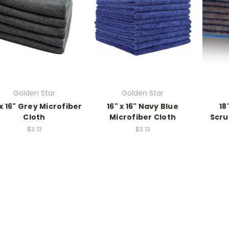
Golden Star
Golden Star
 x 16" Grey Microfiber
16" x 16" Navy Blue
18
Cloth
Microfiber Cloth
Scru
$3.13
$3.13