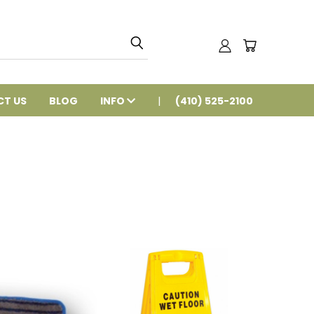
T US
BLOG
INFO
(410) 525-2100