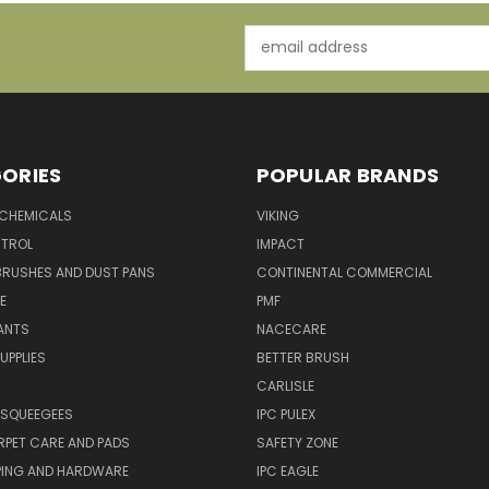
Email
Address
ORIES
POPULAR BRANDS
 CHEMICALS
VIKING
TROL
IMPACT
BRUSHES AND DUST PANS
CONTINENTAL COMMERCIAL
E
PMF
ANTS
NACECARE
UPPLIES
BETTER BRUSH
CARLISLE
 SQUEEGEES
IPC PULEX
RPET CARE AND PADS
SAFETY ZONE
PING AND HARDWARE
IPC EAGLE