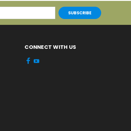
CONNECT WITH US