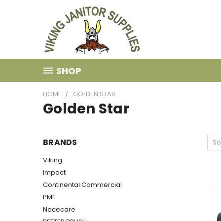
SHOP
HOME
GOLDEN STAR
Golden Star
BRANDS
So
Viking
Impact
Continental Commercial
PMF
Nacecare