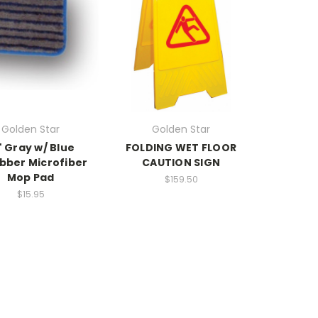
Golden Star
Golden Star
" Gray w/ Blue
FOLDING WET FLOOR
bber Microfiber
CAUTION SIGN
Mop Pad
$159.50
$15.95