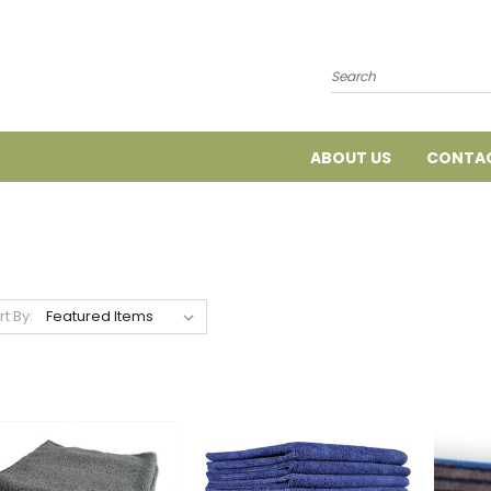
Search
ABOUT US
CONTAC
rt By: