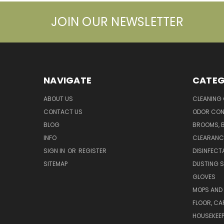
JOIN OUR NEWSLETTER
NAVIGATE
CATEG
ABOUT US
CLEANING
CONTACT US
ODOR CON
BLOG
BROOMS, 
INFO
CLEARANC
SIGN IN
OR
REGISTER
DISINFECT
SITEMAP
DUSTING S
GLOVES
MOPS AND
FLOOR, CA
HOUSEKEE