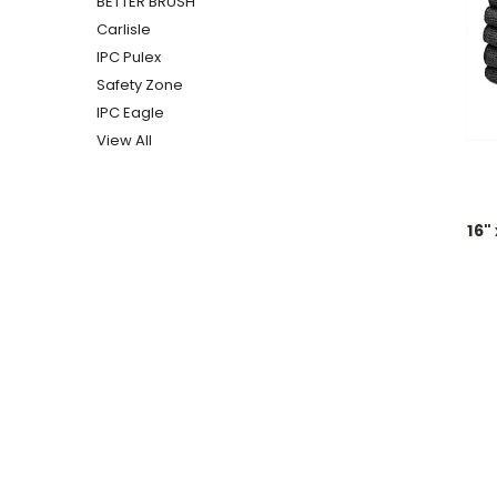
BETTER BRUSH
Carlisle
IPC Pulex
Safety Zone
IPC Eagle
View All
16"