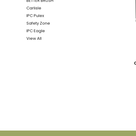
BETTER BRUSH
Carlisle
IPC Pulex
Safety Zone
IPC Eagle
View All