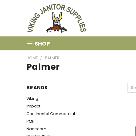
SHOP
HOME
PALMER
Palmer
BRANDS
So
Viking
Impact
Continental Commercial
PMF
Nacecare