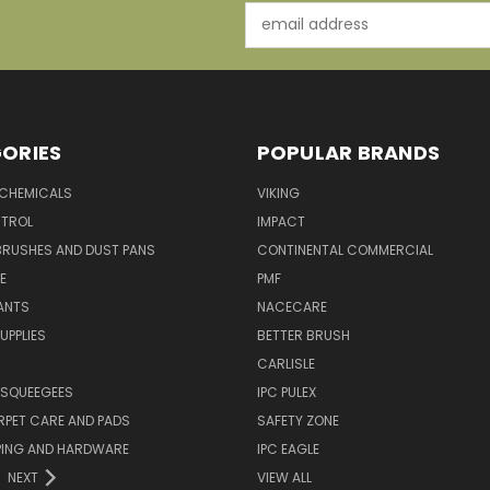
Email
Address
ORIES
POPULAR BRANDS
 CHEMICALS
VIKING
TROL
IMPACT
BRUSHES AND DUST PANS
CONTINENTAL COMMERCIAL
E
PMF
ANTS
NACECARE
UPPLIES
BETTER BRUSH
CARLISLE
 SQUEEGEES
IPC PULEX
RPET CARE AND PADS
SAFETY ZONE
PING AND HARDWARE
IPC EAGLE
NEXT
VIEW ALL