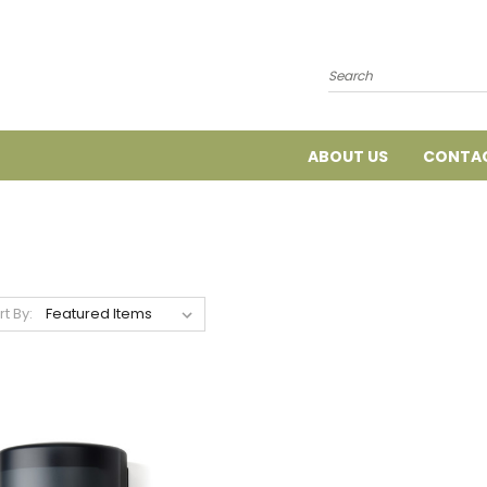
Search
ABOUT US
CONTAC
rt By: