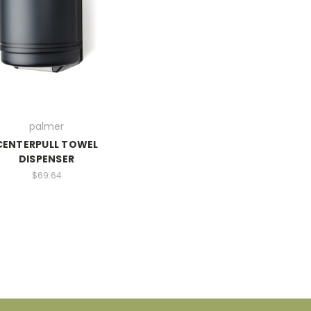
palmer
CENTERPULL TOWEL
DISPENSER
$69.64