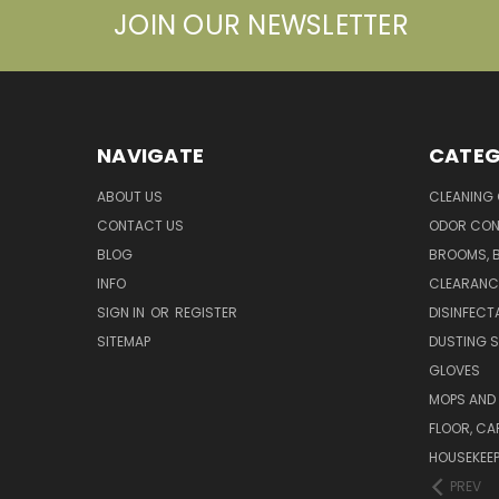
JOIN OUR NEWSLETTER
NAVIGATE
CATEG
ABOUT US
CLEANING
CONTACT US
ODOR CON
BLOG
BROOMS, 
INFO
CLEARANC
SIGN IN
OR
REGISTER
DISINFECT
SITEMAP
DUSTING S
GLOVES
MOPS AND
FLOOR, CA
HOUSEKEE
PREV