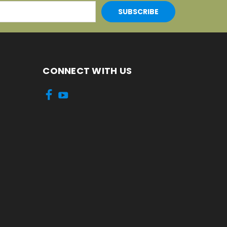
CONNECT WITH US