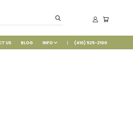
T US
BLOG
INFO
(410) 525-2100