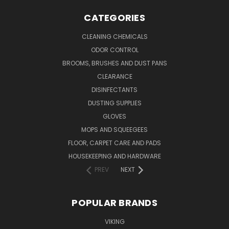
CATEGORIES
CLEANING CHEMICALS
ODOR CONTROL
BROOMS, BRUSHES AND DUST PANS
CLEARANCE
DISINFECTANTS
DUSTING SUPPLIES
GLOVES
MOPS AND SQUEEGEES
FLOOR, CARPET CARE AND PADS
HOUSEKEEPING AND HARDWARE
PREV
NEXT
POPULAR BRANDS
VIKING