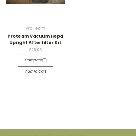
ProTeam
Proteam Vacuum Hepa
Upright Afterfilter Kit
$28.95
Compare
Add To Cart