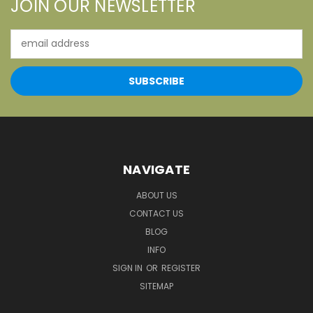
JOIN OUR NEWSLETTER
Email
Address
NAVIGATE
ABOUT US
CONTACT US
BLOG
INFO
SIGN IN
OR
REGISTER
SITEMAP