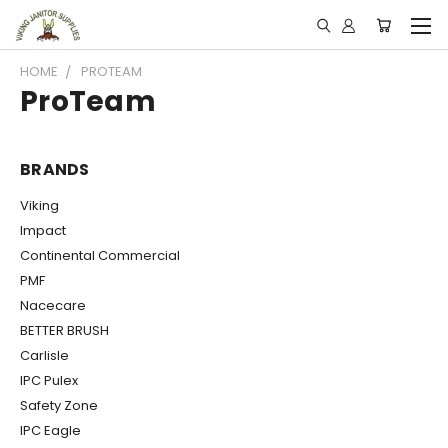
HOME
PROTEAM
ProTeam
BRANDS
Viking
Impact
Continental Commercial
PMF
Nacecare
BETTER BRUSH
Carlisle
IPC Pulex
Safety Zone
IPC Eagle