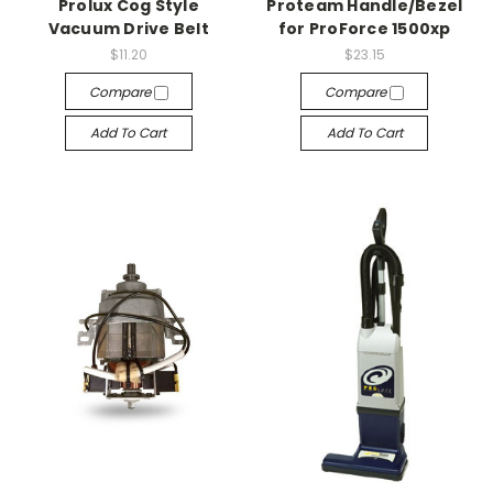
Prolux Cog Style
Proteam Handle/Bezel
Vacuum Drive Belt
for ProForce 1500xp
$11.20
$23.15
Compare
Compare
Add To Cart
Add To Cart