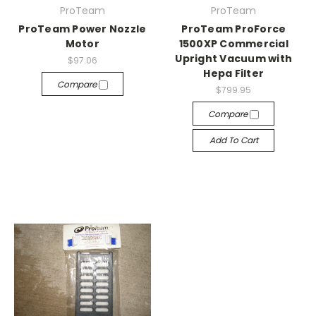
ProTeam
ProTeam
ProTeam Power Nozzle
ProTeam ProForce
Motor
1500XP Commercial
Upright Vacuum with
$97.06
Hepa Filter
Compare
$799.95
Compare
Add To Cart