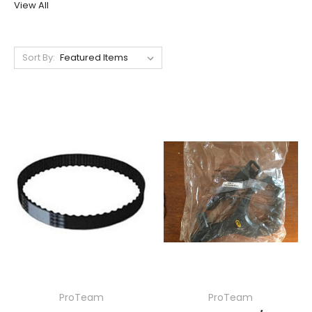
View All
Sort By:
ProTeam
ProTeam