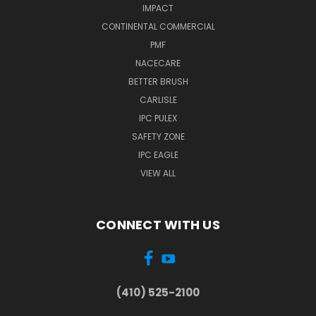
IMPACT
CONTINENTAL COMMERCIAL
PMF
NACECARE
BETTER BRUSH
CARLISLE
IPC PULEX
SAFETY ZONE
IPC EAGLE
VIEW ALL
CONNECT WITH US
(410) 525-2100