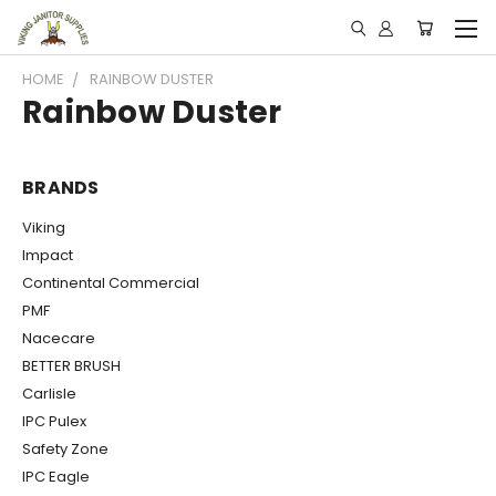
HOME
RAINBOW DUSTER
Rainbow Duster
BRANDS
Viking
Impact
Continental Commercial
PMF
Nacecare
BETTER BRUSH
Carlisle
IPC Pulex
Safety Zone
IPC Eagle