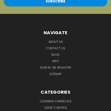
NAVIGATE
ABOUT US
CONTACT US
BLOG
INFO
SIGN IN
OR
REGISTER
SITEMAP
CATEGORIES
CLEANING CHEMICALS
ODOR CONTROL