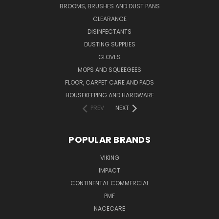
BROOMS, BRUSHES AND DUST PANS
CLEARANCE
DISINFECTANTS
DUSTING SUPPLIES
GLOVES
MOPS AND SQUEEGEES
FLOOR, CARPET CARE AND PADS
HOUSEKEEPING AND HARDWARE
PREV
NEXT
POPULAR BRANDS
VIKING
IMPACT
CONTINENTAL COMMERCIAL
PMF
NACECARE