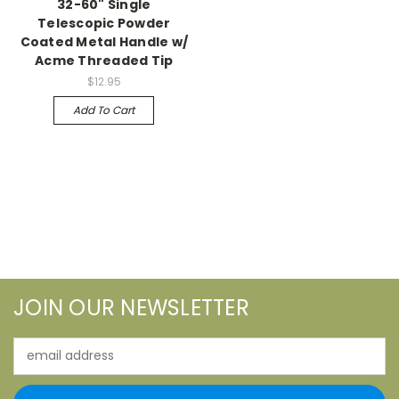
32-60" Single
Telescopic Powder
Coated Metal Handle w/
Acme Threaded Tip
$12.95
Add To Cart
JOIN OUR NEWSLETTER
Email
Address