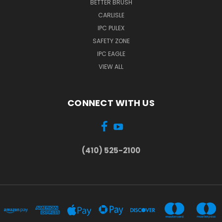
BETTER BRUSH
CARLISLE
IPC PULEX
SAFETY ZONE
IPC EAGLE
VIEW ALL
CONNECT WITH US
(410) 525-2100