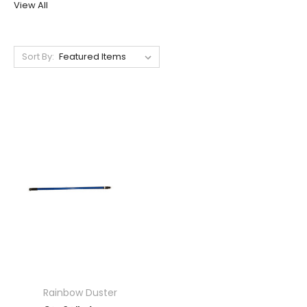
View All
Sort By:
Rainbow Duster