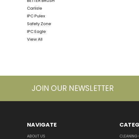
BETTER BRUSH
Carlisle
IPC Pulex
Safety Zone
IPC Eagle
View All
JOIN OUR NEWSLETTER
NAVIGATE
CATEG
ABOUT US
CLEANING