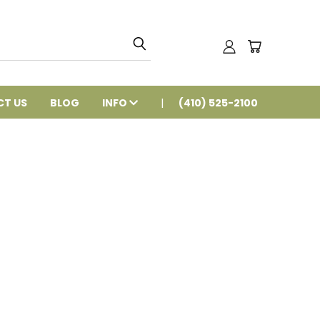
T US
BLOG
INFO
(410) 525-2100