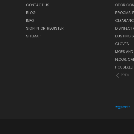
CONTACT US
ODOR CON
BLOG
BROOMS, 
INFO
CLEARANC
SIGN IN
OR
REGISTER
DISINFECT
SITEMAP
DUSTING S
GLOVES
MOPS AND
FLOOR, CA
HOUSEKEE
PREV