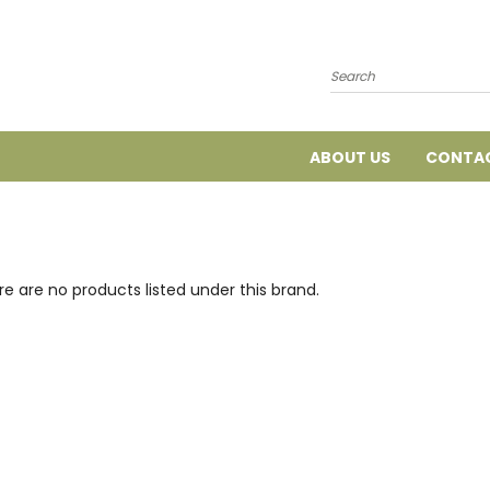
Search
ABOUT US
CONTAC
e are no products listed under this brand.