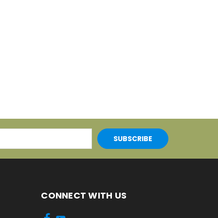
CONNECT WITH US