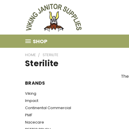
SHOP
HOME
STERILITE
Sterilite
Ther
BRANDS
Viking
Impact
Continental Commercial
PMF
Nacecare