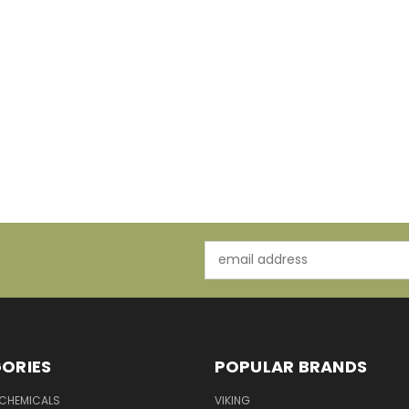
Email
Address
ORIES
POPULAR BRANDS
 CHEMICALS
VIKING