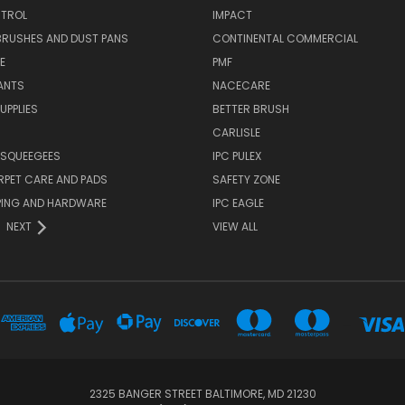
TROL
IMPACT
BRUSHES AND DUST PANS
CONTINENTAL COMMERCIAL
E
PMF
ANTS
NACECARE
UPPLIES
BETTER BRUSH
CARLISLE
 SQUEEGEES
IPC PULEX
RPET CARE AND PADS
SAFETY ZONE
PING AND HARDWARE
IPC EAGLE
NEXT
VIEW ALL
...
2325 BANGER STREET BALTIMORE, MD 21230