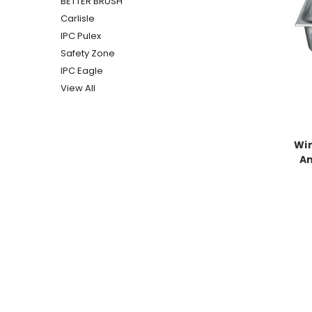
BETTER BRUSH
Carlisle
IPC Pulex
Safety Zone
IPC Eagle
View All
Win
A