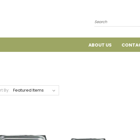
Search
ABOUT US
CONTAC
rt By: