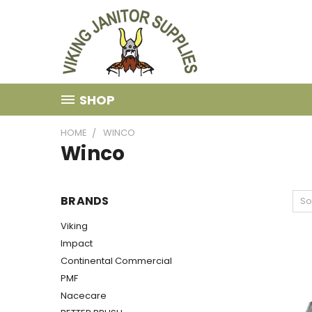
SHOP
HOME
WINCO
Winco
BRANDS
So
Viking
Impact
Continental Commercial
PMF
Nacecare