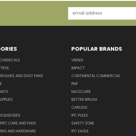
Email
Address
ORIES
POPULAR BRANDS
 CHEMICALS
VIKING
TROL
IMPACT
BRUSHES AND DUST PANS
CONTINENTAL COMMERCIAL
E
PMF
ANTS
NACECARE
UPPLIES
BETTER BRUSH
CARLISLE
 SQUEEGEES
IPC PULEX
RPET CARE AND PADS
SAFETY ZONE
PING AND HARDWARE
IPC EAGLE