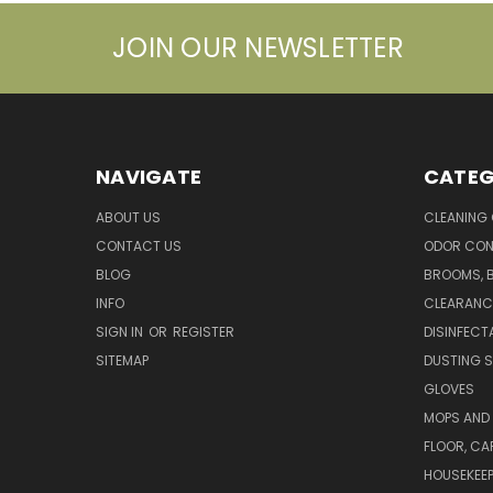
JOIN OUR NEWSLETTER
NAVIGATE
CATEG
ABOUT US
CLEANING
CONTACT US
ODOR CON
BLOG
BROOMS, 
INFO
CLEARANC
SIGN IN
OR
REGISTER
DISINFECT
SITEMAP
DUSTING S
GLOVES
MOPS AND
FLOOR, CA
HOUSEKEE