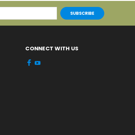
CONNECT WITH US