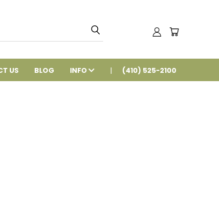
T US
BLOG
INFO
(410) 525-2100