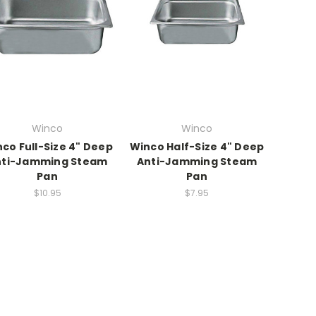
Winco
Winco
co Full-Size 4" Deep
Winco Half-Size 4" Deep
nti-Jamming Steam
Anti-Jamming Steam
Pan
Pan
$10.95
$7.95