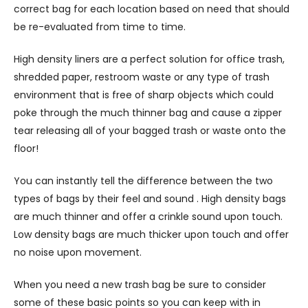
correct bag for each location based on need that should
be re-evaluated from time to time.
High density liners are a perfect solution for office trash,
shredded paper, restroom waste or any type of trash
environment that is free of sharp objects which could
poke through the much thinner bag and cause a zipper
tear releasing all of your bagged trash or waste onto the
floor!
You can instantly tell the difference between the two
types of bags by their feel and sound . High density bags
are much thinner and offer a crinkle sound upon touch.
Low density bags are much thicker upon touch and offer
no noise upon movement.
When you need a new trash bag be sure to consider
some of these basic points so you can keep with in