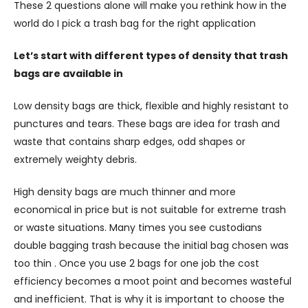
These 2 questions alone will make you rethink how in the
world do I pick a trash bag for the right application
Let’s start with different types of density that trash
bags are available in
Low density bags are thick, flexible and highly resistant to
punctures and tears. These bags are idea for trash and
waste that contains sharp edges, odd shapes or
extremely weighty debris.
High density bags are much thinner and more
economical in price but is not suitable for extreme trash
or waste situations. Many times you see custodians
double bagging trash because the initial bag chosen was
too thin . Once you use 2 bags for one job the cost
efficiency becomes a moot point and becomes wasteful
and inefficient. That is why it is important to choose the