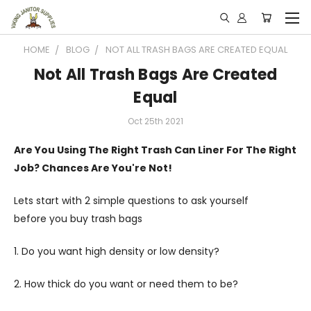
HOME
BLOG
NOT ALL TRASH BAGS ARE CREATED EQUAL
Not All Trash Bags Are Created
Equal
Oct 25th 2021
Are You Using The Right Trash Can Liner For The Right
Job? Chances Are You're Not!
Lets start with 2 simple questions to ask yourself
before you buy trash bags
1. Do you want high density or low density?
2. How thick do you want or need them to be?