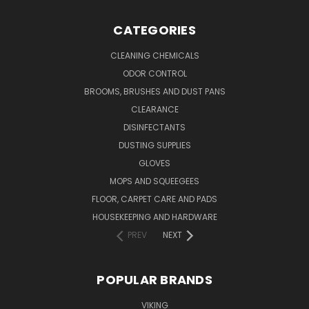
CATEGORIES
CLEANING CHEMICALS
ODOR CONTROL
BROOMS, BRUSHES AND DUST PANS
CLEARANCE
DISINFECTANTS
DUSTING SUPPLIES
GLOVES
MOPS AND SQUEEGEES
FLOOR, CARPET CARE AND PADS
HOUSEKEEPING AND HARDWARE
PREV
NEXT
POPULAR BRANDS
VIKING