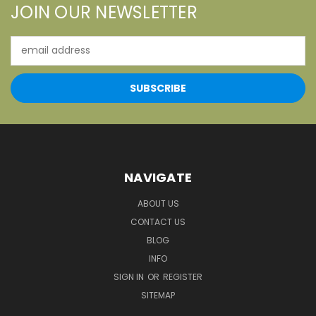
JOIN OUR NEWSLETTER
Email
Address
NAVIGATE
ABOUT US
CONTACT US
BLOG
INFO
SIGN IN
OR
REGISTER
SITEMAP