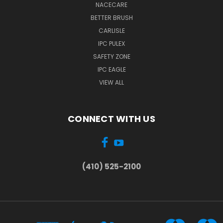
NACECARE
BETTER BRUSH
CARLISLE
IPC PULEX
SAFETY ZONE
IPC EAGLE
VIEW ALL
CONNECT WITH US
(410) 525-2100