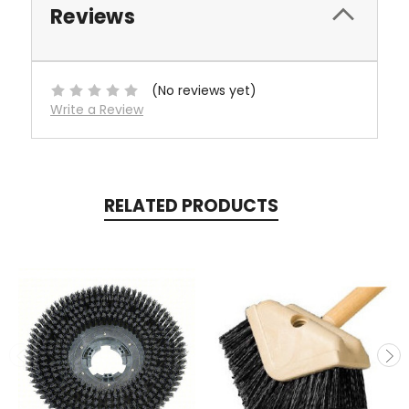
Reviews
(No reviews yet)
Write a Review
RELATED PRODUCTS