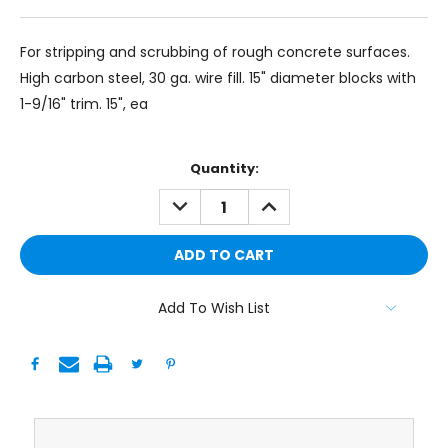
For stripping and scrubbing of rough concrete surfaces.
High carbon steel, 30 ga. wire fill. 15" diameter blocks with
1-9/16" trim. 15", ea
Current
Quantity:
Stock:
DECREASE
INCREASE
QUANTITY:
QUANTITY:
Add To Wish List