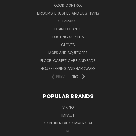
ODOR CONTROL
BROOMS, BRUSHES AND DUST PANS
CLEARANCE
DISINFECTANTS
DUSTING SUPPLIES
GLOVES
MOPS AND SQUEEGEES
FLOOR, CARPET CARE AND PADS
HOUSEKEEPING AND HARDWARE
PREV
NEXT
POPULAR BRANDS
VIKING
IMPACT
CONTINENTAL COMMERCIAL
PMF