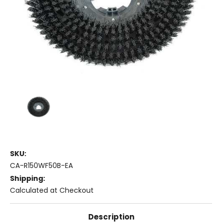
SKU:
CA-R150WF50B-EA
Shipping:
Calculated at Checkout
Description