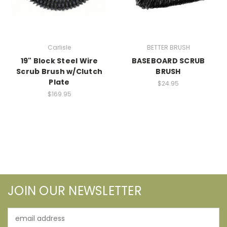
Carlisle
BETTER BRUSH
19" Block Steel Wire
BASEBOARD SCRUB
Scrub Brush w/Clutch
BRUSH
Plate
$24.95
$169.95
JOIN OUR NEWSLETTER
Email
Address