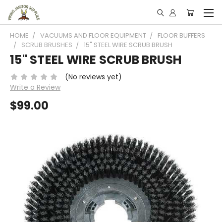
HOME
VACUUMS AND FLOOR EQUIPMENT
FLOOR BUFFERS
SCRUB BRUSHES
15" STEEL WIRE SCRUB BRUSH
15" STEEL WIRE SCRUB BRUSH
(No reviews yet)
Write a Review
$99.00