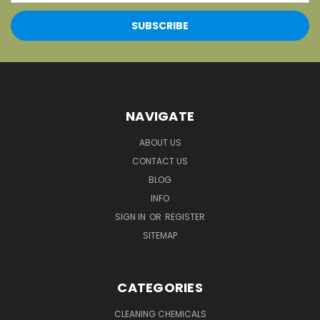
NAVIGATE
ABOUT US
CONTACT US
BLOG
INFO
SIGN IN
OR
REGISTER
SITEMAP
CATEGORIES
CLEANING CHEMICALS