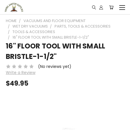
HOME
VACUUMS AND FLOOR EQUIPMENT
WET DRY VACUUMS
PARTS, TOOLS & ACCESSORIES
TOOLS & ACCESSORIES
16" FLOOR TOOL WITH SMALL BRISTLE-1-1/2"
16" FLOOR TOOL WITH SMALL
BRISTLE-1-1/2"
(No reviews yet)
Write a Review
$49.95