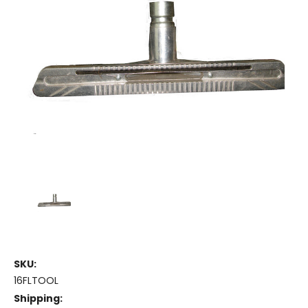
SKU:
16FLTOOL
Shipping: