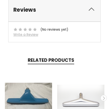
Reviews
(No reviews yet)
Write a Review
RELATED PRODUCTS