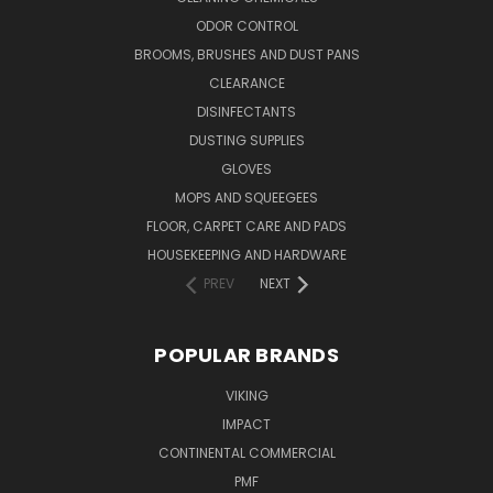
ODOR CONTROL
BROOMS, BRUSHES AND DUST PANS
CLEARANCE
DISINFECTANTS
DUSTING SUPPLIES
GLOVES
MOPS AND SQUEEGEES
FLOOR, CARPET CARE AND PADS
HOUSEKEEPING AND HARDWARE
PREV
NEXT
POPULAR BRANDS
VIKING
IMPACT
CONTINENTAL COMMERCIAL
PMF