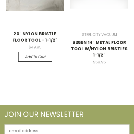
20" NYLON BRISTLE
STEEL CITY VACUUM
FLOOR TOOL - 1-1/2"
6355N 14" METAL FLOOR
$49.95
TOOL W/NYLON BRISTLES
1-1/2"
Add To Cart
$59.95
JOIN OUR NEWSLETTER
Email
Address