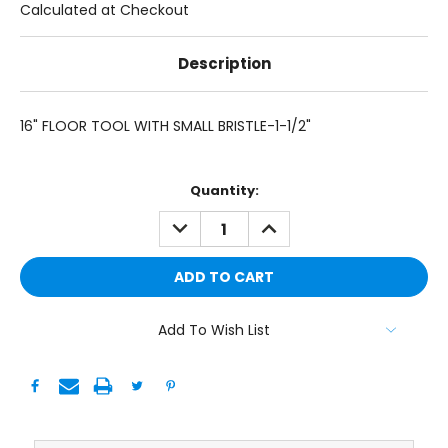
Calculated at Checkout
Description
16" FLOOR TOOL WITH SMALL BRISTLE-1-1/2"
Current
Quantity:
Stock:
DECREASE
INCREASE
QUANTITY:
QUANTITY:
Add To Wish List