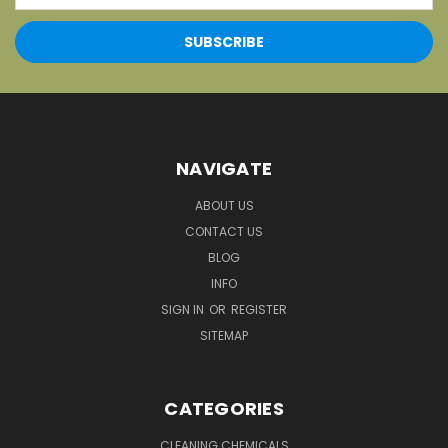
NAVIGATE
ABOUT US
CONTACT US
BLOG
INFO
SIGN IN
OR
REGISTER
SITEMAP
CATEGORIES
CLEANING CHEMICALS