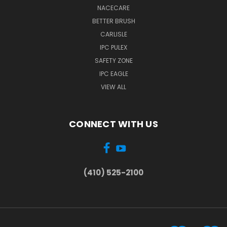
NACECARE
BETTER BRUSH
CARLISLE
IPC PULEX
SAFETY ZONE
IPC EAGLE
VIEW ALL
CONNECT WITH US
(410) 525-2100