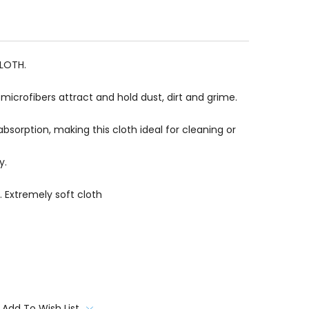
CLOTH.
icrofibers attract and hold dust, dirt and grime.
absorption, making this cloth ideal for cleaning or
y.
. Extremely soft cloth
Add To Wish List