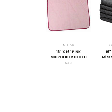
M-Fiber
G
16" X 16" PINK
16"
MICROFIBER CLOTH
Micr
$3.13