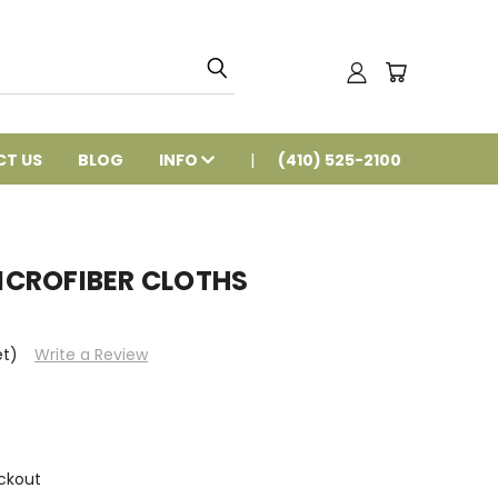
T US
BLOG
INFO
(410) 525-2100
wMICROFIBER CLOTHS
et)
Write a Review
ckout