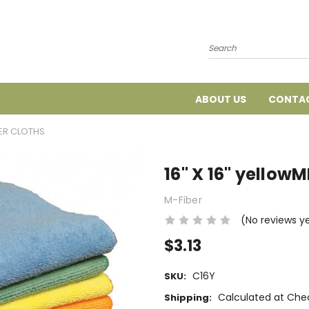
Search
ABOUT US
CONTAC
BER CLOTHS
16" X 16" yello
M-Fiber
(No reviews y
$3.13
C16Y
SKU:
Calculated at Che
Shipping: