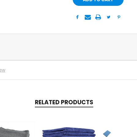
iew
RELATED PRODUCTS