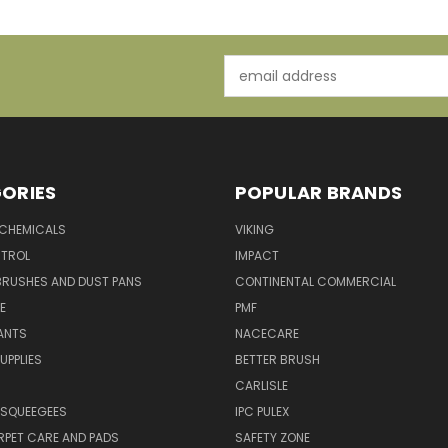
Email
Address
ORIES
POPULAR BRANDS
 CHEMICALS
VIKING
TROL
IMPACT
BRUSHES AND DUST PANS
CONTINENTAL COMMERCIAL
E
PMF
ANTS
NACECARE
UPPLIES
BETTER BRUSH
CARLISLE
 SQUEEGEES
IPC PULEX
RPET CARE AND PADS
SAFETY ZONE