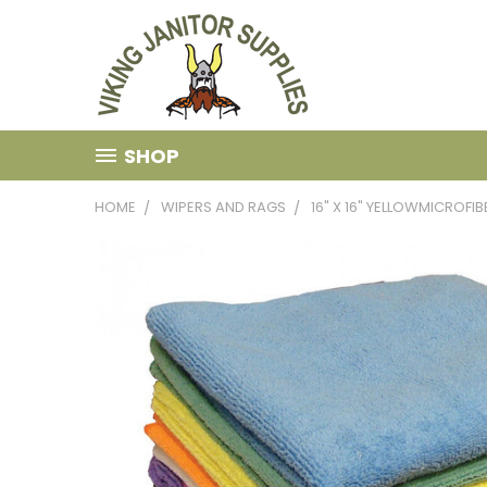
SHOP
HOME
WIPERS AND RAGS
16" X 16" YELLOWMICROFI