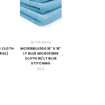
x
BETTER BRUSH
SS CLOTH
MC1616BLU300 16" X 16"
16GL)
LT BLUE MICROFIBER
CLOTH W/ LT BLUE
STITCHING
$3.13