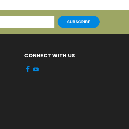
CONNECT WITH US