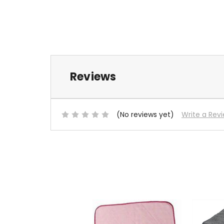
Reviews
(No reviews yet)
Write a Rev