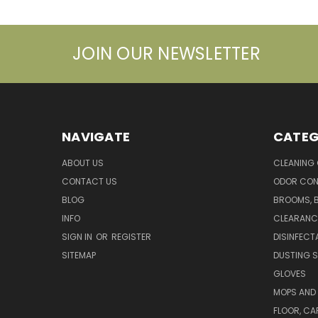
JOIN OUR NEWSLETTER
NAVIGATE
CATEG
ABOUT US
CLEANING
CONTACT US
ODOR CON
BLOG
BROOMS, 
INFO
CLEARANC
SIGN IN
OR
REGISTER
DISINFECT
SITEMAP
DUSTING S
GLOVES
MOPS AND
FLOOR, CA