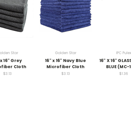
olden Star
Golden Star
IPC Pule
 x 16" Grey
16" x 16" Navy Blue
16" X 16" GLA
ofiber Cloth
Microfiber Cloth
BLUE (MC-
$3.13
$3.13
$1.36