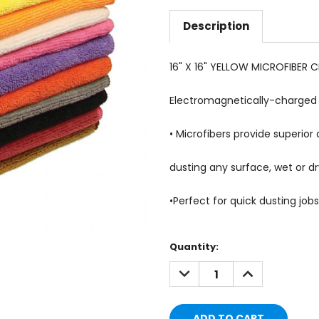
Description
16" X 16" YELLOW MICROFIBER 
Electromagnetically-charged m
• Microfibers provide superior 
dusting any surface, wet or dr
•
Perfect for quick dusting jobs
Current
Quantity:
Stock:
DECREASE
INCREASE
QUANTITY:
QUANTITY: