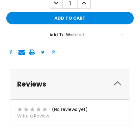
DECREASE
INCREASE
QUANTITY:
QUANTITY:
Add To Wish List
Reviews
(No reviews yet)
Write a Review