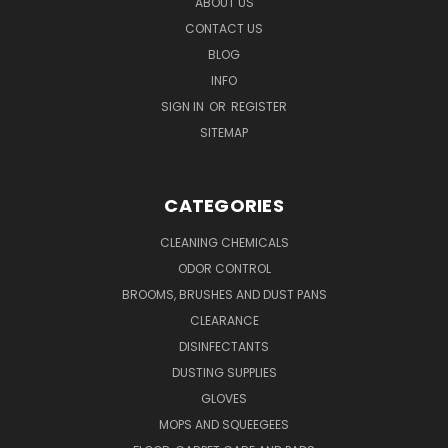
ABOUT US
CONTACT US
BLOG
INFO
SIGN IN
OR
REGISTER
SITEMAP
CATEGORIES
CLEANING CHEMICALS
ODOR CONTROL
BROOMS, BRUSHES AND DUST PANS
CLEARANCE
DISINFECTANTS
DUSTING SUPPLIES
GLOVES
MOPS AND SQUEEGEES