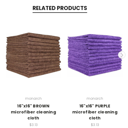
RELATED PRODUCTS
monarch
monarch
16"x16" BROWN
16"x16" PURPLE
microfiber cleaning
microfiber cleaning
cloth
cloth
$3.13
$3.13