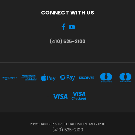
CONNECT WITH US
(410) 525-2100
...
2325 BANGER STREET BALTIMORE, MD 21230
(410) 525-2100