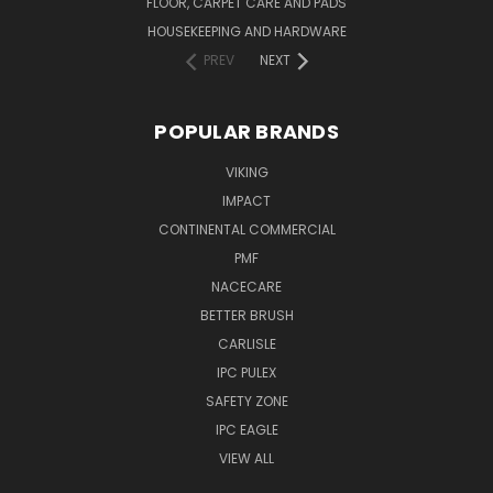
FLOOR, CARPET CARE AND PADS
HOUSEKEEPING AND HARDWARE
PREV
NEXT
POPULAR BRANDS
VIKING
IMPACT
CONTINENTAL COMMERCIAL
PMF
NACECARE
BETTER BRUSH
CARLISLE
IPC PULEX
SAFETY ZONE
IPC EAGLE
VIEW ALL