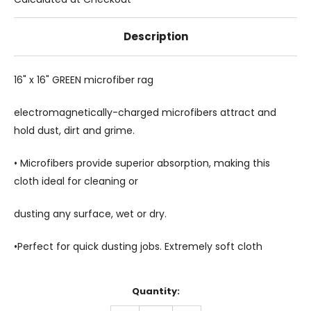
Description
16" x 16" GREEN microfiber rag
electromagnetically-charged microfibers attract and
hold dust, dirt and grime.
• Microfibers provide superior absorption, making this
cloth ideal for cleaning or
dusting any surface, wet or dry.
•
Perfect for quick dusting jobs. Extremely soft cloth
Current
Quantity:
Stock: