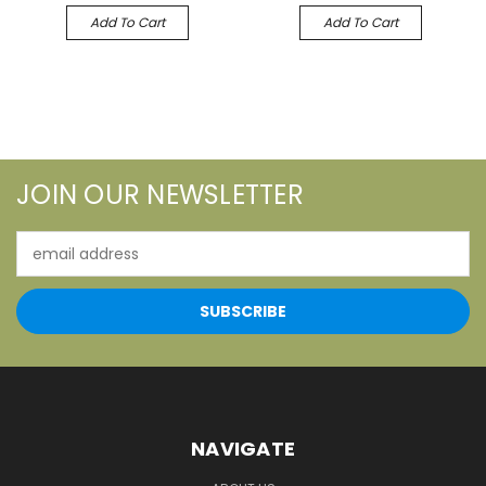
Add To Cart
Add To Cart
JOIN OUR NEWSLETTER
Email
Address
NAVIGATE