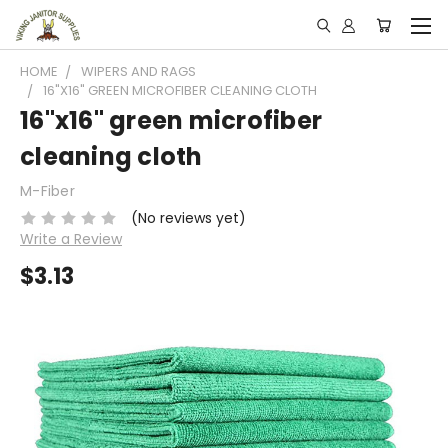
HOME
WIPERS AND RAGS
16"X16" GREEN MICROFIBER CLEANING CLOTH
16"x16" green microfiber
cleaning cloth
M-Fiber
(No reviews yet)
Write a Review
$3.13