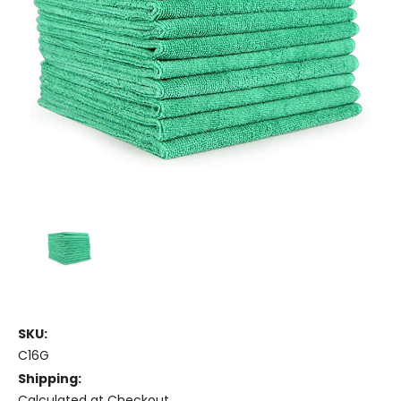
SKU:
C16G
Shipping:
Calculated at Checkout