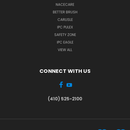
NACECARE
BETTER BRUSH
CARLISLE
IPC PULEX
SAFETY ZONE
IPC EAGLE
VIEW ALL
CONNECT WITH US
(410) 525-2100