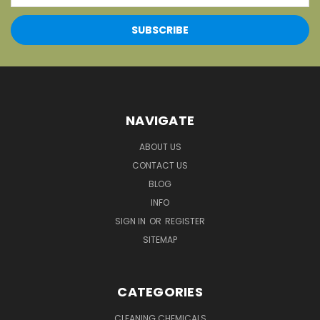
NAVIGATE
ABOUT US
CONTACT US
BLOG
INFO
SIGN IN
OR
REGISTER
SITEMAP
CATEGORIES
CLEANING CHEMICALS