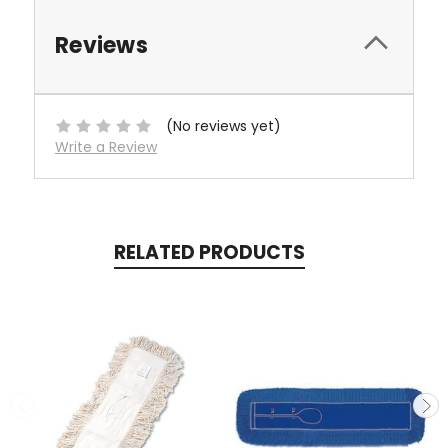
Reviews
(No reviews yet)
Write a Review
RELATED PRODUCTS