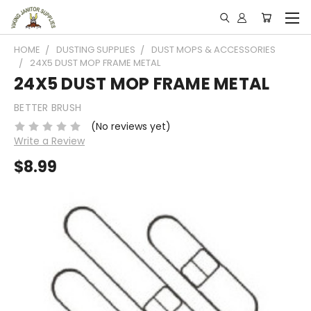
HOME
DUSTING SUPPLIES
DUST MOPS & ACCESSORIES
24X5 DUST MOP FRAME METAL
24X5 DUST MOP FRAME METAL
BETTER BRUSH
(No reviews yet)
Write a Review
$8.99