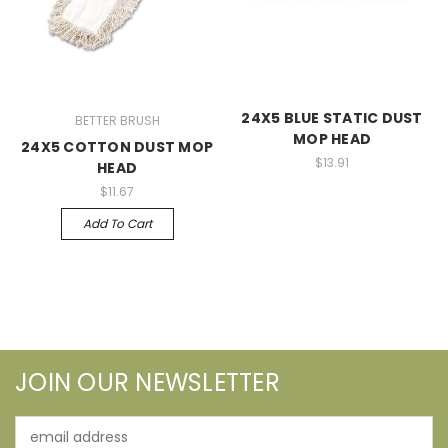
24X5 BLUE STATIC DUST
BETTER BRUSH
MOP HEAD
24X5 COTTON DUST MOP
$13.91
HEAD
$11.67
Add To Cart
JOIN OUR NEWSLETTER
Email
Address