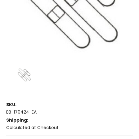
SKU:
BB-170424-EA
Shipping:
Calculated at Checkout