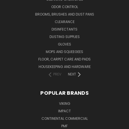
ODOR CONTROL
BROOMS, BRUSHES AND DUST PANS
CLEARANCE
DISINFECTANTS
DUSTING SUPPLIES
GLOVES
MOPS AND SQUEEGEES
FLOOR, CARPET CARE AND PADS
HOUSEKEEPING AND HARDWARE
PREV
NEXT
POPULAR BRANDS
VIKING
IMPACT
CONTINENTAL COMMERCIAL
PMF