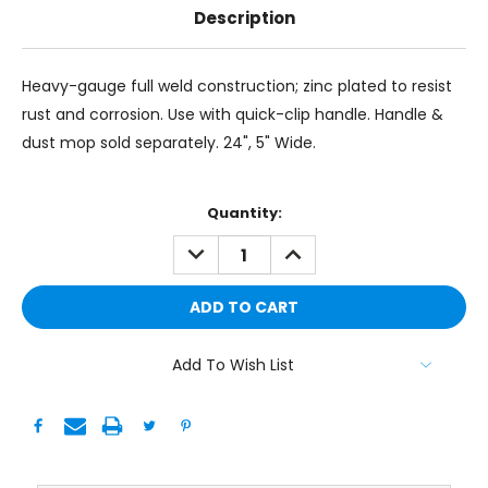
Description
Heavy-gauge full weld construction; zinc plated to resist
rust and corrosion. Use with quick-clip handle. Handle &
dust mop sold separately. 24", 5" Wide.
Current
Quantity:
Stock:
DECREASE
INCREASE
QUANTITY:
QUANTITY:
Add To Wish List