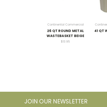
Continental Commercial
Contine
26 QT ROUND METAL
41 QT
WASTEBASKET BEIGE
$13.95
JOIN OUR NEWSLETTER