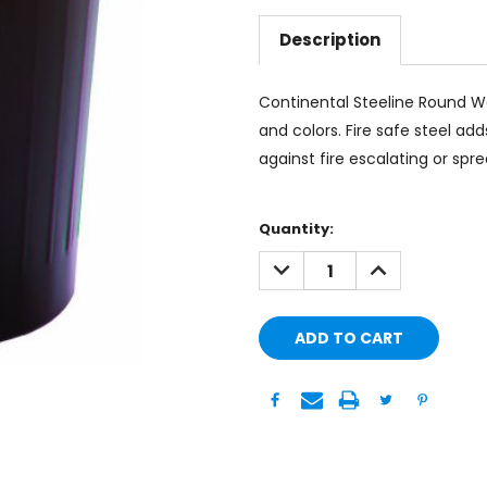
Description
Continental Steeline Round Was
and colors. Fire safe steel ad
against fire escalating or spre
Current
Quantity:
Stock:
DECREASE
INCREASE
QUANTITY:
QUANTITY: