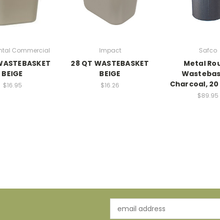
ntal Commercial
Impact
Safco
 WASTEBASKET
28 QT WASTEBASKET
Metal Ro
BEIGE
BEIGE
Wastebas
Charcoal, 20
$16.95
$16.26
$89.95
Email
Address