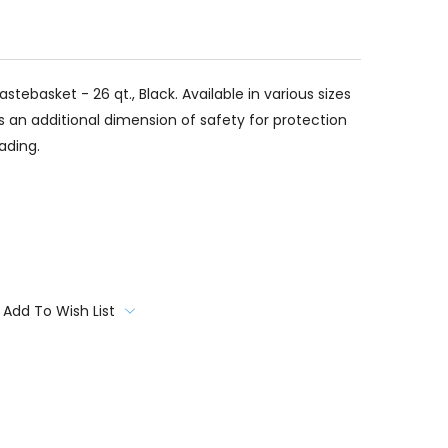
tebasket - 26 qt., Black. Available in various sizes
ds an additional dimension of safety for protection
ading.
Add To Wish List