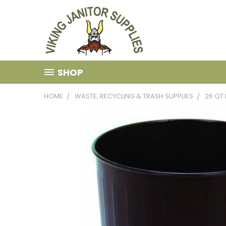
SHOP
HOME
WASTE, RECYCLING & TRASH SUPPLIES
26 QT