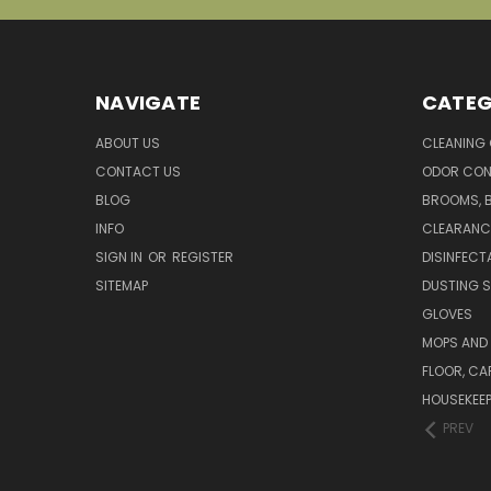
NAVIGATE
CATEG
ABOUT US
CLEANING
CONTACT US
ODOR CON
BLOG
BROOMS, 
INFO
CLEARANC
SIGN IN
OR
REGISTER
DISINFECT
SITEMAP
DUSTING S
GLOVES
MOPS AND
FLOOR, CA
HOUSEKEE
PREV