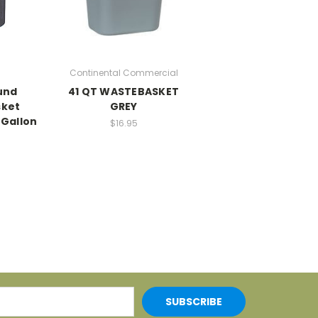
Continental Commercial
und
41 QT WASTEBASKET
ket
GREY
 Gallon
$16.95