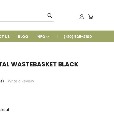
T US
BLOG
INFO
(410) 525-2100
TAL WASTEBASKET BLACK
et)
Write a Review
ckout