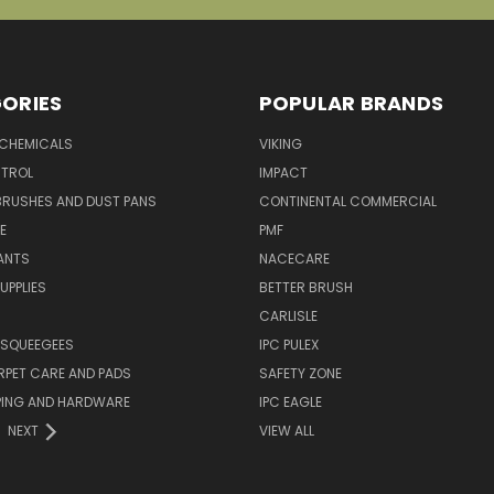
ORIES
POPULAR BRANDS
 CHEMICALS
VIKING
TROL
IMPACT
BRUSHES AND DUST PANS
CONTINENTAL COMMERCIAL
E
PMF
ANTS
NACECARE
UPPLIES
BETTER BRUSH
CARLISLE
 SQUEEGEES
IPC PULEX
RPET CARE AND PADS
SAFETY ZONE
PING AND HARDWARE
IPC EAGLE
NEXT
VIEW ALL