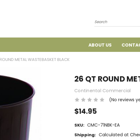
Search
ABOUT US
CONTAC
 ROUND METAL WASTEBASKET BLACK
26 QT ROUND ME
Continental Commercial
(No reviews y
$14.95
CMC-71NBK-EA
SKU:
Calculated at Che
Shipping: