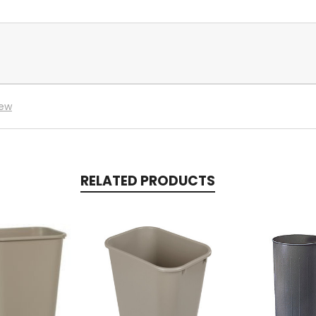
iew
RELATED PRODUCTS