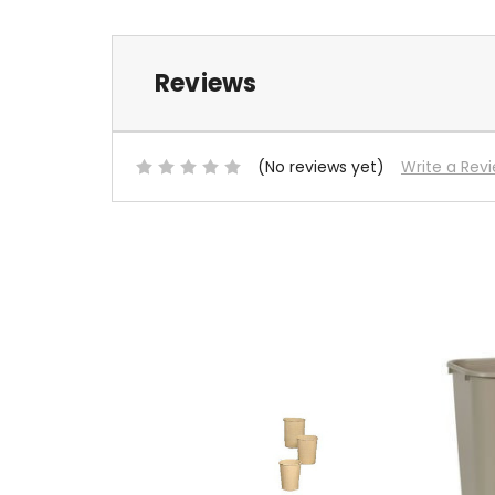
Reviews
(No reviews yet)
Write a Rev