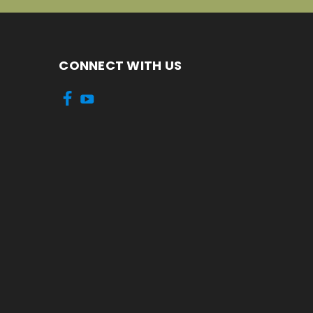
CONNECT WITH US