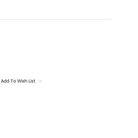
Add To Wish List