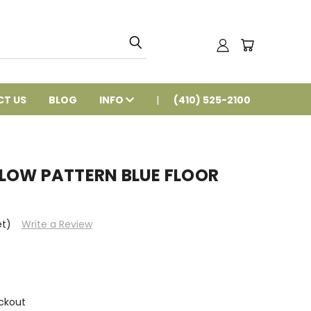
T US
BLOG
INFO
(410) 525-2100
H LOW PATTERN BLUE FLOOR
et)
Write a Review
ckout