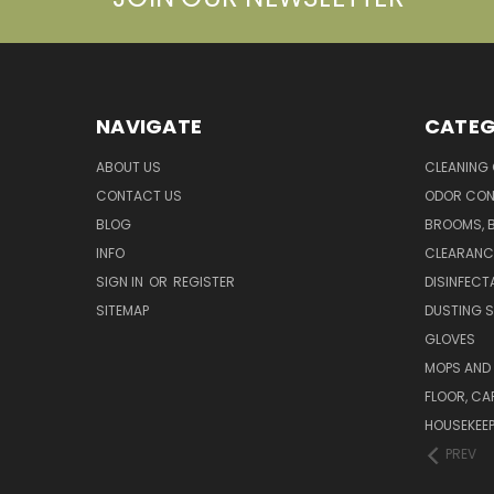
NAVIGATE
CATEG
ABOUT US
CLEANING
CONTACT US
ODOR CON
BLOG
BROOMS, 
INFO
CLEARANC
SIGN IN
OR
REGISTER
DISINFECT
SITEMAP
DUSTING S
GLOVES
MOPS AND
FLOOR, CA
HOUSEKEE
PREV