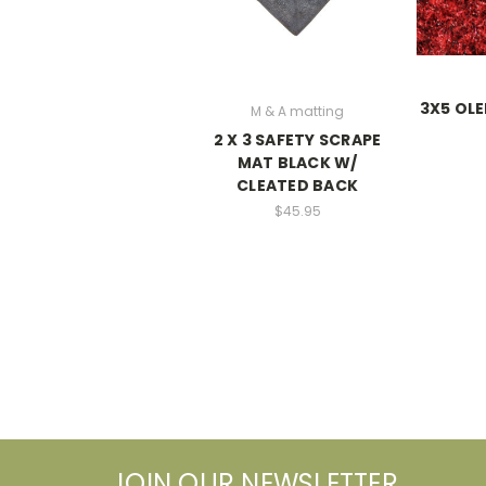
3X5 OLE
M & A matting
2 X 3 SAFETY SCRAPE
MAT BLACK W/
CLEATED BACK
$45.95
JOIN OUR NEWSLETTER