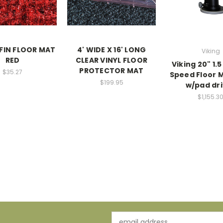
FIN FLOOR MAT
4' WIDE X 16' LONG
Viking
RED
CLEAR VINYL FLOOR
Viking 20" 1.
PROTECTOR MAT
$35.27
Speed Floor 
$199.95
w/pad dr
$1,155.3
Email