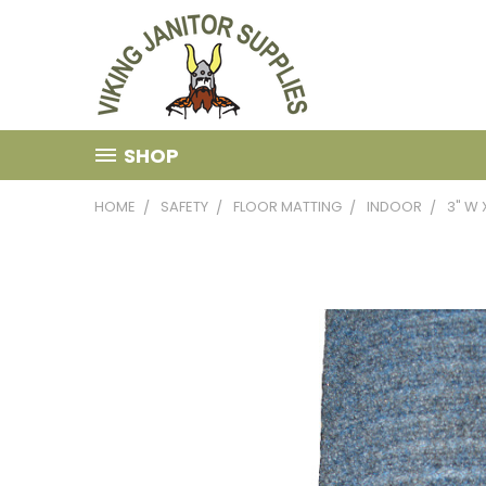
SHOP
HOME
SAFETY
FLOOR MATTING
INDOOR
3" W 