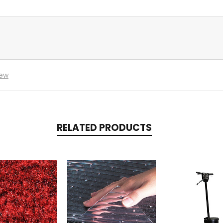
iew
RELATED PRODUCTS