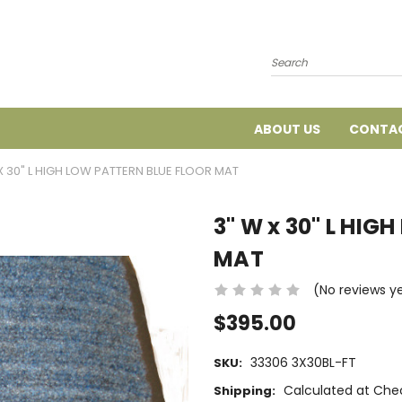
Search
ABOUT US
CONTAC
X 30" L HIGH LOW PATTERN BLUE FLOOR MAT
3" W x 30" L HIG
MAT
(No reviews y
$395.00
33306 3X30BL-FT
SKU:
Calculated at Che
Shipping: