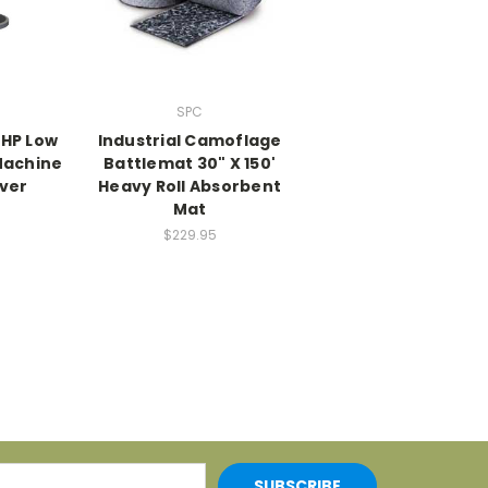
SPC
5 HP Low
Industrial Camoflage
Machine
Battlemat 30" X 150'
iver
Heavy Roll Absorbent
Mat
0
$229.95