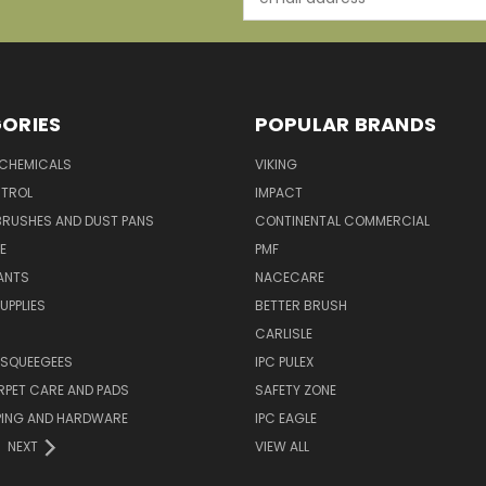
Address
ORIES
POPULAR BRANDS
 CHEMICALS
VIKING
TROL
IMPACT
BRUSHES AND DUST PANS
CONTINENTAL COMMERCIAL
E
PMF
ANTS
NACECARE
UPPLIES
BETTER BRUSH
CARLISLE
 SQUEEGEES
IPC PULEX
RPET CARE AND PADS
SAFETY ZONE
PING AND HARDWARE
IPC EAGLE
NEXT
VIEW ALL