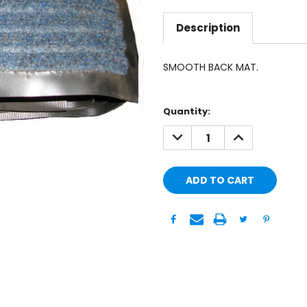
Description
SMOOTH BACK MAT.
Current
Quantity:
Stock:
DECREASE
INCREASE
QUANTITY:
QUANTITY: