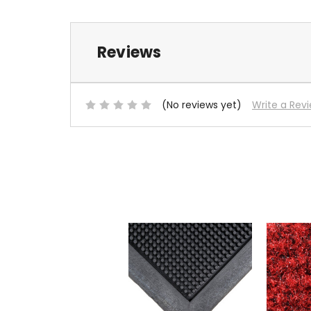
Reviews
(No reviews yet)
Write a Rev