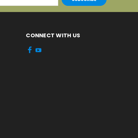
CONNECT WITH US