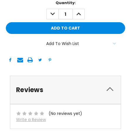
Current
Quantity:
Stock:
DECREASE
INCREASE
QUANTITY:
QUANTITY:
Add To Wish List
Reviews
(No reviews yet)
Write a Review