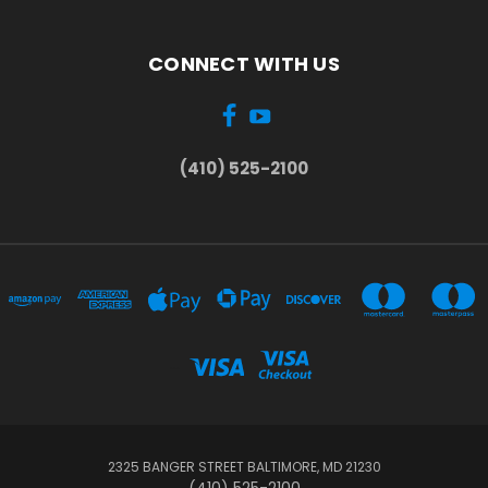
CONNECT WITH US
(410) 525-2100
...
2325 BANGER STREET BALTIMORE, MD 21230