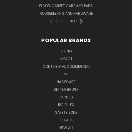
FLOOR, CARPET CARE AND PADS
HOUSEKEEPING AND HARDWARE
PREV
NEXT
POPULAR BRANDS
VIKING
IMPACT
CONTINENTAL COMMERCIAL
PMF
NACECARE
BETTER BRUSH
CARLISLE
IPC PULEX
SAFETY ZONE
IPC EAGLE
VIEW ALL