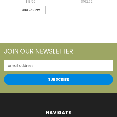
$13.56
$162.72
Add To Cart
JOIN OUR NEWSLETTER
Email
Address
NAVIGATE