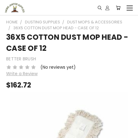
HOME
DUSTING SUPPLIES
DUST MOPS & ACCESSORIES
36X5 COTTON DUST MOP HEAD - CASE OF 12
36X5 COTTON DUST MOP HEAD -
CASE OF 12
BETTER BRUSH
(No reviews yet)
Write a Review
$162.72