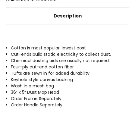
Description
Cotton is most popular, lowest cost
Cut-ends build static electricity to collect dust.
Chemical dusting aids are usually not required.
Four-ply cut-end cotton fiber
Tufts are sewn in for added durability
Keyhole style canvas backing
Wash in a mesh bag
36″ x 5″ Dust Mop Head
Order Frame Separately
Order Handle Separately