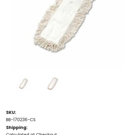
SKU:
BB-170236-CS
Shipping:
Calculated at Checkout