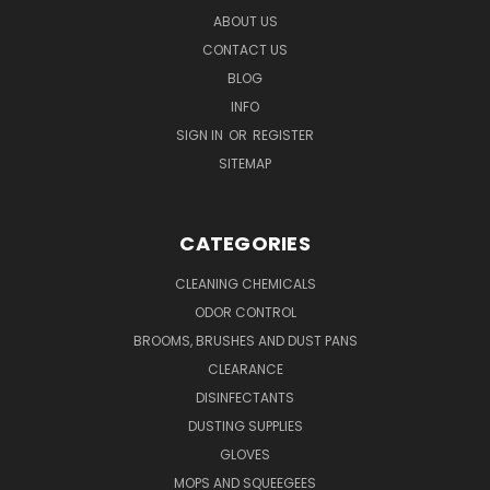
ABOUT US
CONTACT US
BLOG
INFO
SIGN IN
OR
REGISTER
SITEMAP
CATEGORIES
CLEANING CHEMICALS
ODOR CONTROL
BROOMS, BRUSHES AND DUST PANS
CLEARANCE
DISINFECTANTS
DUSTING SUPPLIES
GLOVES
MOPS AND SQUEEGEES