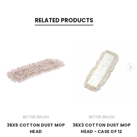
RELATED PRODUCTS
BETTER BRUSH
BETTER BRUSH
36X5 COTTON DUST MOP
36X3 COTTON DUST MOP
HEAD
HEAD - CASE OF 12