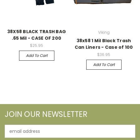
38X58 BLACK TRASH BAG
Viking
.65 Mil - CASE OF 200
38x58 1 Mil Black Trash
$25.95
Can Liners - Case of 100
$36.95
Add To Cart
Add To Cart
JOIN OUR NEWSLETTER
Email
Address