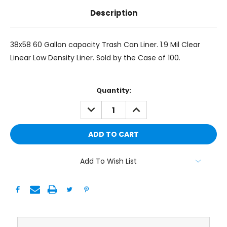
Description
38x58 60 Gallon capacity Trash Can Liner. 1.9 Mil Clear
Linear Low Density Liner. Sold by the Case of 100.
Current
Quantity:
Stock:
DECREASE
INCREASE
QUANTITY:
QUANTITY:
Add To Wish List