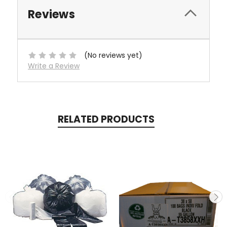
Reviews
(No reviews yet)
Write a Review
RELATED PRODUCTS