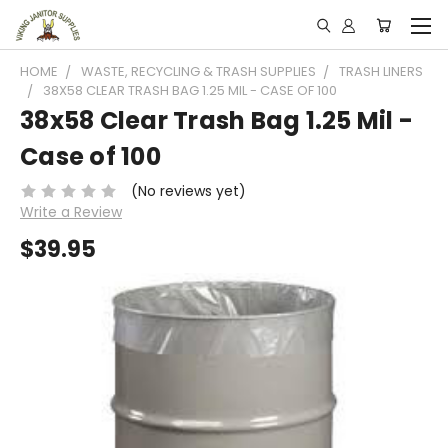
HOME
WASTE, RECYCLING & TRASH SUPPLIES
TRASH LINERS
38X58 CLEAR TRASH BAG 1.25 MIL - CASE OF 100
38x58 Clear Trash Bag 1.25 Mil -
Case of 100
(No reviews yet)
Write a Review
$39.95