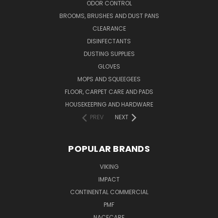
ODOR CONTROL
BROOMS, BRUSHES AND DUST PANS
CLEARANCE
DISINFECTANTS
DUSTING SUPPLIES
GLOVES
MOPS AND SQUEEGEES
FLOOR, CARPET CARE AND PADS
HOUSEKEEPING AND HARDWARE
PREV
NEXT
POPULAR BRANDS
VIKING
IMPACT
CONTINENTAL COMMERCIAL
PMF
NACECARE