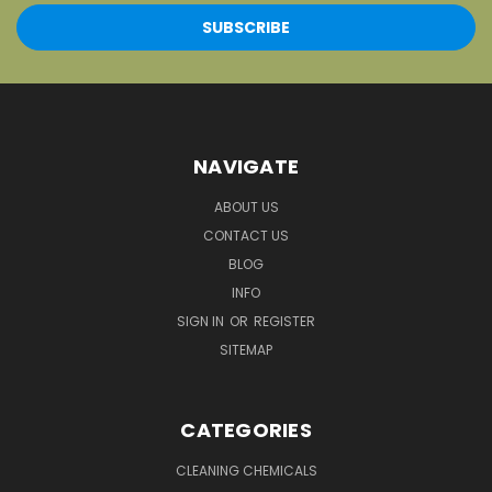
NAVIGATE
ABOUT US
CONTACT US
BLOG
INFO
SIGN IN
OR
REGISTER
SITEMAP
CATEGORIES
CLEANING CHEMICALS