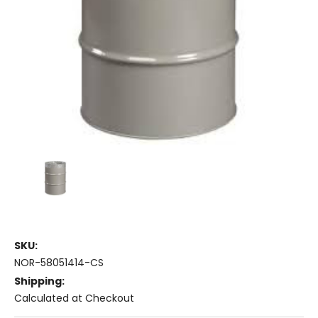
SKU:
NOR-58051414-CS
Shipping:
Calculated at Checkout