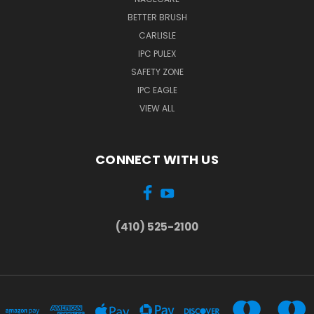
BETTER BRUSH
CARLISLE
IPC PULEX
SAFETY ZONE
IPC EAGLE
VIEW ALL
CONNECT WITH US
(410) 525-2100