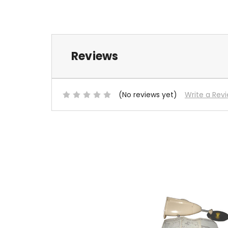
Reviews
(No reviews yet)
Write a Rev