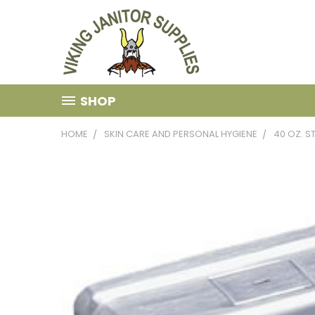
SHOP
HOME
SKIN CARE AND PERSONAL HYGIENE
40 OZ. S