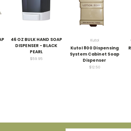
AP
46 OZ BULK HAND SOAP
Kutol
DISPENSER - BLACK
Kutol 800 Dispensing
PEARL
System Cabinet Soap
$59.95
Dispenser
$12.50