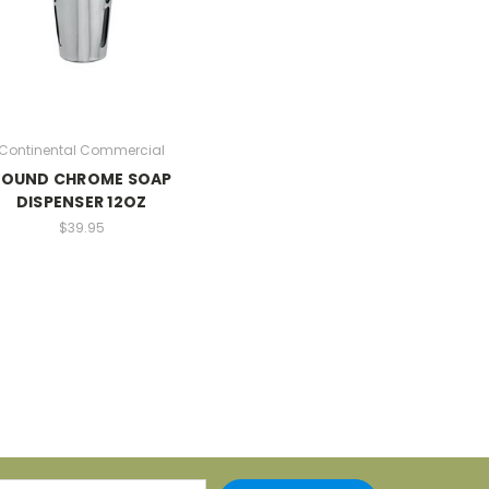
Continental Commercial
ROUND CHROME SOAP
DISPENSER 12OZ
$39.95