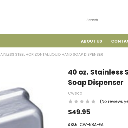
Search
ABOUT US
CONTAC
TAINLESS STEEL HORIZONTAL LIQUID HAND SOAP DISPENSER
40 oz. Stainless 
Soap Dispenser
Cweco
(No reviews y
$49.95
CW-58A-EA
SKU: