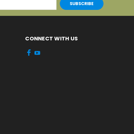
CONNECT WITH US