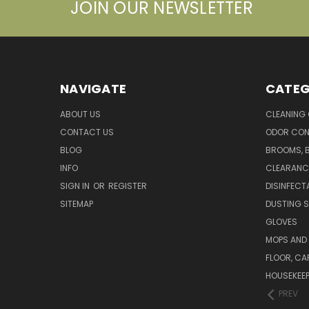
JOIN OUR NEWSLETTER
NAVIGATE
CATEG
ABOUT US
CLEANING
CONTACT US
ODOR CON
BLOG
BROOMS, 
INFO
CLEARANC
SIGN IN
OR
REGISTER
DISINFECT
SITEMAP
DUSTING S
GLOVES
MOPS AND
FLOOR, CA
HOUSEKEE
PREV