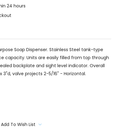
thin 24 hours
ckout
 Purpose Soap Dispenser. Stainless Steel tank-type
 capacity. Units are easily filled from top through
aled backplate and sight level indicator. Overall
 3"d, valve projects 2-5/16" - Horizontal.
Add To Wish List