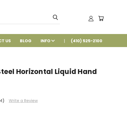
T US
BLOG
INFO
(410) 525-2100
Steel Horizontal Liquid Hand
et)
Write a Review