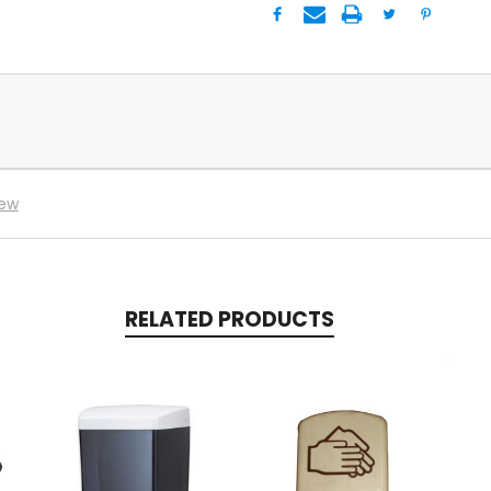
iew
RELATED PRODUCTS