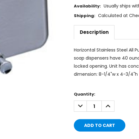
Usually ships wi
Availability:
Calculated at Che
Shipping:
Description
Horizontal Stainless Steel All
soap dispensers have 40 ounce
locked opening. Unit has conce
dimension: 8-1/4"w x 4-3/4"h x
Current
Quantity:
Stock:
DECREASE
INCREASE
QUANTITY:
QUANTITY: