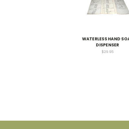
WATERLESS HAND SO
DISPENSER
$29.95