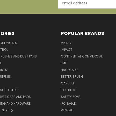
Email
Address
ORIES
POPULAR BRANDS
 CHEMICALS
VIKING
TROL
IMPACT
BRUSHES AND DUST PANS
CONTINENTAL COMMERCIAL
E
PMF
ANTS
NACECARE
UPPLIES
BETTER BRUSH
CARLISLE
 SQUEEGEES
IPC PULEX
RPET CARE AND PADS
SAFETY ZONE
PING AND HARDWARE
IPC EAGLE
NEXT
VIEW ALL