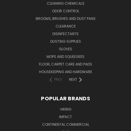
CLEANING CHEMICALS
ODOR CONTROL
BROOMS, BRUSHES AND DUST PANS
CLEARANCE
DISINFECTANTS
DUSTING SUPPLIES
GLOVES
MOPS AND SQUEEGEES
FLOOR, CARPET CARE AND PADS
HOUSEKEEPING AND HARDWARE
PREV
NEXT
POPULAR BRANDS
VIKING
IMPACT
CONTINENTAL COMMERCIAL