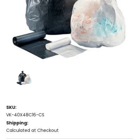
SKU:
VK-40X48C16-CS
Shipping:
Calculated at Checkout