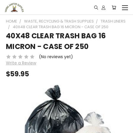
HOME
WASTE, RECYCLING & TRASH SUPPLIES
TRASH LINERS
40X48 CLEAR TRASH BAG 16 MICRON - CASE OF 250
40X48 CLEAR TRASH BAG 16
MICRON - CASE OF 250
(No reviews yet)
Write a Review
$59.95