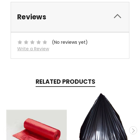
Reviews
(No reviews yet)
Write a Review
RELATED PRODUCTS