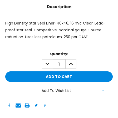
Description
High Density Star Seal Liner-40x48, 16 mic Clear. Leak-
proof star seal. Competitive. Nominal gauge. Source
reduction. Uses less petroleum. 250 per CASE.
Current
Quantity:
Stock:
DECREASE
INCREASE
QUANTITY:
QUANTITY:
Add To Wish List