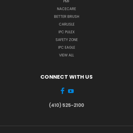
PMF
NACECARE
BETTER BRUSH
CARLISLE
IPC PULEX
SAFETY ZONE
IPC EAGLE
VIEW ALL
CONNECT WITH US
(410) 525-2100