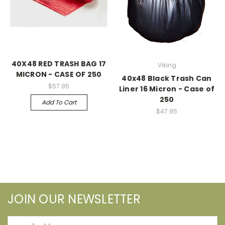
40X48 RED TRASH BAG 17
Viking
MICRON - CASE OF 250
40x48 Black Trash Can
$57.95
Liner 16 Micron - Case of
250
Add To Cart
$47.95
JOIN OUR NEWSLETTER
Email