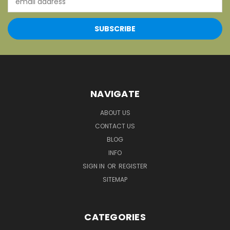
Address
NAVIGATE
ABOUT US
CONTACT US
BLOG
INFO
SIGN IN
OR
REGISTER
SITEMAP
CATEGORIES