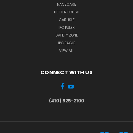
NACECARE
BETTER BRUSH
CARLISLE
IPC PULEX
SAFETY ZONE
IPC EAGLE
VIEW ALL
CONNECT WITH US
(410) 525-2100