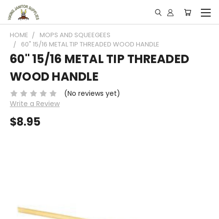
HOME
MOPS AND SQUEEGEES
60" 15/16 METAL TIP THREADED WOOD HANDLE
60" 15/16 METAL TIP THREADED
WOOD HANDLE
(No reviews yet)
Write a Review
$8.95