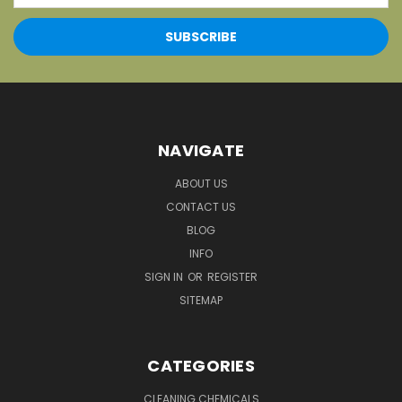
NAVIGATE
ABOUT US
CONTACT US
BLOG
INFO
SIGN IN
OR
REGISTER
SITEMAP
CATEGORIES
CLEANING CHEMICALS