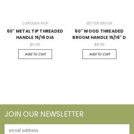
CAROLINA MOP
BETTER BRUSH
60" METAL TIP THREADED
60" WOOD THREADED
HANDLE 15/16 DIA
BROOM HANDLE 15/16" D
$6.95
$8.95
Add To Cart
Add To Cart
JOIN OUR NEWSLETTER
Email
Address