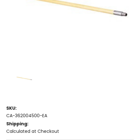
SKU:
CA-362004500-EA
Shipping:
Calculated at Checkout