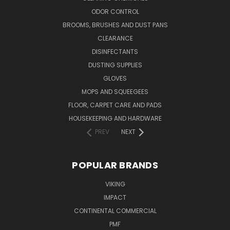
ODOR CONTROL
BROOMS, BRUSHES AND DUST PANS
CLEARANCE
DISINFECTANTS
DUSTING SUPPLIES
GLOVES
MOPS AND SQUEEGEES
FLOOR, CARPET CARE AND PADS
HOUSEKEEPING AND HARDWARE
PREV
NEXT
POPULAR BRANDS
VIKING
IMPACT
CONTINENTAL COMMERCIAL
PMF