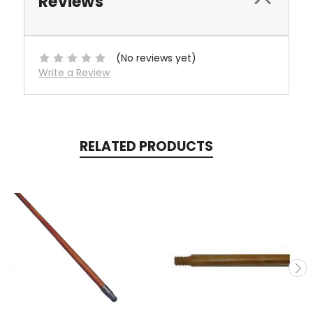
Reviews
(No reviews yet)
Write a Review
RELATED PRODUCTS