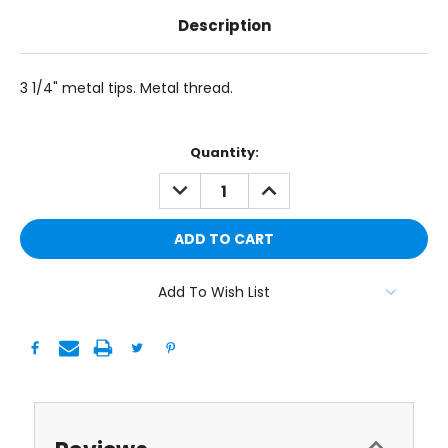
Description
3 1/4" metal tips. Metal thread.
Current
Quantity:
Stock:
DECREASE
INCREASE
QUANTITY:
QUANTITY:
Add To Wish List