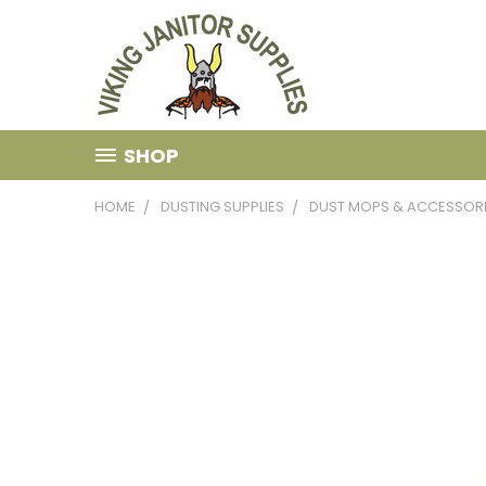
SHOP
HOME
DUSTING SUPPLIES
DUST MOPS & ACCESSOR