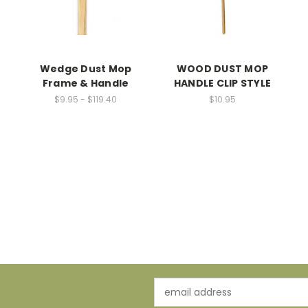
Wedge Dust Mop
WOOD DUST MOP
Frame & Handle
HANDLE CLIP STYLE
$9.95 - $119.40
$10.95
-
Email
Address