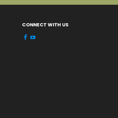
CONNECT WITH US