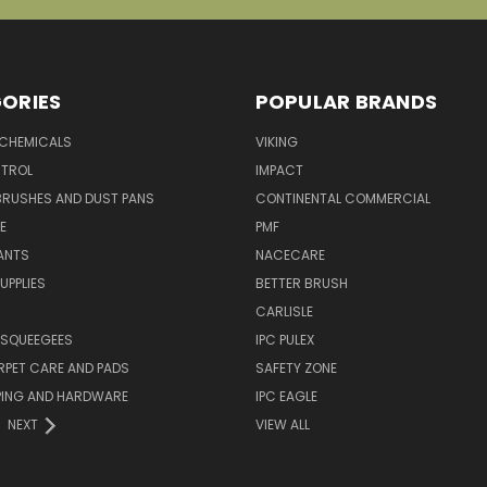
ORIES
POPULAR BRANDS
 CHEMICALS
VIKING
TROL
IMPACT
BRUSHES AND DUST PANS
CONTINENTAL COMMERCIAL
E
PMF
ANTS
NACECARE
UPPLIES
BETTER BRUSH
CARLISLE
 SQUEEGEES
IPC PULEX
RPET CARE AND PADS
SAFETY ZONE
PING AND HARDWARE
IPC EAGLE
NEXT
VIEW ALL