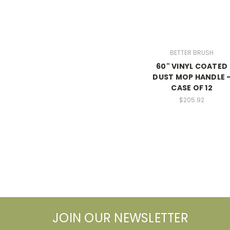
BETTER BRUSH
60" VINYL COATED
DUST MOP HANDLE 
CASE OF 12
$205.92
JOIN OUR NEWSLETTER