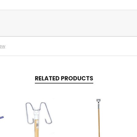
iew
RELATED PRODUCTS