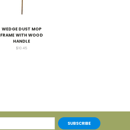
WEDGE DUST MOP
FRAME WITH WOOD
HANDLE
$10.45