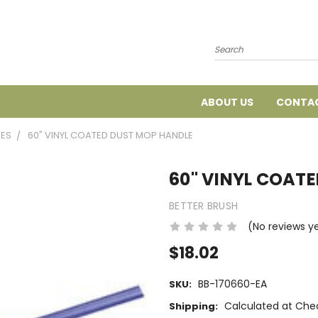
Search
ABOUT US
CONTAC
IES
60" VINYL COATED DUST MOP HANDLE
60" VINYL COAT
BETTER BRUSH
(No reviews y
$18.02
BB-170660-EA
SKU:
Calculated at Che
Shipping: