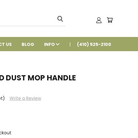
T US
BLOG
INFO
(410) 525-2100
ED DUST MOP HANDLE
et)
Write a Review
ckout