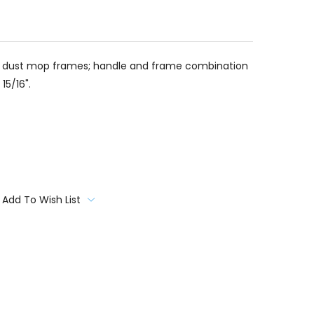
to dust mop frames; handle and frame combination
15/16".
Add To Wish List