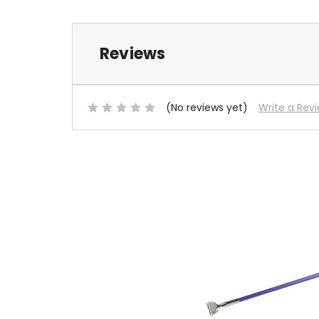
Reviews
(No reviews yet)
Write a Rev