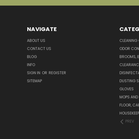
NAVIGATE
CATEG
ABOUT US
CLEANING
CONTACT US
ODOR CON
BLOG
BROOMS, 
INFO
CLEARANC
SIGN IN
OR
REGISTER
DISINFECT
SITEMAP
DUSTING S
GLOVES
MOPS AND
FLOOR, CA
HOUSEKEE
PREV