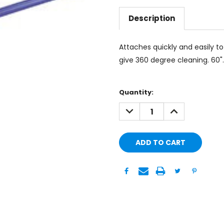
Description
Attaches quickly and easily 
give 360 degree cleaning. 60". 
Current
Quantity:
Stock:
DECREASE
INCREASE
QUANTITY:
QUANTITY: