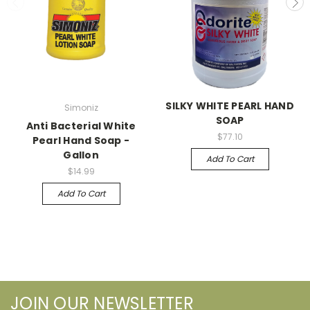
SILKY WHITE PEARL HAND
Simoniz
SOAP
Anti Bacterial White
$77.10
Pearl Hand Soap -
Gallon
Add To Cart
$14.99
Add To Cart
JOIN OUR NEWSLETTER