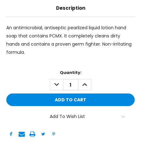
Description
An antimicrobial, antiseptic pearlized liquid lotion hand
soap that contains PCMX. It completely cleans dirty
hands and contains a proven germ fighter. Non-irritating
formula.
Current
Quantity:
Stock:
DECREASE
INCREASE
QUANTITY:
QUANTITY:
Add To Wish List