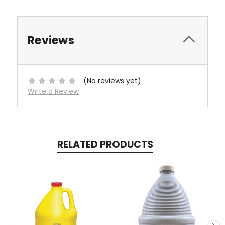
Reviews
(No reviews yet)
Write a Review
RELATED PRODUCTS