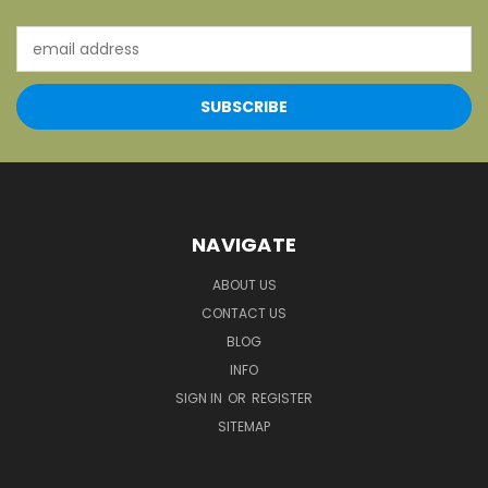
Email
Address
NAVIGATE
ABOUT US
CONTACT US
BLOG
INFO
SIGN IN
OR
REGISTER
SITEMAP