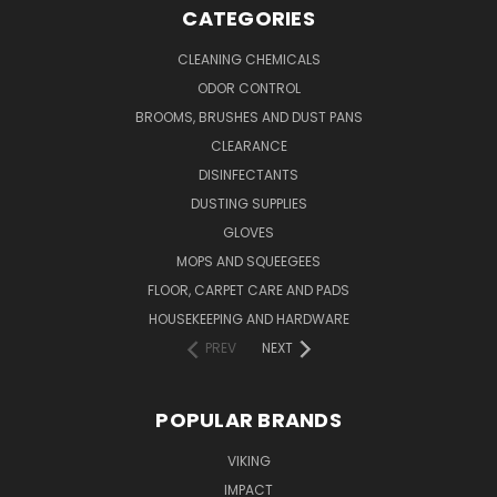
CATEGORIES
CLEANING CHEMICALS
ODOR CONTROL
BROOMS, BRUSHES AND DUST PANS
CLEARANCE
DISINFECTANTS
DUSTING SUPPLIES
GLOVES
MOPS AND SQUEEGEES
FLOOR, CARPET CARE AND PADS
HOUSEKEEPING AND HARDWARE
PREV
NEXT
POPULAR BRANDS
VIKING
IMPACT