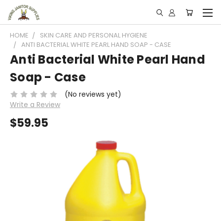
HOME
SKIN CARE AND PERSONAL HYGIENE
ANTI BACTERIAL WHITE PEARL HAND SOAP - CASE
Anti Bacterial White Pearl Hand
Soap - Case
(No reviews yet)
Write a Review
$59.95