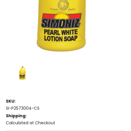
SKU:
SI-P2573004-CS
Shipping:
Calculated at Checkout