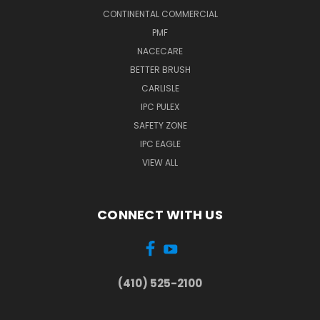
CONTINENTAL COMMERCIAL
PMF
NACECARE
BETTER BRUSH
CARLISLE
IPC PULEX
SAFETY ZONE
IPC EAGLE
VIEW ALL
CONNECT WITH US
(410) 525-2100