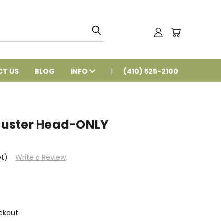
T US
BLOG
INFO
(410) 525-2100
uster Head-ONLY
et)
Write a Review
ckout