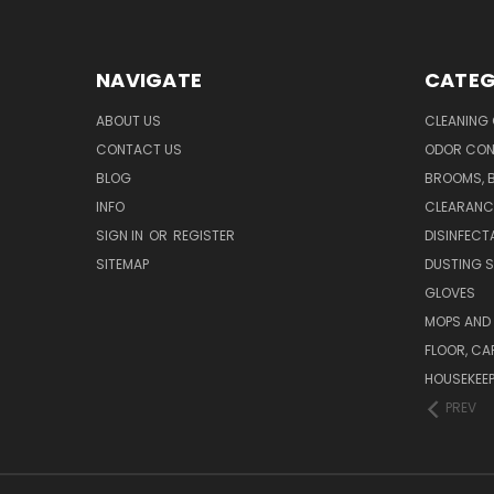
NAVIGATE
CATEG
ABOUT US
CLEANING
CONTACT US
ODOR CON
BLOG
BROOMS, 
INFO
CLEARANC
SIGN IN
OR
REGISTER
DISINFECT
SITEMAP
DUSTING S
GLOVES
MOPS AND
FLOOR, CA
HOUSEKEE
PREV