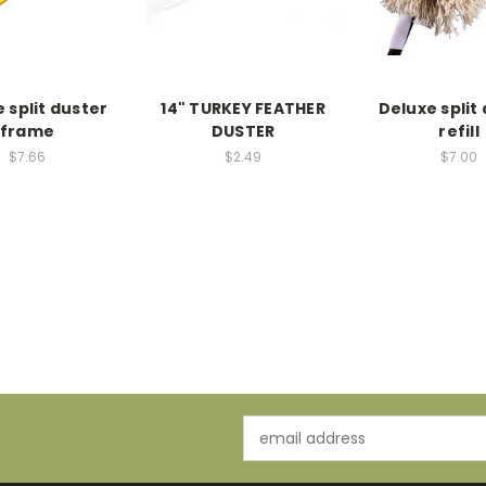
 split duster
14" TURKEY FEATHER
Deluxe split
frame
DUSTER
refill
$7.66
$2.49
$7.00
Email
Address