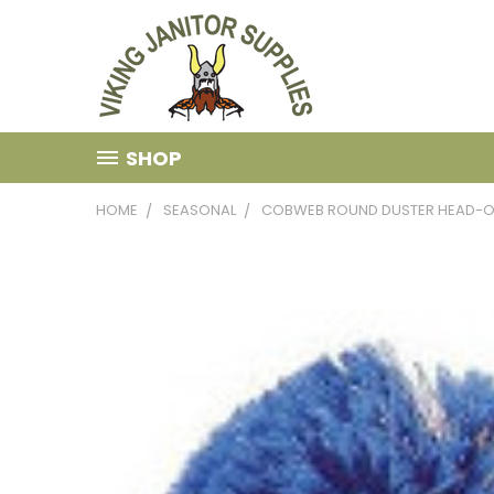
SHOP
HOME
SEASONAL
COBWEB ROUND DUSTER HEAD-O