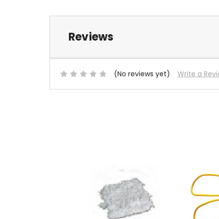
Reviews
(No reviews yet)
Write a Rev