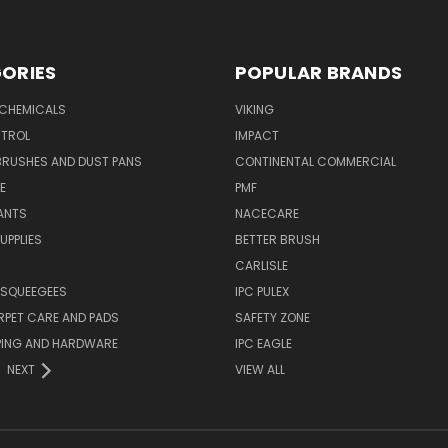
ORIES
POPULAR BRANDS
 CHEMICALS
VIKING
TROL
IMPACT
BRUSHES AND DUST PANS
CONTINENTAL COMMERCIAL
E
PMF
ANTS
NACECARE
UPPLIES
BETTER BRUSH
CARLISLE
 SQUEEGEES
IPC PULEX
RPET CARE AND PADS
SAFETY ZONE
PING AND HARDWARE
IPC EAGLE
NEXT
VIEW ALL