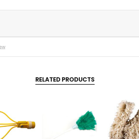
iew
RELATED PRODUCTS