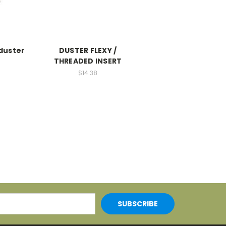
 duster
DUSTER FLEXY /
THREADED INSERT
$14.38