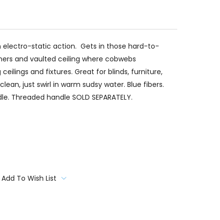
h electro-static action. Gets in those hard-to-
rners and vaulted ceiling where cobwebs
ilings and fixtures. Great for blinds, furniture,
lean, just swirl in warm sudsy water. Blue fibers.
le. Threaded handle SOLD SEPARATELY.
Add To Wish List