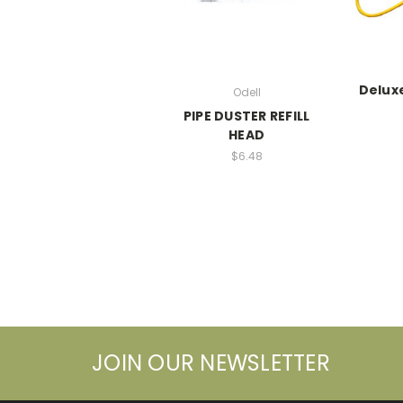
Deluxe
Odell
PIPE DUSTER REFILL
HEAD
$6.48
JOIN OUR NEWSLETTER