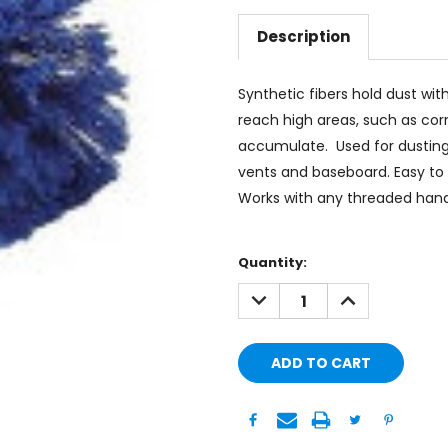
Description
Synthetic fibers hold dust wit
reach high areas, such as co
accumulate. Used for dusting ce
vents and baseboard. Easy to c
Works with any threaded hand
Current
Quantity:
Stock:
DECREASE
INCREASE
QUANTITY:
QUANTITY: