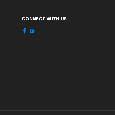
CONNECT WITH US