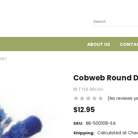
Search
ABOUT US
CONTAC
NLY
Cobweb Round D
BETTER BRUSH
(No reviews y
$12.95
BB-500108-EA
SKU:
Calculated at Che
Shipping: