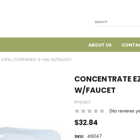
Search
ABOUT US
CONTAC
EZFILL CONTAINER, 5-GAL W/FAUCET
CONCENTRATE EZ
W/FAUCET
Impact
(No reviews y
$32.84
46047
SKU: