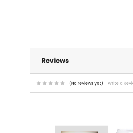
Reviews
(No reviews yet)
Write a Rev