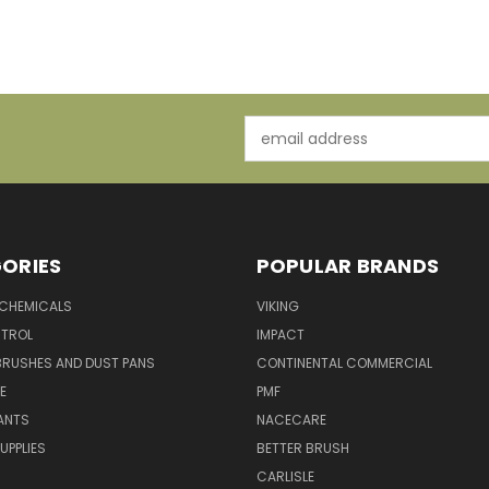
Email
Address
ORIES
POPULAR BRANDS
 CHEMICALS
VIKING
TROL
IMPACT
BRUSHES AND DUST PANS
CONTINENTAL COMMERCIAL
E
PMF
ANTS
NACECARE
UPPLIES
BETTER BRUSH
CARLISLE