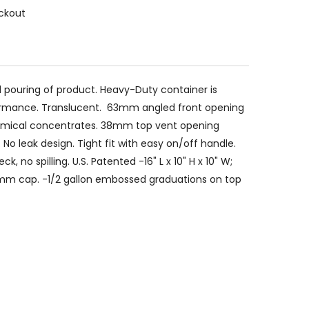
ckout
and pouring of product. Heavy-Duty container is
rformance. Translucent. 63mm angled front opening
chemical concentrates. 38mm top vent opening
No leak design. Tight fit with easy on/off handle.
, no spilling. U.S. Patented -16" L x 10" H x 10" W;
mm cap. -1/2 gallon embossed graduations on top