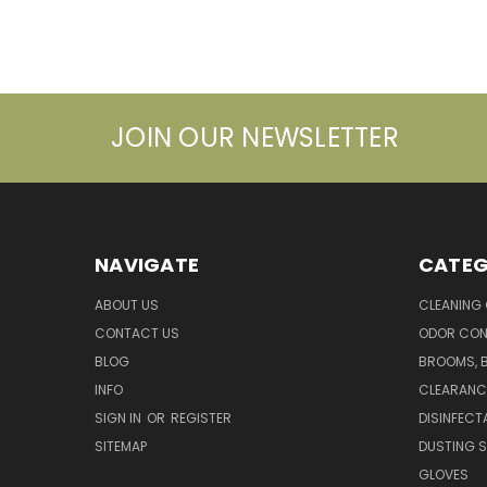
JOIN OUR NEWSLETTER
NAVIGATE
CATEG
ABOUT US
CLEANING
CONTACT US
ODOR CON
BLOG
BROOMS, 
INFO
CLEARANC
SIGN IN
OR
REGISTER
DISINFECT
SITEMAP
DUSTING S
GLOVES