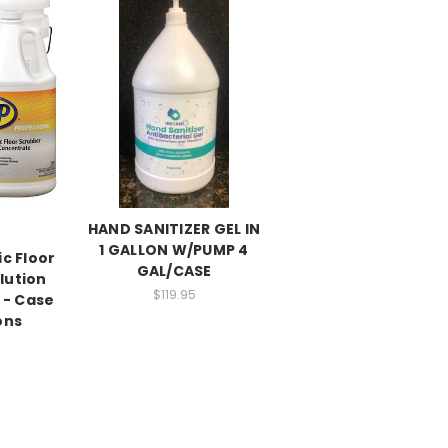
HAND SANITIZER GEL IN
1 GALLON W/PUMP 4
c Floor
GAL/CASE
lution
$119.95
 - Case
ons