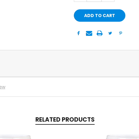
iew
RELATED PRODUCTS