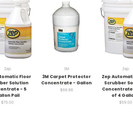
Zep
3M
Zep
tomatic Floor
3M Carpet Protector
Zep Automati
ber Solution
Concentrate - Gallon
Scrubber So
entrate - 5
Concentrate
$68.88
llon Pail
of 4 Gall
$75.00
$59.00