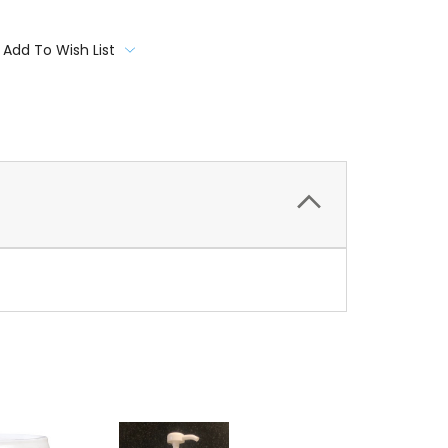
Add To Wish List