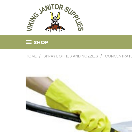
SHOP
HOME
SPRAY BOTTLES AND NOZZLES
CONCENTRATE 