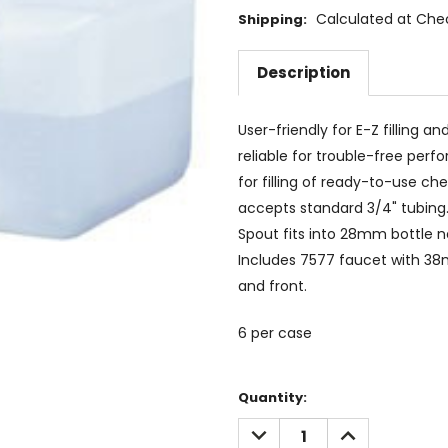
Calculated at Che
Shipping:
Description
User-friendly for E-Z filling 
reliable for trouble-free pe
for filling of ready-to-use 
accepts standard 3/4" tubing. 
Spout fits into 28mm bottle neck
Includes 7577 faucet with 38
and front.
6 per case
Current
Quantity:
Stock:
DECREASE
INCREASE
QUANTITY:
QUANTITY: