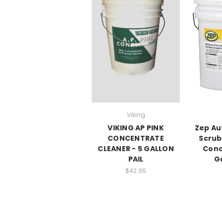
Viking
VIKING AP PINK
Zep Au
CONCENTRATE
Scrub
CLEANER - 5 GALLON
Conc
PAIL
Ga
$42.95