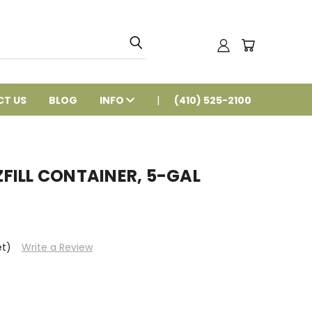
T US
BLOG
INFO
(410) 525-2100
FILL CONTAINER, 5-GAL
et)
Write a Review