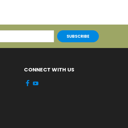
CONNECT WITH US