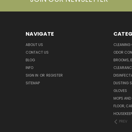
NAVIGATE
CATEG
ABOUT US
CLEANING
CONTACT US
ODOR CON
BLOG
BROOMS, 
INFO
CLEARANC
SIGN IN
OR
REGISTER
DISINFECT
SITEMAP
DUSTING S
GLOVES
MOPS AND
FLOOR, CA
HOUSEKEE
PREV