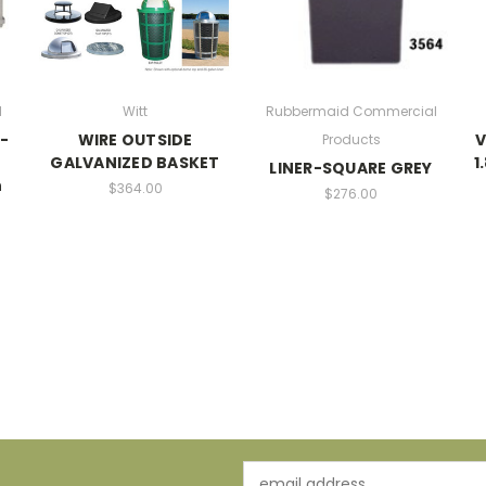
l
Witt
Rubbermaid Commercial
p-
WIRE OUTSIDE
V
Products
GALVANIZED BASKET
1
LINER-SQUARE GREY
h
$364.00
$276.00
Email