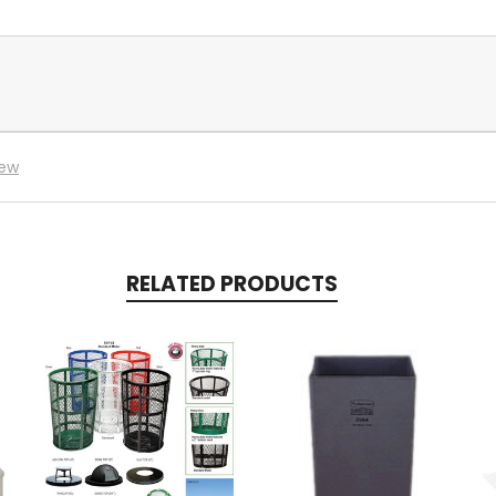
iew
RELATED PRODUCTS