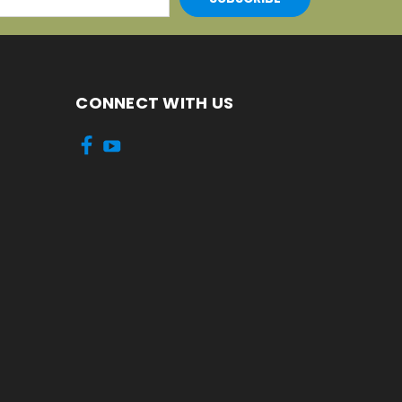
CONNECT WITH US