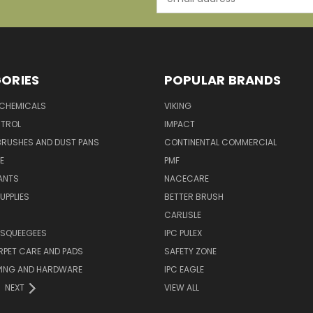
Address
ORIES
POPULAR BRANDS
 CHEMICALS
VIKING
TROL
IMPACT
BRUSHES AND DUST PANS
CONTINENTAL COMMERCIAL
E
PMF
ANTS
NACECARE
UPPLIES
BETTER BRUSH
CARLISLE
 SQUEEGEES
IPC PULEX
RPET CARE AND PADS
SAFETY ZONE
PING AND HARDWARE
IPC EAGLE
NEXT
VIEW ALL