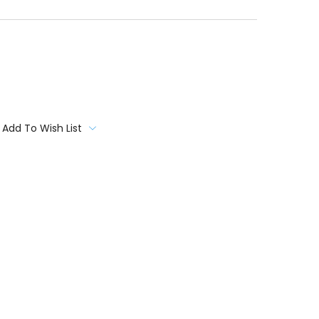
Add To Wish List