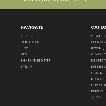
NAVIGATE
CATEG
ABOUT US
CLEANING
CONTACT US
ODOR CON
BLOG
BROOMS, 
INFO
CLEARANC
SIGN IN
OR
REGISTER
DISINFECT
SITEMAP
DUSTING S
GLOVES
MOPS AND
FLOOR, CA
HOUSEKEE
PREV