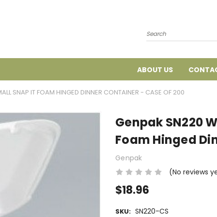
Search
ABOUT US
CONTAC
LL SNAP IT FOAM HINGED DINNER CONTAINER - CASE OF 200
Genpak SN220 Wh
Foam Hinged Din
Genpak
(No reviews y
$18.96
SN220-CS
SKU: