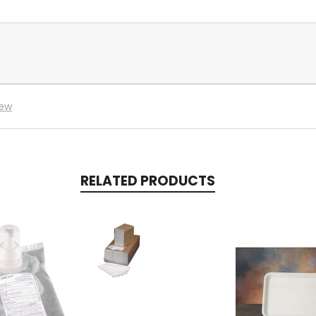
iew
RELATED PRODUCTS