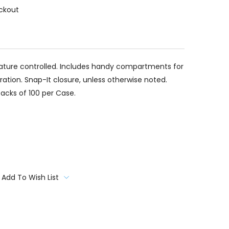
ckout
ture controlled. Includes handy compartments for
ation. Snap-It closure, unless otherwise noted.
Packs of 100 per Case.
Add To Wish List