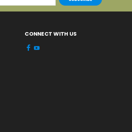
CONNECT WITH US