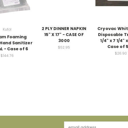
2 PLY DINNER NAPKIN
Cryovac Whi
Kutol
15" X 17" - CASE OF
Disposable Tr
oam Foaming
3000
1/4" x 7 1/4" 
 Hand Sanitizer
Case of 
$52.95
L - Case of 6
$26.90
$144.76
Email