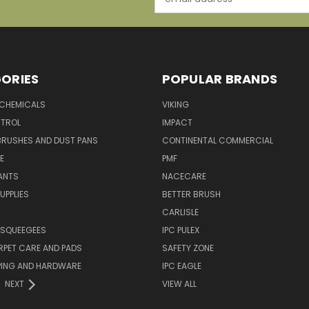
Address
ORIES
POPULAR BRANDS
 CHEMICALS
VIKING
TROL
IMPACT
BRUSHES AND DUST PANS
CONTINENTAL COMMERCIAL
E
PMF
ANTS
NACECARE
UPPLIES
BETTER BRUSH
CARLISLE
 SQUEEGEES
IPC PULEX
RPET CARE AND PADS
SAFETY ZONE
PING AND HARDWARE
IPC EAGLE
NEXT
VIEW ALL