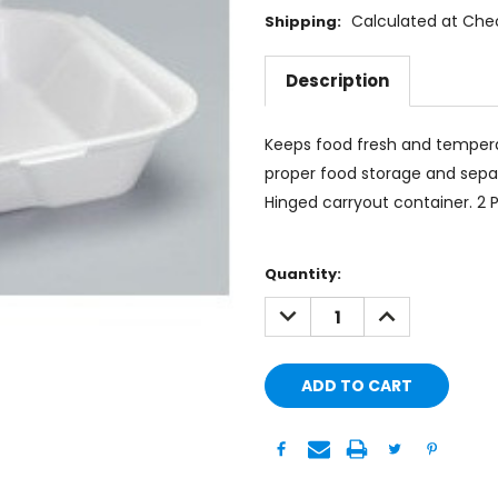
Calculated at Che
Shipping:
Description
Keeps food fresh and tempera
proper food storage and separ
Hinged carryout container. 2 
Current
Quantity:
Stock:
DECREASE
INCREASE
QUANTITY:
QUANTITY: