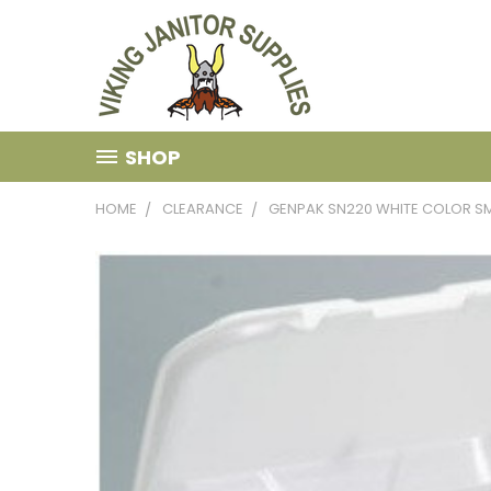
SHOP
HOME
CLEARANCE
GENPAK SN220 WHITE COLOR SMA