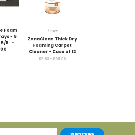
te Foam
Zenex
ays - 9
ZenaClean Thick Dry
x 5/8" -
Foaming Carpet
500
Cleaner - Case of 12
$5.83 - $69.96