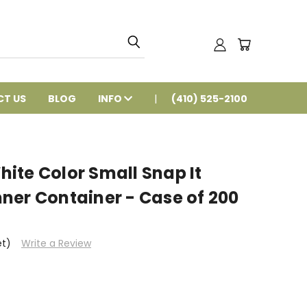
T US
BLOG
INFO
(410) 525-2100
ite Color Small Snap It
ner Container - Case of 200
et)
Write a Review