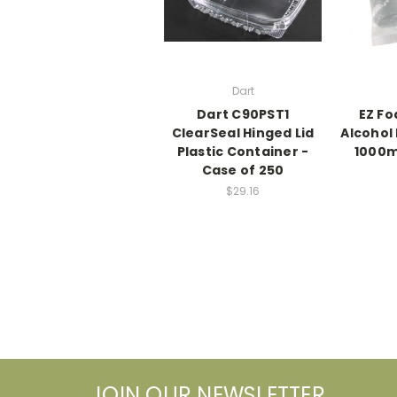
Dart
Dart C90PST1
EZ F
ClearSeal Hinged Lid
Alcohol
Plastic Container -
1000m
Case of 250
$29.16
JOIN OUR NEWSLETTER