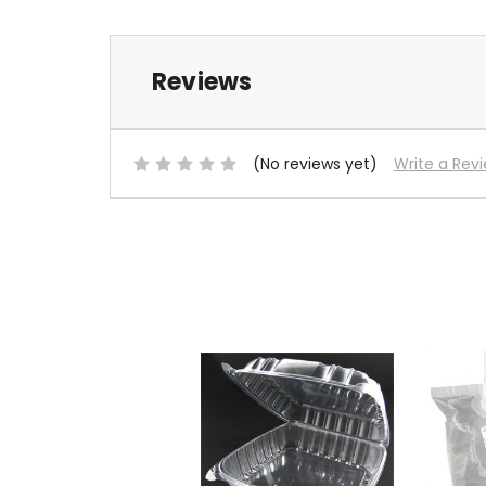
Reviews
(No reviews yet)
Write a Rev