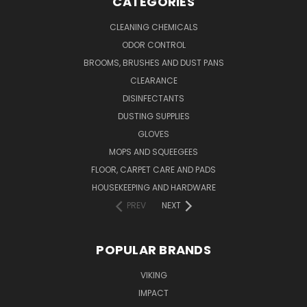
CATEGORIES
CLEANING CHEMICALS
ODOR CONTROL
BROOMS, BRUSHES AND DUST PANS
CLEARANCE
DISINFECTANTS
DUSTING SUPPLIES
GLOVES
MOPS AND SQUEEGEES
FLOOR, CARPET CARE AND PADS
HOUSEKEEPING AND HARDWARE
PREV
NEXT
POPULAR BRANDS
VIKING
IMPACT