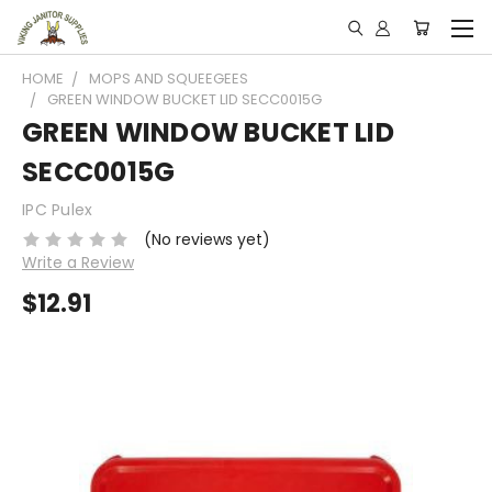
HOME
MOPS AND SQUEEGEES
GREEN WINDOW BUCKET LID SECC0015G
GREEN WINDOW BUCKET LID
SECC0015G
IPC Pulex
(No reviews yet)
Write a Review
$12.91