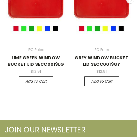
IPC Pulex
IPC Pulex
LIME GREEN WINDOW
GREY WINDOW BUCKET
BUCKET LID SECC0019LG
LID SECC0019GY
$12.91
$12.91
Add To Cart
Add To Cart
JOIN OUR NEWSLETTER