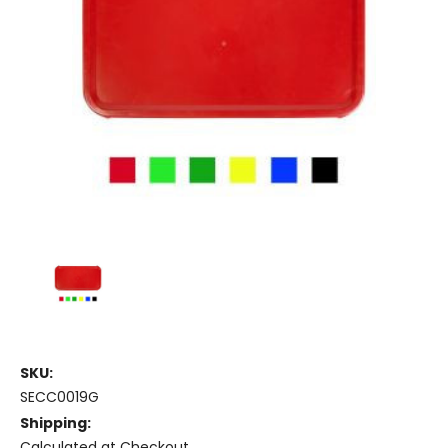
SKU:
SECC0019G
Shipping:
Calculated at Checkout