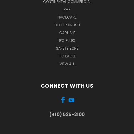
CONTINENTAL COMMERCIAL
PMF
NACECARE
BETTER BRUSH
CARLISLE
IPC PULEX
SAFETY ZONE
IPC EAGLE
VIEW ALL
CONNECT WITH US
(410) 525-2100