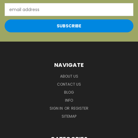
Email
Address
NAVIGATE
ABOUT US
CONTACT US
BLOG
INFO
SIGN IN
OR
REGISTER
SITEMAP