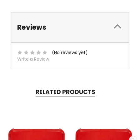
Reviews
(No reviews yet)
Write a Review
RELATED PRODUCTS