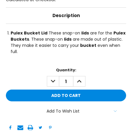
Description
Pulex
Bucket
Lid
These snap-on
lids
are for the
Pulex
Buckets
. These snap-on
lids
are made out of plastic.
They make it easier to carry your
bucket
even when
full.
Current
Quantity:
Stock:
DECREASE
INCREASE
QUANTITY:
QUANTITY:
Add To Wish List