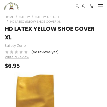
HOME
SAFETY
SAFETY APPAREL
HD LATEX YELLOW SHOE COVER XL
HD LATEX YELLOW SHOE COVER
XL
Safety Zone
(No reviews yet)
Write a Review
$6.95