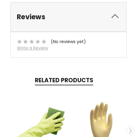
Reviews
(No reviews yet)
Write a Review
RELATED PRODUCTS