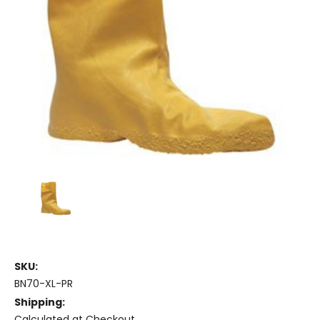
SKU:
BN70-XL-PR
Shipping:
Calculated at Checkout