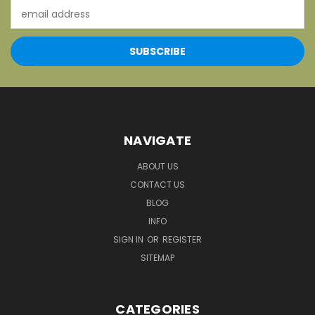
Email
Address
NAVIGATE
ABOUT US
CONTACT US
BLOG
INFO
SIGN IN
OR
REGISTER
SITEMAP
CATEGORIES