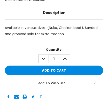
Description
Available in various sizes. (Nuke/Chicken boot). Sanded
and grooved sole for extra traction.
Current
Quantity:
Stock:
DECREASE
INCREASE
QUANTITY:
QUANTITY:
Add To Wish List