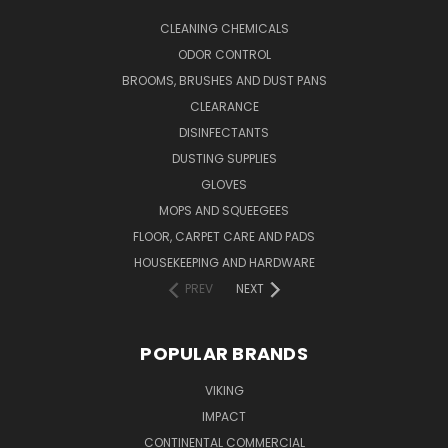
CLEANING CHEMICALS
ODOR CONTROL
BROOMS, BRUSHES AND DUST PANS
CLEARANCE
DISINFECTANTS
DUSTING SUPPLIES
GLOVES
MOPS AND SQUEEGEES
FLOOR, CARPET CARE AND PADS
HOUSEKEEPING AND HARDWARE
PREV
NEXT
POPULAR BRANDS
VIKING
IMPACT
CONTINENTAL COMMERCIAL