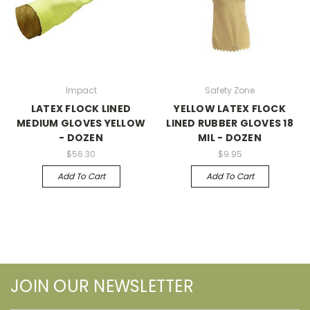
Impact
Safety Zone
LATEX FLOCK LINED
YELLOW LATEX FLOCK
MEDIUM GLOVES YELLOW
LINED RUBBER GLOVES 18
- DOZEN
MIL - DOZEN
$56.30
$9.95
Add To Cart
Add To Cart
JOIN OUR NEWSLETTER