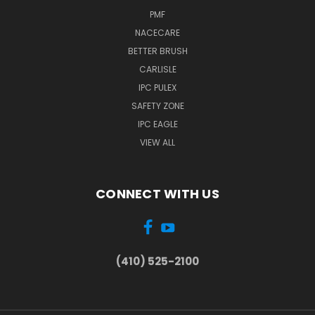
PMF
NACECARE
BETTER BRUSH
CARLISLE
IPC PULEX
SAFETY ZONE
IPC EAGLE
VIEW ALL
CONNECT WITH US
(410) 525-2100