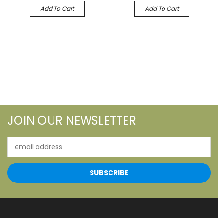
Add To Cart
Add To Cart
JOIN OUR NEWSLETTER
Email
Address