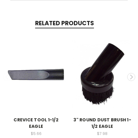
RELATED PRODUCTS
CREVICE TOOL 1-1/2
3" ROUND DUST BRUSH 1-
EAGLE
1/2 EAGLE
$5.66
$7.98