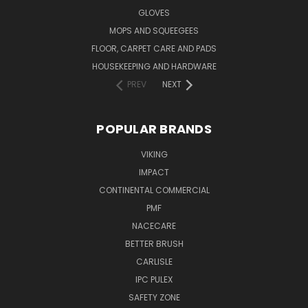
GLOVES
MOPS AND SQUEEGEES
FLOOR, CARPET CARE AND PADS
HOUSEKEEPING AND HARDWARE
PREV
NEXT
POPULAR BRANDS
VIKING
IMPACT
CONTINENTAL COMMERCIAL
PMF
NACECARE
BETTER BRUSH
CARLISLE
IPC PULEX
SAFETY ZONE