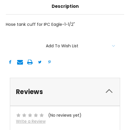
Description
Hose tank cuff for IPC Eagle-1-1/2"
Current
Add To Wish List
Stock:
Reviews
(No reviews yet)
Write a Review