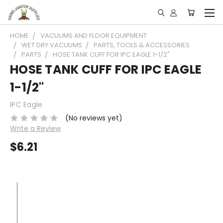
HOME
VACUUMS AND FLOOR EQUIPMENT
WET DRY VACUUMS
PARTS, TOOLS & ACCESSORIES
PARTS
HOSE TANK CUFF FOR IPC EAGLE 1-1/2"
HOSE TANK CUFF FOR IPC EAGLE
1-1/2"
IPC Eagle
(No reviews yet)
Write a Review
$6.21