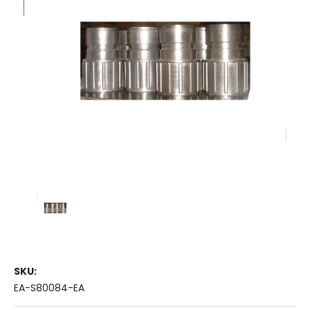
SKU:
EA-S80084-EA