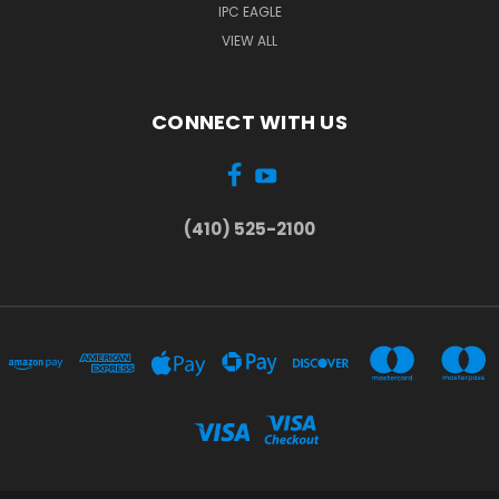
IPC EAGLE
VIEW ALL
CONNECT WITH US
(410) 525-2100
...