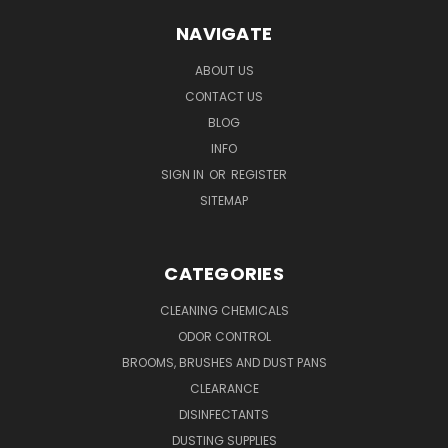
NAVIGATE
ABOUT US
CONTACT US
BLOG
INFO
SIGN IN
OR
REGISTER
SITEMAP
CATEGORIES
CLEANING CHEMICALS
ODOR CONTROL
BROOMS, BRUSHES AND DUST PANS
CLEARANCE
DISINFECTANTS
DUSTING SUPPLIES