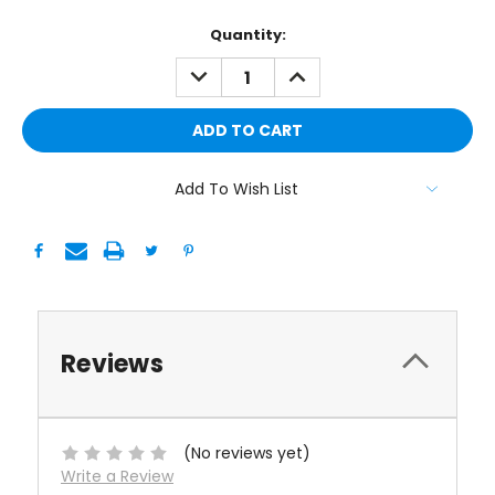
Current
Quantity:
Stock:
DECREASE
INCREASE
QUANTITY:
QUANTITY:
Add To Wish List
Reviews
(No reviews yet)
Write a Review