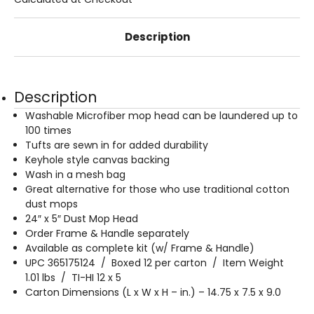
Description
Description
Washable Microfiber mop head can be laundered up to
100 times
Tufts are sewn in for added durability
Keyhole style canvas backing
Wash in a mesh bag
Great alternative for those who use traditional cotton
dust mops
24″ x 5″ Dust Mop Head
Order Frame & Handle separately
Available as complete kit (w/ Frame & Handle)
UPC 365175124 / Boxed 12 per carton / Item Weight
1.01 lbs / TI-HI 12 x 5
Carton Dimensions (L x W x H – in.) – 14.75 x 7.5 x 9.0