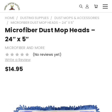
HOME
DUSTING SUPPLIES
DUST MOPS & ACCESSORIES
MICROFIBER DUST MOP HEADS – 24″ X 5″
Microfiber Dust Mop Heads –
24″ x 5″
MICROFIBER AND MORE
(No reviews yet)
Write a Review
$14.95