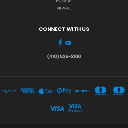
IPC EAGLE
VIEW ALL
CONNECT WITH US
(410) 525-2100
...