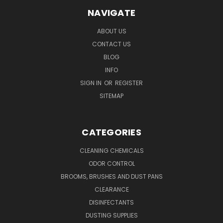
NAVIGATE
ABOUT US
CONTACT US
BLOG
INFO
SIGN IN
OR
REGISTER
SITEMAP
CATEGORIES
CLEANING CHEMICALS
ODOR CONTROL
BROOMS, BRUSHES AND DUST PANS
CLEARANCE
DISINFECTANTS
DUSTING SUPPLIES