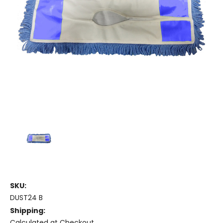
SKU:
DUST24 B
Shipping:
Calculated at Checkout