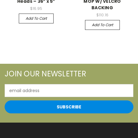
Heads – 36″ x 5″
MOP W/ VELCRO
BACKING
$16.95
$110.16
Add To Cart
Add To Cart
JOIN OUR NEWSLETTER
Email
Address