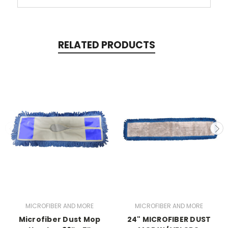
RELATED PRODUCTS
MICROFIBER AND MORE
MICROFIBER AND MORE
Microfiber Dust Mop
24" MICROFIBER DUST