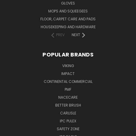
GLOVES
MOPS AND SQUEEGEES
FLOOR, CARPET CARE AND PADS
HOUSEKEEPING AND HARDWARE
PREV
NEXT
POPULAR BRANDS
VIKING
IMPACT
CONTINENTAL COMMERCIAL
PMF
NACECARE
BETTER BRUSH
CARLISLE
IPC PULEX
SAFETY ZONE