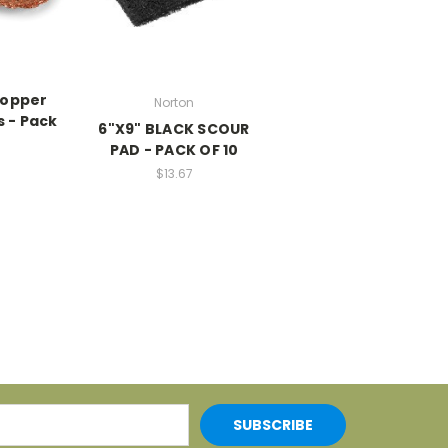
Copper
Norton
 - Pack
6"X9" BLACK SCOUR
PAD - PACK OF 10
$13.67