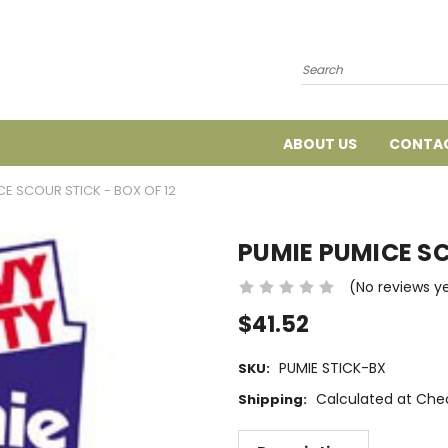
Search
ABOUT US
CONTAC
CE SCOUR STICK - BOX OF 12
PUMIE PUMICE SC
(No reviews y
$41.52
PUMIE STICK-BX
SKU:
Calculated at Che
Shipping: