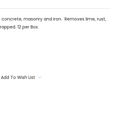
e, concrete, masonry and iron. Removes lime, rust,
wrapped. 12 per Box.
Add To Wish List