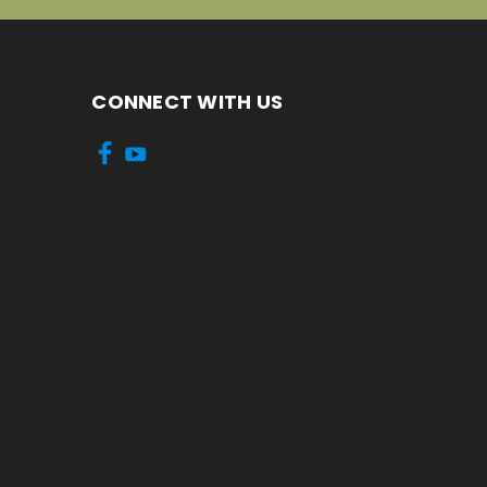
CONNECT WITH US