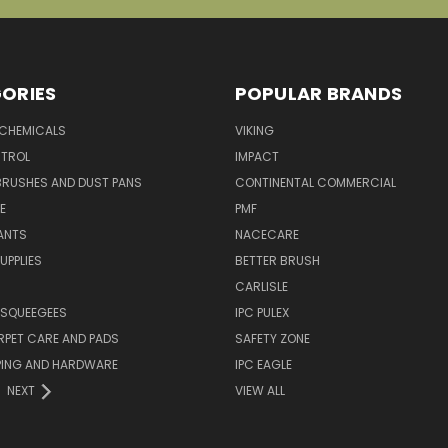
ORIES
POPULAR BRANDS
 CHEMICALS
VIKING
TROL
IMPACT
BRUSHES AND DUST PANS
CONTINENTAL COMMERCIAL
E
PMF
ANTS
NACECARE
UPPLIES
BETTER BRUSH
CARLISLE
 SQUEEGEES
IPC PULEX
RPET CARE AND PADS
SAFETY ZONE
PING AND HARDWARE
IPC EAGLE
NEXT
VIEW ALL