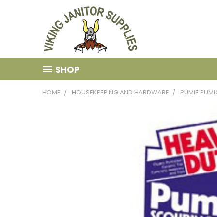
SHOP
HOME
HOUSEKEEPING AND HARDWARE
PUMIE PUMI