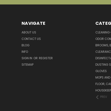
NAVIGATE
CATEG
ABOUT US
CLEANING
CONTACT US
ODOR CON
BLOG
BROOMS, 
INFO
CLEARANC
SIGN IN
OR
REGISTER
DISINFECT
SITEMAP
DUSTING S
GLOVES
MOPS AND
FLOOR, CA
HOUSEKEE
PREV