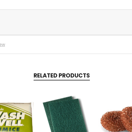
iew
RELATED PRODUCTS