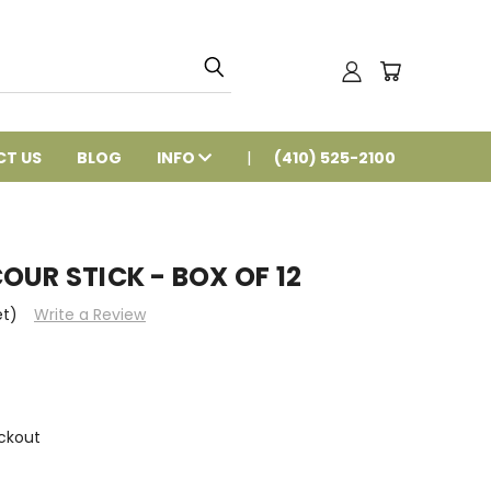
T US
BLOG
INFO
(410) 525-2100
OUR STICK - BOX OF 12
et)
Write a Review
ckout