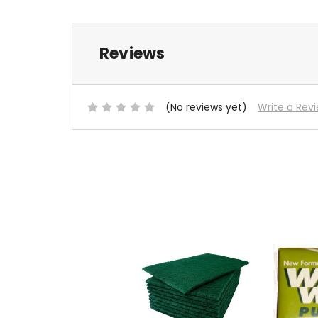
Reviews
(No reviews yet)
Write a Rev