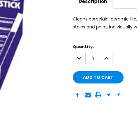
Description
Cleans porcelain, ceramic til
stains and paint. Individually 
Current
Quantity:
Stock:
DECREASE
INCREASE
QUANTITY:
QUANTITY: