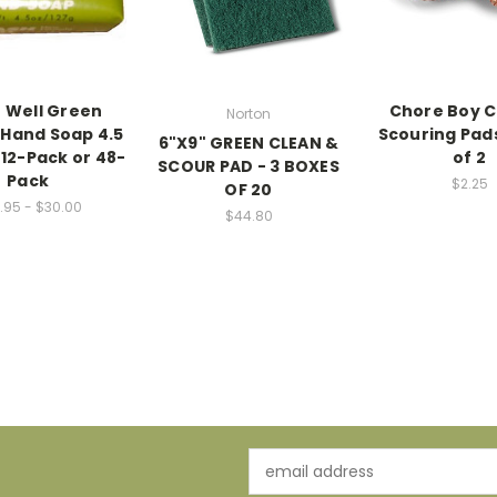
 Well Green
Chore Boy 
Norton
Hand Soap 4.5
Scouring Pads
6"X9" GREEN CLEAN &
 12-Pack or 48-
of 2
SCOUR PAD - 3 BOXES
Pack
$2.25
OF 20
.95 - $30.00
$44.80
Email
Address