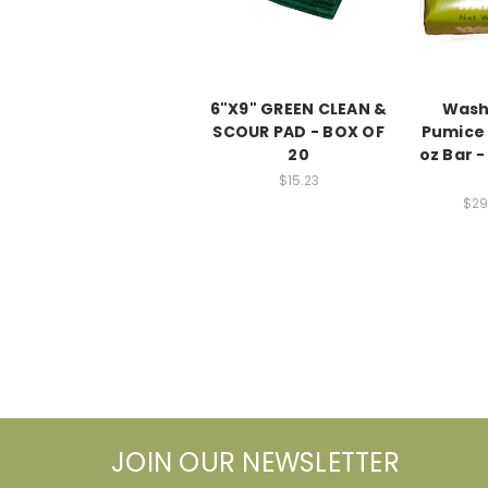
6"X9" GREEN CLEAN &
Wash
SCOUR PAD - BOX OF
Pumice 
20
oz Bar -
$15.23
$29
JOIN OUR NEWSLETTER