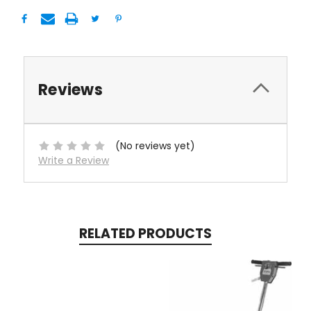
Reviews
(No reviews yet)
Write a Review
RELATED PRODUCTS