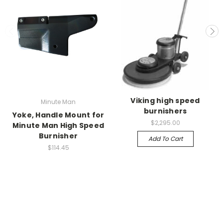
Viking high speed
Minute Man
burnishers
Yoke, Handle Mount for
$2,295.00
Minute Man High Speed
Burnisher
Add To Cart
$114.45