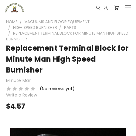
HOME
VACUUMS AND FLOOR EQUIPMENT
HIGH SPEED BURNISHER
PARTS
REPLACEMENT TERMINAL BLOCK FOR MINUTE MAN HIGH SPEED
BURNISHER
Replacement Terminal Block for
Minute Man High Speed
Burnisher
Minute Man
(No reviews yet)
Write a Review
$4.57