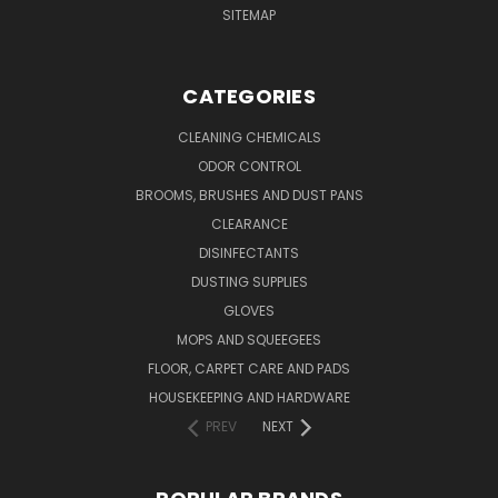
SITEMAP
CATEGORIES
CLEANING CHEMICALS
ODOR CONTROL
BROOMS, BRUSHES AND DUST PANS
CLEARANCE
DISINFECTANTS
DUSTING SUPPLIES
GLOVES
MOPS AND SQUEEGEES
FLOOR, CARPET CARE AND PADS
HOUSEKEEPING AND HARDWARE
PREV
NEXT