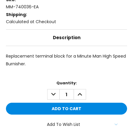
MM-740036-EA
Shipping:
Calculated at Checkout
Description
Replacement terminal block for a Minute Man High Speed
Burnisher.
Current
Quantity:
Stock:
DECREASE
INCREASE
QUANTITY:
QUANTITY:
Add To Wish List