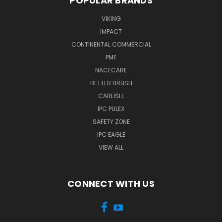
POPULAR BRANDS
VIKING
IMPACT
CONTINENTAL COMMERCIAL
PMF
NACECARE
BETTER BRUSH
CARLISLE
IPC PULEX
SAFETY ZONE
IPC EAGLE
VIEW ALL
CONNECT WITH US