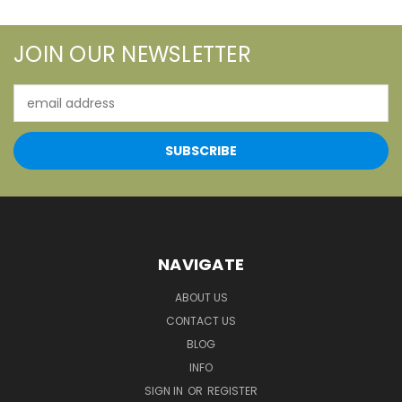
JOIN OUR NEWSLETTER
Email
Address
NAVIGATE
ABOUT US
CONTACT US
BLOG
INFO
SIGN IN
OR
REGISTER