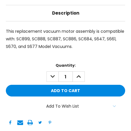
Description
This replacement vacuum motor assembly is compatible
with: SC899, SC888, SC887, SC886, SC684, S647, S661,
S670, and S677 Model Vacuums.
Current
Quantity:
Stock:
DECREASE
INCREASE
QUANTITY:
QUANTITY:
Add To Wish List