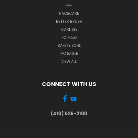
PMF
NACECARE
BETTER BRUSH
CARLISLE
IPC PULEX
SAFETY ZONE
IPC EAGLE
VIEW ALL
CONNECT WITH US
(410) 525-2100