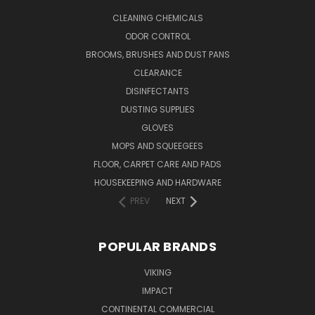
CLEANING CHEMICALS
ODOR CONTROL
BROOMS, BRUSHES AND DUST PANS
CLEARANCE
DISINFECTANTS
DUSTING SUPPLIES
GLOVES
MOPS AND SQUEEGEES
FLOOR, CARPET CARE AND PADS
HOUSEKEEPING AND HARDWARE
PREV
NEXT
POPULAR BRANDS
VIKING
IMPACT
CONTINENTAL COMMERCIAL