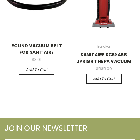
ROUND VACUUM BELT
Eureka
FOR SANITAIRE
SANITAIRE SC5845B
$3.01
UPRIGHT HEPA VACUUM
$585.00
Add To Cart
Add To Cart
JOIN OUR NEWSLETTER