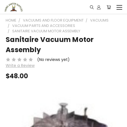
HOME
VACUUMS AND FLOOR EQUIPMENT
VACUUMS
VACUUM PARTS AND ACCESSORIES
SANITAIRE VACUUM MOTOR ASSEMBLY
Sanitaire Vacuum Motor
Assembly
(No reviews yet)
Write a Review
$48.00