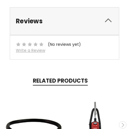
Reviews
(No reviews yet)
Write a Review
RELATED PRODUCTS