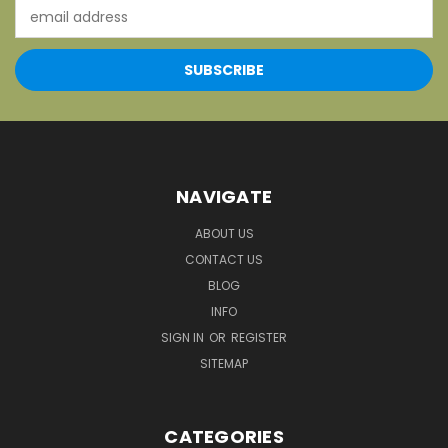
Email
Address
NAVIGATE
ABOUT US
CONTACT US
BLOG
INFO
SIGN IN
OR
REGISTER
SITEMAP
CATEGORIES