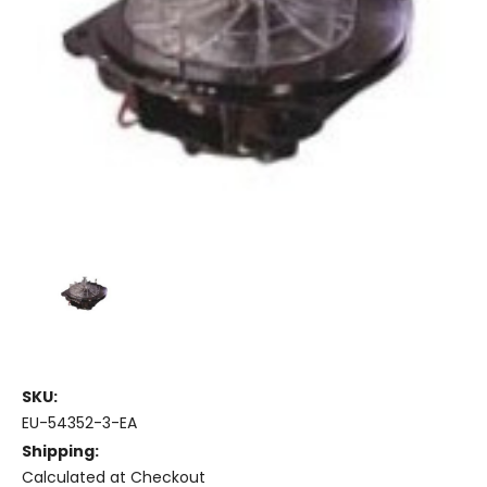
SKU:
EU-54352-3-EA
Shipping:
Calculated at Checkout