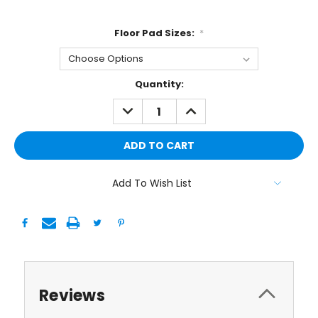
Floor Pad Sizes:
*
Current
Quantity:
Stock:
DECREASE
INCREASE
QUANTITY:
QUANTITY:
Add To Wish List
Reviews