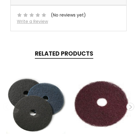
(No reviews yet)
Write a Review
RELATED PRODUCTS