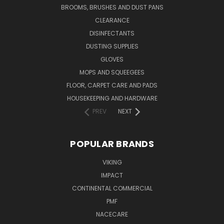
BROOMS, BRUSHES AND DUST PANS
CLEARANCE
DISINFECTANTS
DUSTING SUPPLIES
GLOVES
MOPS AND SQUEEGEES
FLOOR, CARPET CARE AND PADS
HOUSEKEEPING AND HARDWARE
PREV
NEXT
POPULAR BRANDS
VIKING
IMPACT
CONTINENTAL COMMERCIAL
PMF
NACECARE