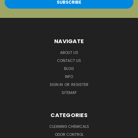
NAVIGATE
ABOUT US
CONTACT US
BLOG
INFO
SIGN IN
OR
REGISTER
SITEMAP
CATEGORIES
CLEANING CHEMICALS
ODOR CONTROL