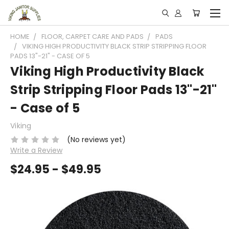
HOME
FLOOR, CARPET CARE AND PADS
PADS
VIKING HIGH PRODUCTIVITY BLACK STRIP STRIPPING FLOOR
PADS 13"-21" - CASE OF 5
Viking High Productivity Black
Strip Stripping Floor Pads 13"-21"
- Case of 5
Viking
(No reviews yet)
Write a Review
$24.95 - $49.95