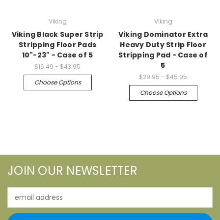
Viking
Viking
Viking Black Super Strip
Viking Dominator Extra
Stripping Floor Pads
Heavy Duty Strip Floor
10"-23" - Case of 5
Stripping Pad - Case of
5
$16.49 - $43.95
$29.95 - $45.95
Choose Options
Choose Options
JOIN OUR NEWSLETTER
Email
Address