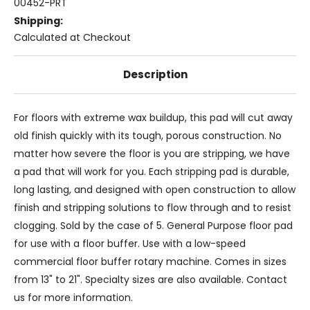
00452-PRT
Shipping:
Calculated at Checkout
Description
For floors with extreme wax buildup, this pad will cut away
old finish quickly with its tough, porous construction. No
matter how severe the floor is you are stripping, we have
a pad that will work for you. Each stripping pad is durable,
long lasting, and designed with open construction to allow
finish and stripping solutions to flow through and to resist
clogging. Sold by the case of 5. General Purpose floor pad
for use with a floor buffer. Use with a low-speed
commercial floor buffer rotary machine. Comes in sizes
from 13" to 21". Specialty sizes are also available. Contact
us for more information.