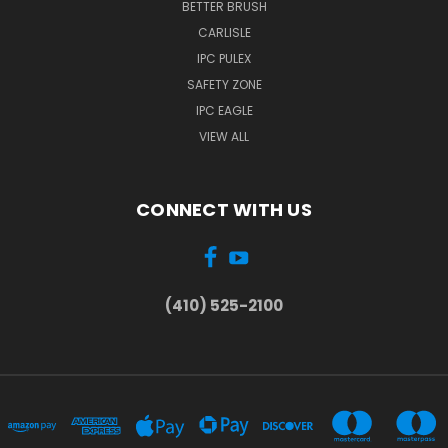
BETTER BRUSH
CARLISLE
IPC PULEX
SAFETY ZONE
IPC EAGLE
VIEW ALL
CONNECT WITH US
(410) 525-2100