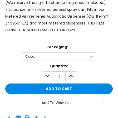
(We reserve the right to change fragrances included.)
7.25 ounce refill metered aerosol spray can. Fits in our
Metered Air Freshener Automatic Dispenser (Our Item#
Z499501-EA) and most metered dispensers. THIS ITEM
CANNOT BE SHIPPED VIA FEDEX OR USPS.
Packaging:
*
Current
Quantity:
Stock:
DECREASE
INCREASE
QUANTITY:
QUANTITY:
Add To Wish List