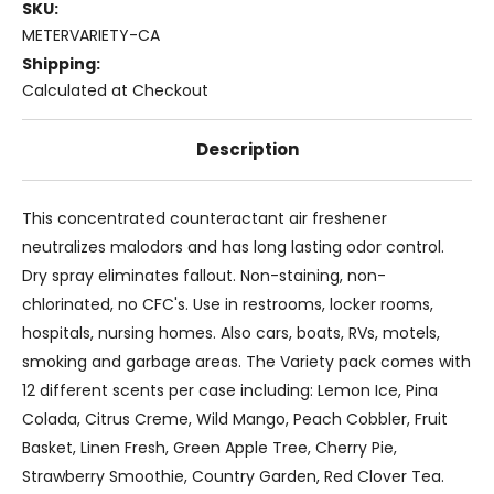
SKU:
METERVARIETY-CA
Shipping:
Calculated at Checkout
Description
This concentrated counteractant air freshener
neutralizes malodors and has long lasting odor control.
Dry spray eliminates fallout. Non-staining, non-
chlorinated, no CFC's. Use in restrooms, locker rooms,
hospitals, nursing homes. Also cars, boats, RVs, motels,
smoking and garbage areas. The Variety pack comes with
12 different scents per case including: Lemon Ice, Pina
Colada, Citrus Creme, Wild Mango, Peach Cobbler, Fruit
Basket, Linen Fresh, Green Apple Tree, Cherry Pie,
Strawberry Smoothie, Country Garden, Red Clover Tea.