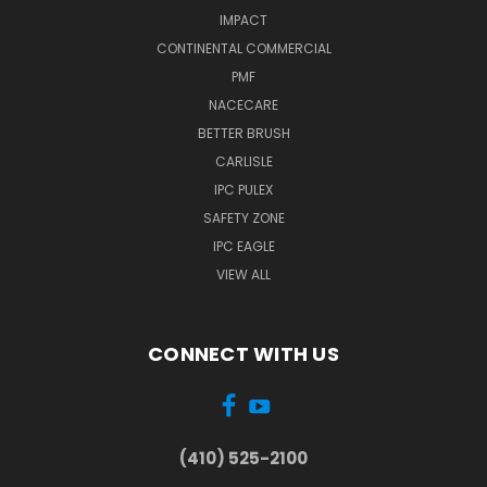
IMPACT
CONTINENTAL COMMERCIAL
PMF
NACECARE
BETTER BRUSH
CARLISLE
IPC PULEX
SAFETY ZONE
IPC EAGLE
VIEW ALL
CONNECT WITH US
(410) 525-2100