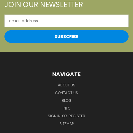
JOIN OUR NEWSLETTER
Email
Address
NAVIGATE
ABOUT US
CONTACT US
BLOG
INFO
SIGN IN
OR
REGISTER
SITEMAP