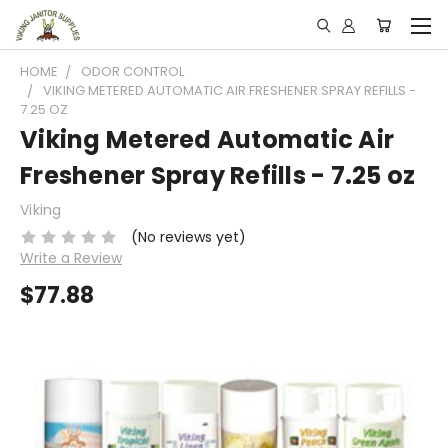
HOME
ODOR CONTROL
VIKING METERED AUTOMATIC AIR FRESHENER SPRAY REFILLS -
7.25 OZ
Viking Metered Automatic Air
Freshener Spray Refills - 7.25 oz
Viking
(No reviews yet)
Write a Review
$77.88