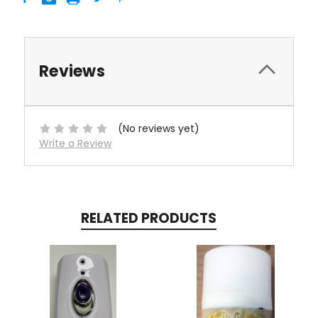
Reviews
(No reviews yet)
Write a Review
RELATED PRODUCTS