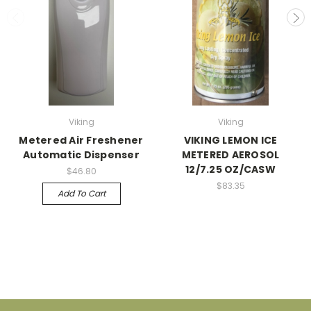
Viking
Viking
Metered Air Freshener
VIKING LEMON ICE
Automatic Dispenser
METERED AEROSOL
12/7.25 OZ/CASW
$46.80
$83.35
Add To Cart