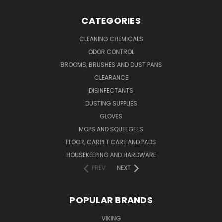
CATEGORIES
CLEANING CHEMICALS
ODOR CONTROL
BROOMS, BRUSHES AND DUST PANS
CLEARANCE
DISINFECTANTS
DUSTING SUPPLIES
GLOVES
MOPS AND SQUEEGEES
FLOOR, CARPET CARE AND PADS
HOUSEKEEPING AND HARDWARE
PREV
NEXT
POPULAR BRANDS
VIKING