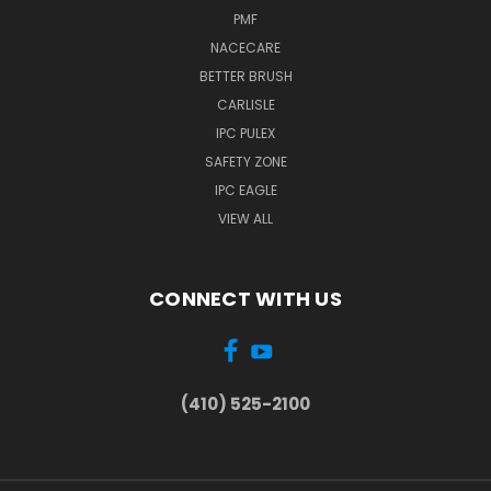
PMF
NACECARE
BETTER BRUSH
CARLISLE
IPC PULEX
SAFETY ZONE
IPC EAGLE
VIEW ALL
CONNECT WITH US
(410) 525-2100