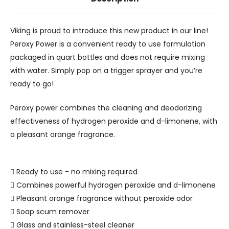
Viking is proud to introduce this new product in our line!
Peroxy Power is a convenient ready to use formulation
packaged in quart bottles and does not require mixing
with water. Simply pop on a trigger sprayer and you’re
ready to go!
Peroxy power combines the cleaning and deodorizing
effectiveness of hydrogen peroxide and d-limonene, with
a pleasant orange fragrance.
 Ready to use - no mixing required
 Combines powerful hydrogen peroxide and d-limonene
 Pleasant orange fragrance without peroxide odor
 Soap scum remover
 Glass and stainless-steel cleaner