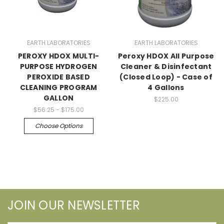
EARTH LABORATORIES
EARTH LABORATORIES
PEROXY HDOX MULTI-
Peroxy HDOX All Purpose
PURPOSE HYDROGEN
Cleaner & Disinfectant
PEROXIDE BASED
(Closed Loop) - Case of
CLEANING PROGRAM
4 Gallons
GALLON
$225.00
$56.25 - $175.00
Choose Options
JOIN OUR NEWSLETTER