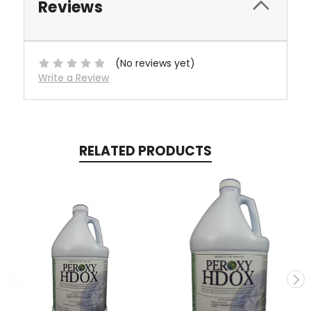
Reviews
(No reviews yet)
Write a Review
RELATED PRODUCTS