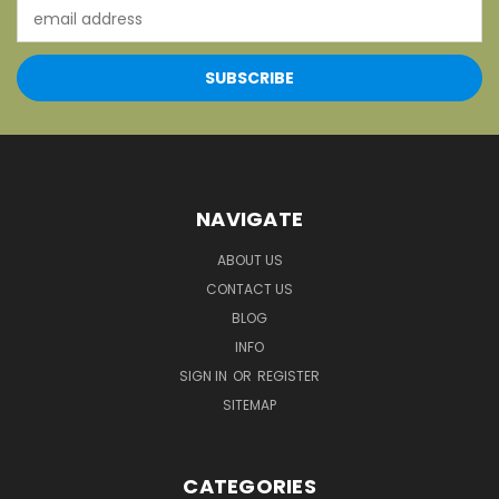
Email
Address
NAVIGATE
ABOUT US
CONTACT US
BLOG
INFO
SIGN IN
OR
REGISTER
SITEMAP
CATEGORIES