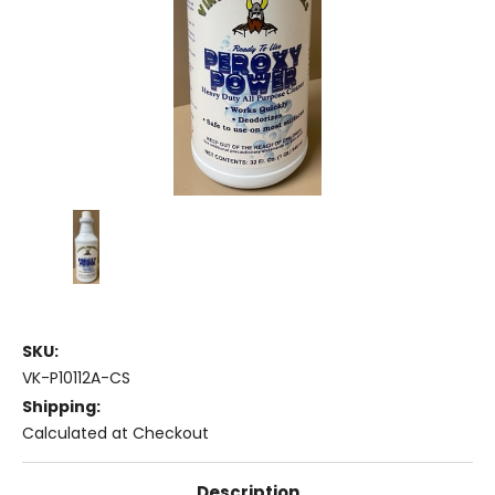
SKU:
VK-P10112A-CS
Shipping:
Calculated at Checkout
Description