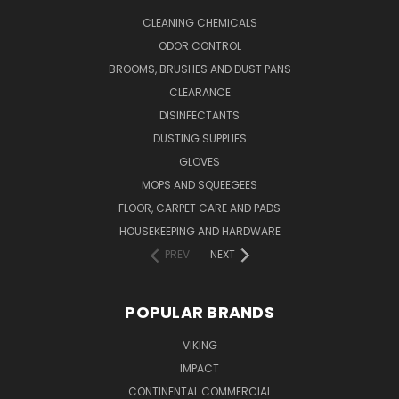
CLEANING CHEMICALS
ODOR CONTROL
BROOMS, BRUSHES AND DUST PANS
CLEARANCE
DISINFECTANTS
DUSTING SUPPLIES
GLOVES
MOPS AND SQUEEGEES
FLOOR, CARPET CARE AND PADS
HOUSEKEEPING AND HARDWARE
PREV
NEXT
POPULAR BRANDS
VIKING
IMPACT
CONTINENTAL COMMERCIAL