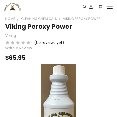
HOME
CLEANING CHEMICALS
VIKING PEROXY POWER
Viking Peroxy Power
Viking
(No reviews yet)
Write a Review
$65.95