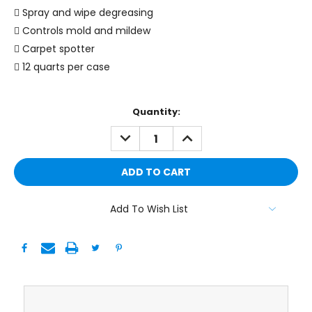
 Spray and wipe degreasing
 Controls mold and mildew
 Carpet spotter
 12 quarts per case
Current
Quantity:
Stock:
DECREASE
INCREASE
QUANTITY:
QUANTITY:
Add To Wish List