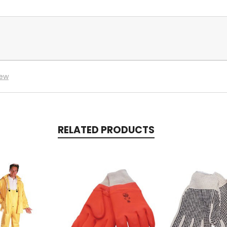
iew
RELATED PRODUCTS