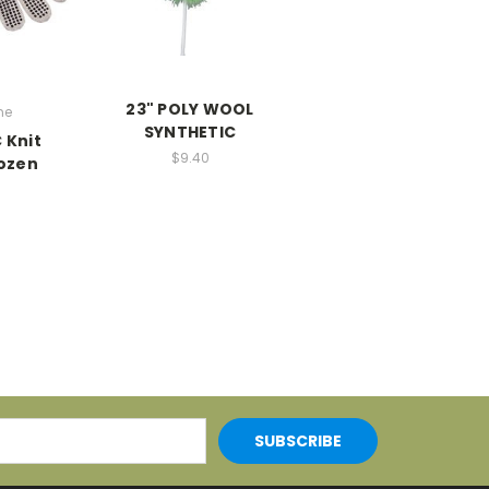
23" POLY WOOL
ne
SYNTHETIC
 Knit
$9.40
Dozen