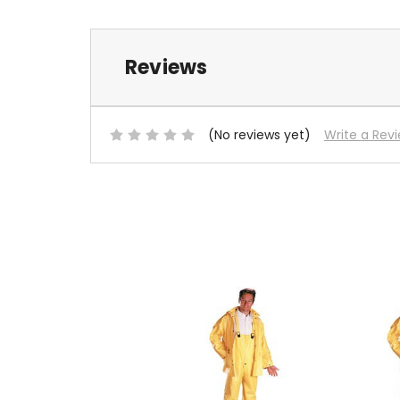
Reviews
(No reviews yet)
Write a Rev