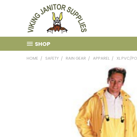
SHOP
HOME
SAFETY
RAIN GEAR
APPAREL
XL PVC/PO