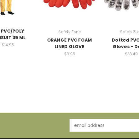
 PVC/POLY
Safety Zone
Safety Zo
NSUIT 35 ML
ORANGE PVC FOAM
Dotted PVC
$14.95
LINED GLOVE
Gloves - 
$9.95
$33.40
Email
Address