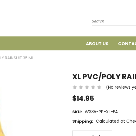
Search
ABOUT US
CONTAC
LY RAINSUIT 35 ML
XL PVC/POLY RAI
(No reviews y
$14.95
W335-PP-XL-EA
SKU:
Calculated at Che
Shipping: