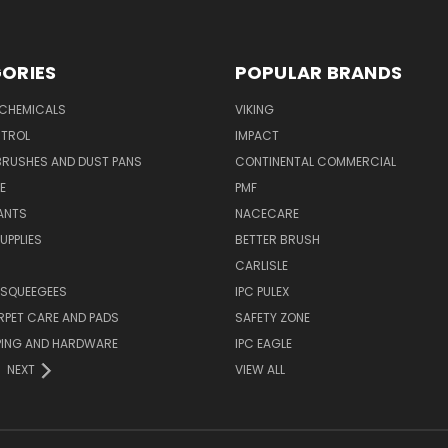
ORIES
POPULAR BRANDS
 CHEMICALS
VIKING
TROL
IMPACT
BRUSHES AND DUST PANS
CONTINENTAL COMMERCIAL
E
PMF
ANTS
NACECARE
UPPLIES
BETTER BRUSH
CARLISLE
 SQUEEGEES
IPC PULEX
RPET CARE AND PADS
SAFETY ZONE
PING AND HARDWARE
IPC EAGLE
NEXT
VIEW ALL