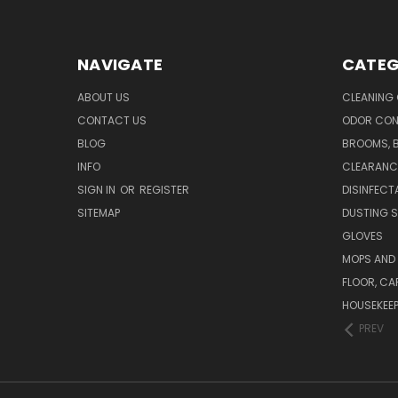
NAVIGATE
CATEG
ABOUT US
CLEANING
CONTACT US
ODOR CON
BLOG
BROOMS, 
INFO
CLEARANC
SIGN IN
OR
REGISTER
DISINFECT
SITEMAP
DUSTING S
GLOVES
MOPS AND
FLOOR, CA
HOUSEKEE
PREV