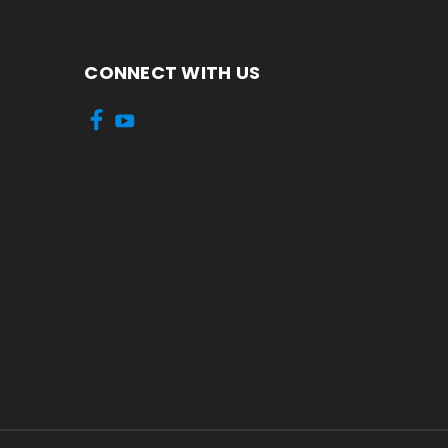
CONNECT WITH US