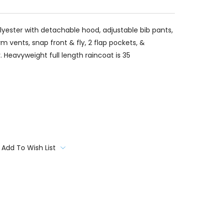
lyester with detachable hood, adjustable bib pants,
 vents, snap front & fly, 2 flap pockets, &
r. Heavyweight full length raincoat is 35
Add To Wish List