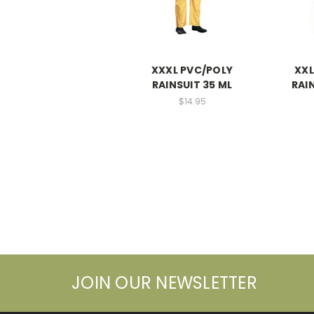
XXXL PVC/POLY
XXL
RAINSUIT 35 ML
RAI
$14.95
JOIN OUR NEWSLETTER