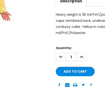
Description
Heavy weight is 35 mil PVC/po
cape ventilated back, underarm
corduroy collar. Yellow in colo
mil/PVC/Polyester.
Current
Quantity:
Stock:
DECREASE
INCREASE
QUANTITY:
QUANTITY: