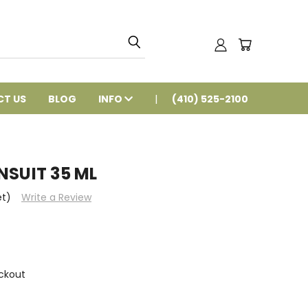
T US
BLOG
INFO
(410) 525-2100
NSUIT 35 ML
et)
Write a Review
ckout